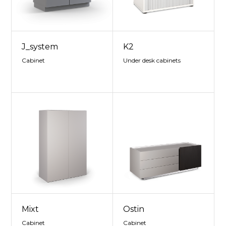
J_system
K2
Cabinet
Under desk cabinets
Mixt
Ostin
Cabinet
Cabinet