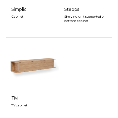
Simplic
Stepps
Cabinet
Shelving unit supported on
bottom cabinet
Tivi
TV cabinet