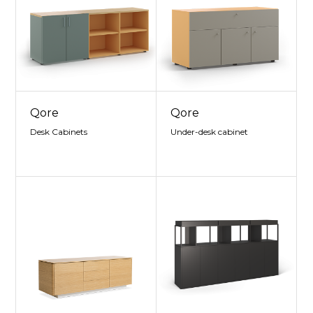
Qore
Qore
Desk Cabinets
Under-desk cabinet