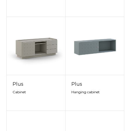
Plus
Plus
Cabinet
Hanging cabinet