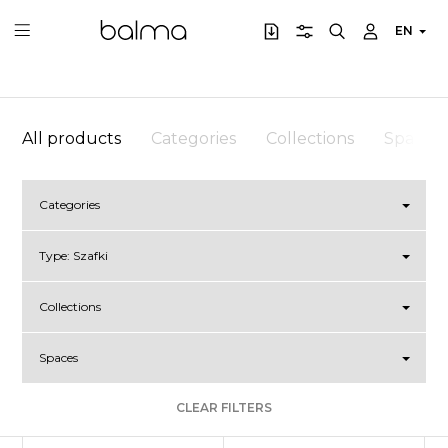
EN
All products
Categories
Collections
Spaces
Categories
Type:
Szafki
Collections
Spaces
CLEAR FILTERS