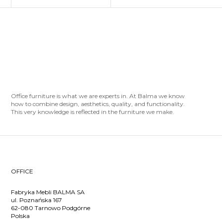
Office furniture is what we are experts in. At Balma we know
how to combine design, aesthetics, quality, and functionality.
This very knowledge is reflected in the furniture we make.
OFFICE
Fabryka Mebli BALMA SA
ul. Poznańska 167
62-080 Tarnowo Podgórne
Polska