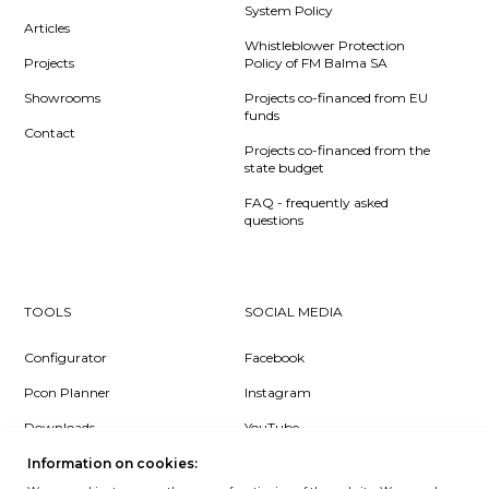
System Policy
Articles
Whistleblower Protection
Projects
Policy of FM Balma SA
Showrooms
Projects co-financed from EU
funds
Contact
Projects co-financed from the
state budget
FAQ - frequently asked
questions
TOOLS
SOCIAL MEDIA
Configurator
Facebook
Pcon Planner
Instagram
Downloads
YouTube
Log in
LinkedIn
Information on cookies: