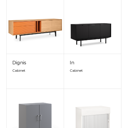
Dignis
In
Cabinet
Cabinet