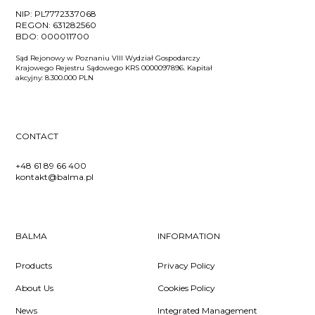
NIP:
PL7772337068
REGON:
631282560
BDO:
000011700
Sąd Rejonowy w Poznaniu VIII Wydział Gospodarczy
Krajowego Rejestru Sądowego KRS 0000097896. Kapitał
akcyjny: 8.300.000 PLN
CONTACT
+48 61 89 66 400
kontakt@balma.pl
BALMA
INFORMATION
Products
Privacy Policy
About Us
Cookies Policy
News
Integrated Management