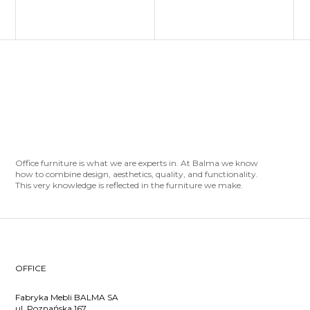
Office furniture is what we are experts in. At Balma we know
how to combine design, aesthetics, quality, and functionality.
This very knowledge is reflected in the furniture we make.
OFFICE
Fabryka Mebli BALMA SA
ul. Poznańska 167