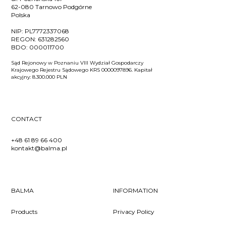
62-080 Tarnowo Podgórne
Polska
NIP:
PL7772337068
REGON:
631282560
BDO:
000011700
Sąd Rejonowy w Poznaniu VIII Wydział Gospodarczy
Krajowego Rejestru Sądowego KRS 0000097896. Kapitał
akcyjny: 8.300.000 PLN
CONTACT
+48 61 89 66 400
kontakt@balma.pl
BALMA
INFORMATION
Products
Privacy Policy