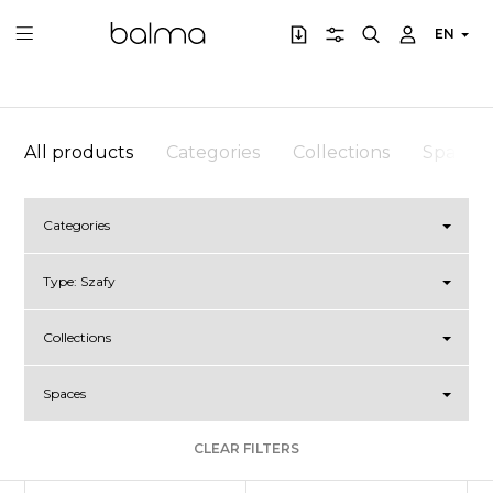
EN
All products
Categories
Collections
Spaces
Categories
Type:
Szafy
Collections
Spaces
CLEAR FILTERS