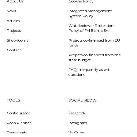
About Us
Cookies Policy
News
Integrated Management
System Policy
Articles
Whistleblower Protection
Projects
Policy of FM Balma SA
Showrooms
Projects co-financed from EU
funds
Contact
Projects co-financed from the
state budget
FAQ - frequently asked
questions
TOOLS
SOCIAL MEDIA
Configurator
Facebook
Pcon Planner
Instagram
Downloads
YouTube