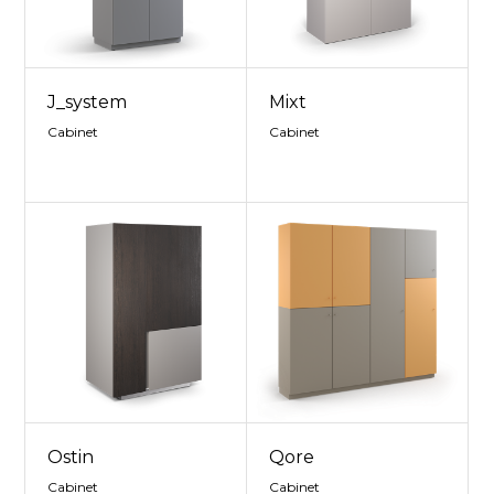
J_system
Mixt
Cabinet
Cabinet
Ostin
Qore
Cabinet
Cabinet