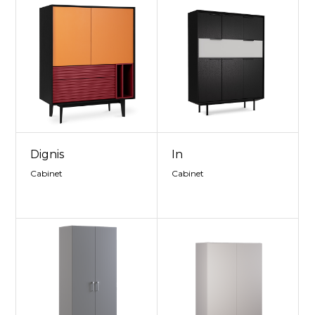
Dignis
In
Cabinet
Cabinet