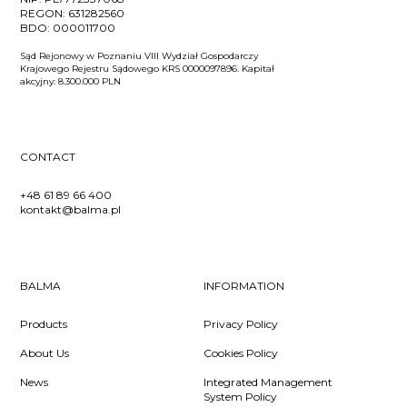
REGON:
631282560
BDO:
000011700
Sąd Rejonowy w Poznaniu VIII Wydział Gospodarczy
Krajowego Rejestru Sądowego KRS 0000097896. Kapitał
akcyjny: 8.300.000 PLN
CONTACT
+48 61 89 66 400
kontakt@balma.pl
BALMA
INFORMATION
Products
Privacy Policy
About Us
Cookies Policy
News
Integrated Management
System Policy