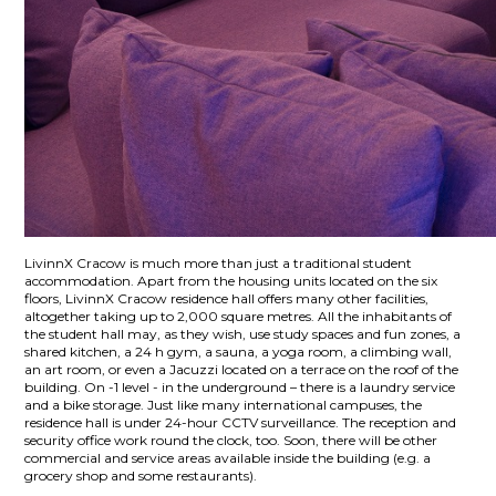
LivinnX Cracow is much more than just a traditional student
accommodation. Apart from the housing units located on the six
floors, LivinnX Cracow residence hall offers many other facilities,
altogether taking up to 2,000 square metres. All the inhabitants of
the student hall may, as they wish, use study spaces and fun zones, a
shared kitchen, a 24 h gym, a sauna, a yoga room, a climbing wall,
an art room, or even a Jacuzzi located on a terrace on the roof of the
building. On -1 level - in the underground – there is a laundry service
and a bike storage. Just like many international campuses, the
residence hall is under 24-hour CCTV surveillance. The reception and
security office work round the clock, too. Soon, there will be other
commercial and service areas available inside the building (e.g. a
grocery shop and some restaurants).