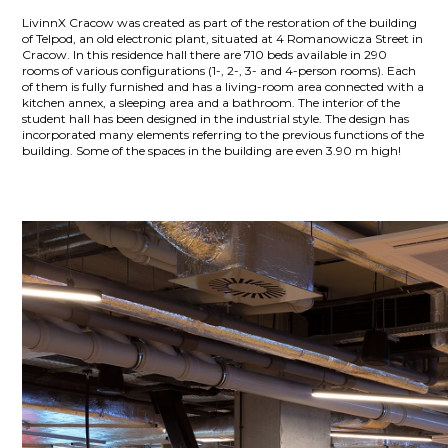
LivinnX Cracow was created as part of the restoration of the building
of Telpod, an old electronic plant, situated at 4 Romanowicza Street in
Cracow. In this residence hall there are 710 beds available in 290
rooms of various configurations (1-, 2-, 3- and 4-person rooms). Each
of them is fully furnished and has a living-room area connected with a
kitchen annex, a sleeping area and a bathroom. The interior of the
student hall has been designed in the industrial style. The design has
incorporated many elements referring to the previous functions of the
building. Some of the spaces in the building are even 3.90 m high!