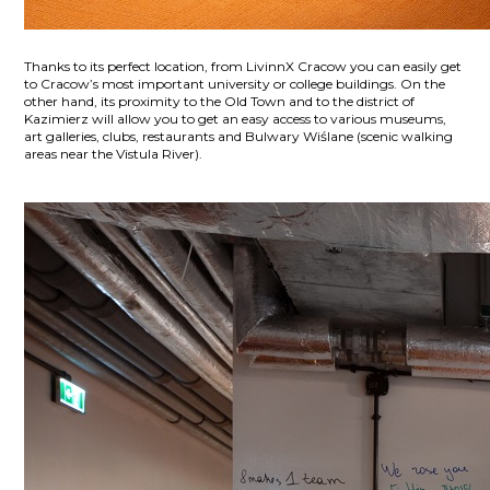
Thanks to its perfect location, from LivinnX Cracow you can easily get
to Cracow’s most important university or college buildings. On the
other hand, its proximity to the Old Town and to the district of
Kazimierz will allow you to get an easy access to various museums,
art galleries, clubs, restaurants and Bulwary Wiślane (scenic walking
areas near the Vistula River).