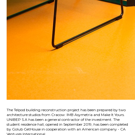
The Telpod building reconstruction project has been prepared by two
architecture studios from Cracow: IMB Asymetria and Make It Yours.
UNIBEP S.A has been a general contractor of the investment. The
student residence hall, opened in September 2019, has been completed
by Golub GetHouse in cooperation with an American company - CA
Ventures International.