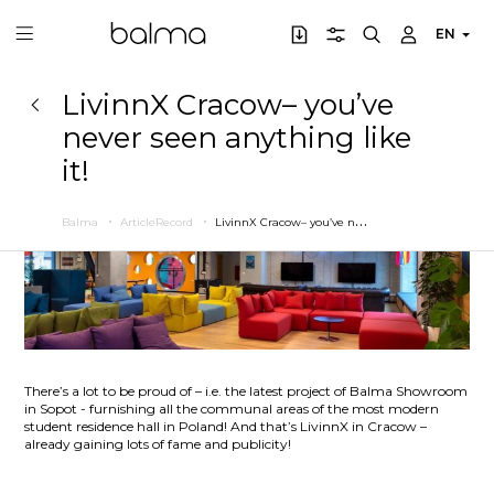
EN
LivinnX Cracow– you’ve
never seen anything like
it!
L
ivinnX Cracow– you’ve never seen anything like it!
Balma
ArticleRecord
There’s a lot to be proud of – i.e. the latest project of Balma Showroom
in Sopot - furnishing all the communal areas of the most modern
student residence hall in Poland! And that’s LivinnX in Cracow –
already gaining lots of fame and publicity!