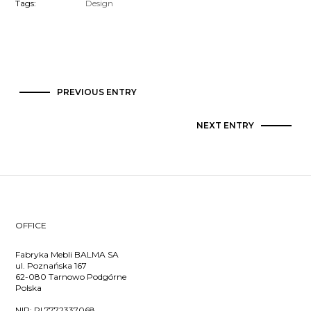
Tags:
Design
PREVIOUS ENTRY
NEXT ENTRY
OFFICE
Fabryka Mebli BALMA SA
ul. Poznańska 167
62-080 Tarnowo Podgórne
Polska
NIP:
PL7772337068