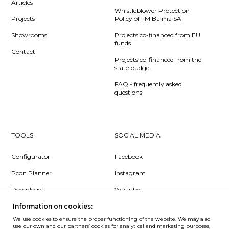
Articles
Whistleblower Protection
Projects
Policy of FM Balma SA
Showrooms
Projects co-financed from EU
funds
Contact
Projects co-financed from the
state budget
FAQ - frequently asked
questions
TOOLS
SOCIAL MEDIA
Configurator
Facebook
Pcon Planner
Instagram
Downloads
YouTube
Log in
LinkedIn
Information on cookies:
We use cookies to ensure the proper functioning of the website. We may also
use our own and our partners’ cookies for analytical and marketing purposes,