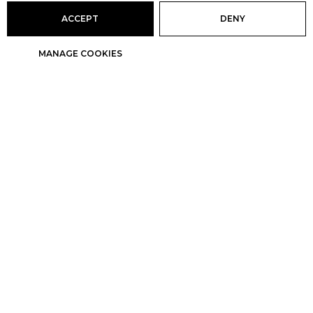
ACCEPT
DENY
MANAGE COOKIES