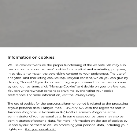
Information on cookies:
We use cookies to ensure the proper functioning of the website. We may also
use our own and our partners’ cookies for analytical and marketing purposes,
in particular to match the advertising content to your preferences. The use of
analytical and marketing cookies requires your consent, which you can give by
clicking “Accept.” If you do not want to give your consent to the use of cookies
by us or our partners, click “Manage Cookies” and decide on your preferences.
You can withdraw your consent at any time by changing your cookie
preferences. For more information, visit the Privacy Policy.
The use of cookies for the purposes aforementioned is related to the processing
of your personal data. Fabryka Mebli “BALMA” S.A. with the registered seat in
Tarnowo Podgórne ul. Poznańska 167, 62-080 Tarnowo Podgórne is the
administrator of your personal data. In some cases, our partners may also be
administrators of personal data. For more information on the use of cookies by
us and by our partners as well as processing your personal data, including your
rights, visit
Polityce prywatności
.