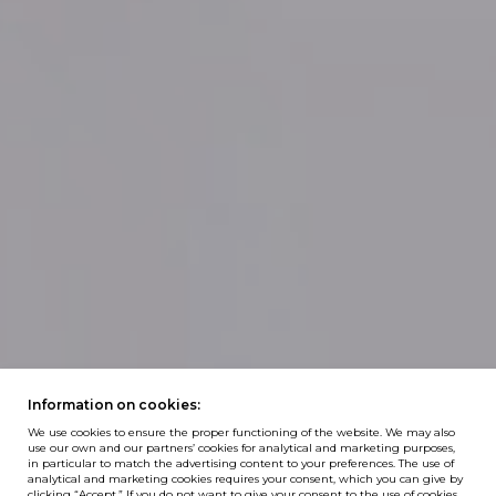
Information on cookies:
We use cookies to ensure the proper functioning of the website. We may also
use our own and our partners’ cookies for analytical and marketing purposes,
in particular to match the advertising content to your preferences. The use of
analytical and marketing cookies requires your consent, which you can give by
clicking “Accept.” If you do not want to give your consent to the use of cookies