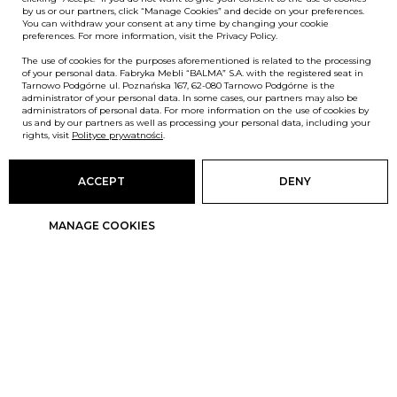
by us or our partners, click “Manage Cookies” and decide on your preferences.
You can withdraw your consent at any time by changing your cookie
preferences. For more information, visit the Privacy Policy.
The use of cookies for the purposes aforementioned is related to the processing
of your personal data. Fabryka Mebli “BALMA” S.A. with the registered seat in
Tarnowo Podgórne ul. Poznańska 167, 62-080 Tarnowo Podgórne is the
administrator of your personal data. In some cases, our partners may also be
administrators of personal data. For more information on the use of cookies by
us and by our partners as well as processing your personal data, including your
rights, visit
Polityce prywatności
.
ACCEPT
DENY
MANAGE COOKIES