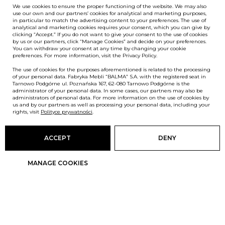
We use cookies to ensure the proper functioning of the website. We may also
use our own and our partners’ cookies for analytical and marketing purposes,
in particular to match the advertising content to your preferences. The use of
analytical and marketing cookies requires your consent, which you can give by
clicking “Accept.” If you do not want to give your consent to the use of cookies
by us or our partners, click “Manage Cookies” and decide on your preferences.
You can withdraw your consent at any time by changing your cookie
preferences. For more information, visit the Privacy Policy.
The use of cookies for the purposes aforementioned is related to the processing
of your personal data. Fabryka Mebli “BALMA” S.A. with the registered seat in
Tarnowo Podgórne ul. Poznańska 167, 62-080 Tarnowo Podgórne is the
administrator of your personal data. In some cases, our partners may also be
administrators of personal data. For more information on the use of cookies by
us and by our partners as well as processing your personal data, including your
rights, visit
Polityce prywatności
.
ACCEPT
DENY
MANAGE COOKIES