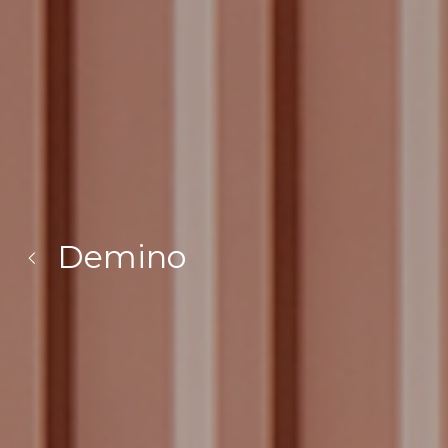
Demino