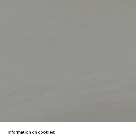
Information on cookies: