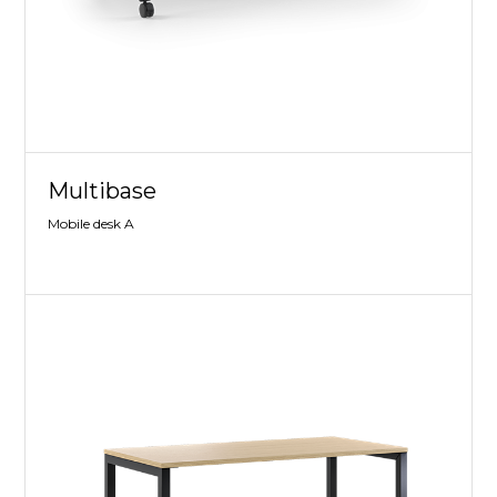
Multibase
Mobile desk A