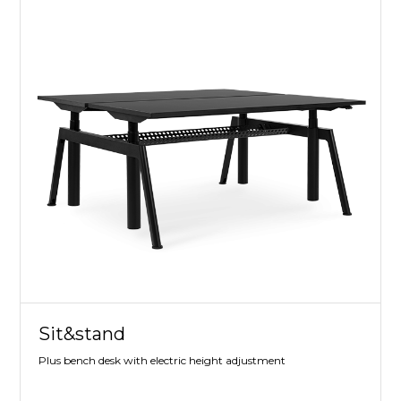
Sit&stand
Plus bench desk with electric height adjustment