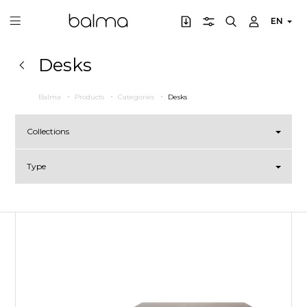
EN
Desks
Balma
Products
Categories
Desks
Collections
Type