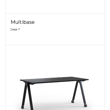
Multibase
Desk T