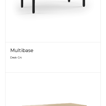
Multibase
Desk G4