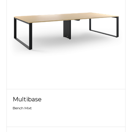
Multibase
Bench Mixt