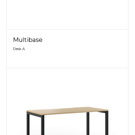
Multibase
Desk A