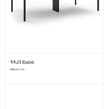
Multibase
Bench G4