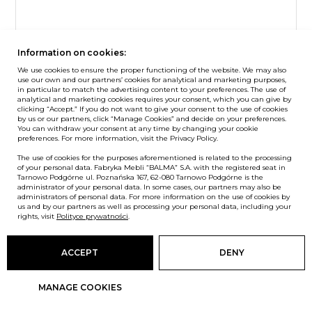
Information on cookies:
Sit&stand
We use cookies to ensure the proper functioning of the website. We may also
use our own and our partners’ cookies for analytical and marketing purposes,
S4 desk with electric height adjustment
in particular to match the advertising content to your preferences. The use of
analytical and marketing cookies requires your consent, which you can give by
clicking “Accept.” If you do not want to give your consent to the use of cookies
by us or our partners, click “Manage Cookies” and decide on your preferences.
You can withdraw your consent at any time by changing your cookie
preferences. For more information, visit the Privacy Policy.
The use of cookies for the purposes aforementioned is related to the processing
of your personal data. Fabryka Mebli “BALMA” S.A. with the registered seat in
Tarnowo Podgórne ul. Poznańska 167, 62-080 Tarnowo Podgórne is the
administrator of your personal data. In some cases, our partners may also be
administrators of personal data. For more information on the use of cookies by
us and by our partners as well as processing your personal data, including your
rights, visit
Polityce prywatności
.
ACCEPT
DENY
MANAGE COOKIES