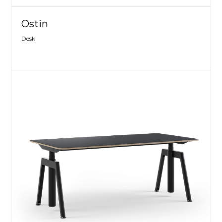
Ostin
Desk