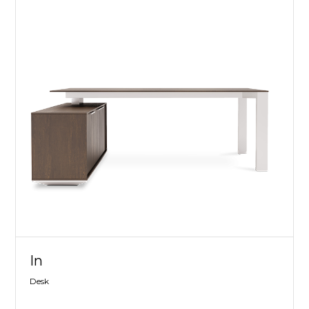
In
Desk