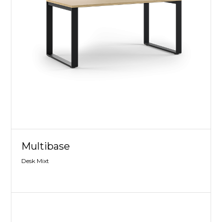
Multibase
Desk Mixt