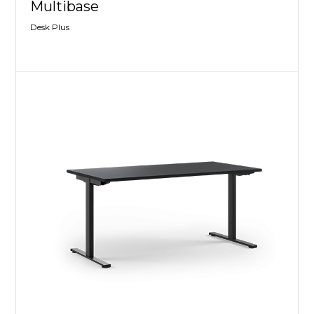
Multibase
Desk Plus