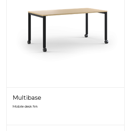
Multibase
Mobile desk N4