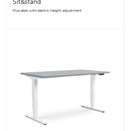
Sit&stand
Plus desk with electric height adjustment