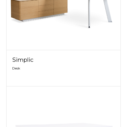
Simplic
Desk