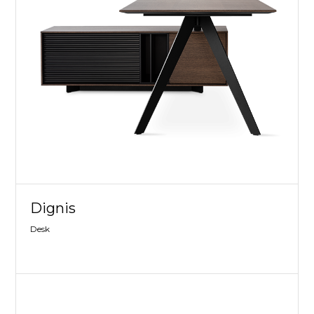
Dignis
Desk