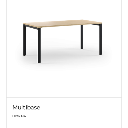
Multibase
Desk N4