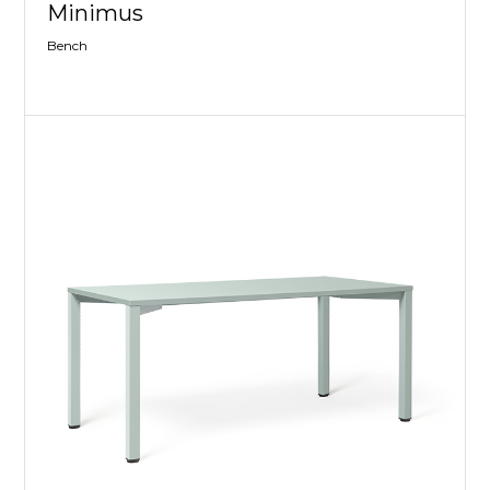
Minimus
Bench