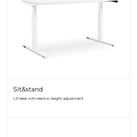
Sit&stand
LS1 desk with electric height adjustment