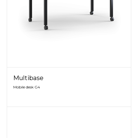
Multibase
Mobile desk G4