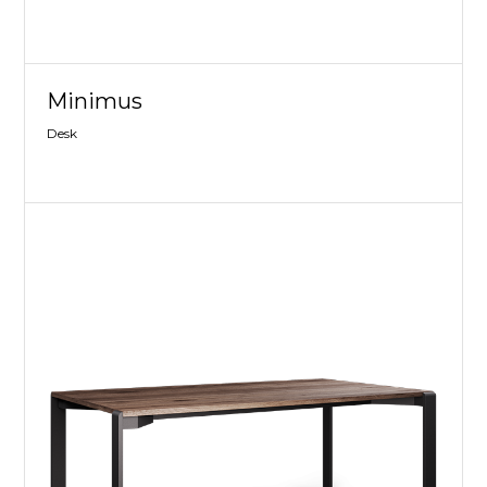
Minimus
Desk