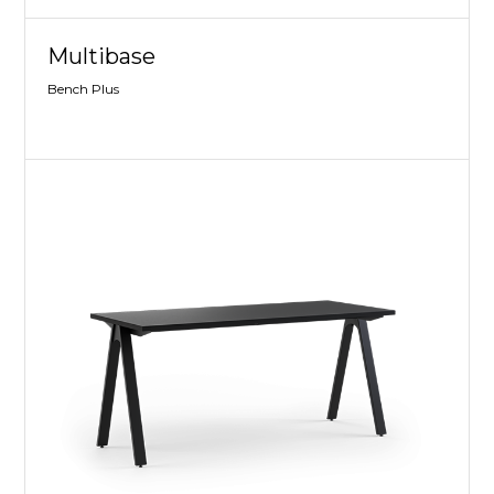
Multibase
Bench Plus