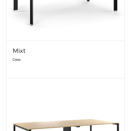
Mixt
Desk