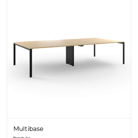
Multibase
Bench N4