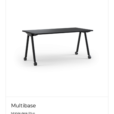
Multibase
Mobile desk Plus