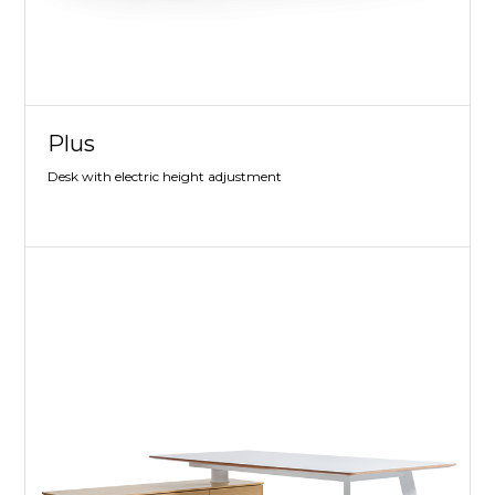
Plus
Desk with electric height adjustment