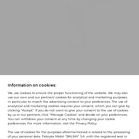
Information on cookies:
We use cookies to ensure the proper functioning of the website. We may also
use our own and our partners’ cookies for analytical and marketing purposes,
in particular to match the advertising content to your preferences. The use of
analytical and marketing cookies requires your consent, which you can give by
clicking “Accept.” If you do not want to give your consent to the use of cookies
by us or our partners, click “Manage Cookies” and decide on your preferences.
You can withdraw your consent at any time by changing your cookie
preferences. For more information, visit the Privacy Policy.
The use of cookies for the purposes aforementioned is related to the processing
of your personal data. Fabryka Mebli “BALMA” S.A. with the registered seat in