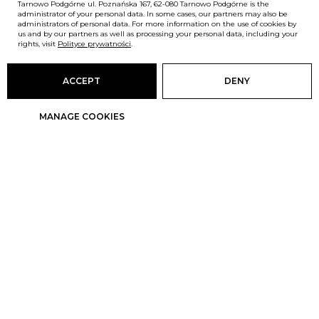
Tarnowo Podgórne ul. Poznańska 167, 62-080 Tarnowo Podgórne is the
administrator of your personal data. In some cases, our partners may also be
administrators of personal data. For more information on the use of cookies by
us and by our partners as well as processing your personal data, including your
rights, visit
Polityce prywatności
.
ACCEPT
DENY
MANAGE COOKIES