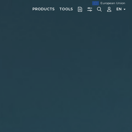
European Union
PRODUCTS
TOOLS
EN