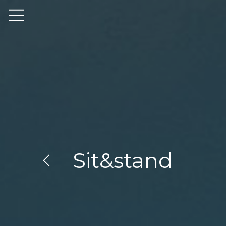
Sit&stand