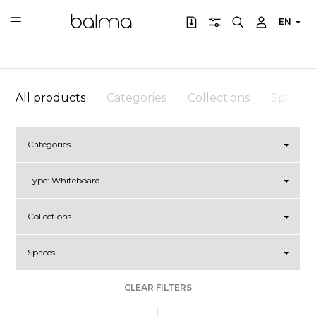
EN
All products
Categories
Collections
Spaces
Categories
Type:
Whiteboard
Collections
Spaces
CLEAR FILTERS