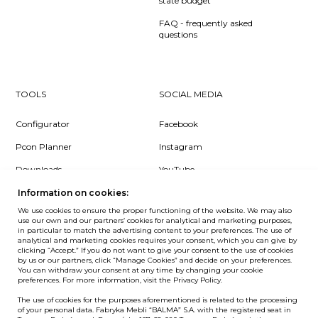
state budget
FAQ - frequently asked
questions
TOOLS
SOCIAL MEDIA
Configurator
Facebook
Pcon Planner
Instagram
Downloads
YouTube
Log in
LinkedIn
Information on cookies:
We use cookies to ensure the proper functioning of the website. We may also
use our own and our partners’ cookies for analytical and marketing purposes,
in particular to match the advertising content to your preferences. The use of
analytical and marketing cookies requires your consent, which you can give by
clicking “Accept.” If you do not want to give your consent to the use of cookies
NEWSLETTER
by us or our partners, click “Manage Cookies” and decide on your preferences.
You can withdraw your consent at any time by changing your cookie
preferences. For more information, visit the Privacy Policy.
Want to be the first to know? Sign up to our Newsletter.
The use of cookies for the purposes aforementioned is related to the processing
SIGN IN
of your personal data. Fabryka Mebli “BALMA” S.A. with the registered seat in