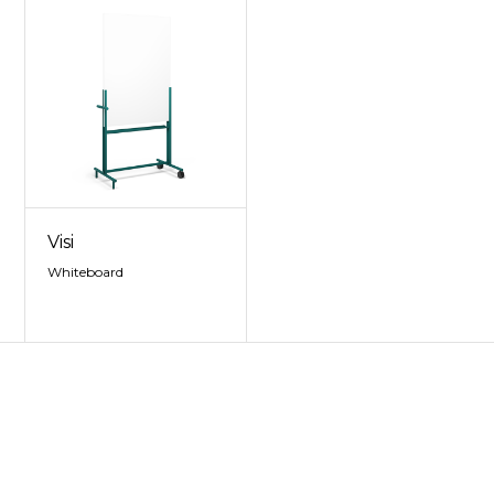
Visi
Whiteboard