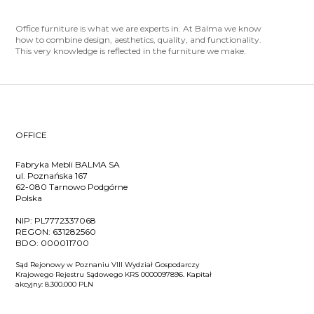
Office furniture is what we are experts in. At Balma we know
how to combine design, aesthetics, quality, and functionality.
This very knowledge is reflected in the furniture we make.
OFFICE
Fabryka Mebli BALMA SA
ul. Poznańska 167
62-080 Tarnowo Podgórne
Polska
NIP:
PL7772337068
REGON:
631282560
BDO:
000011700
Sąd Rejonowy w Poznaniu VIII Wydział Gospodarczy
Krajowego Rejestru Sądowego KRS 0000097896. Kapitał
akcyjny: 8.300.000 PLN