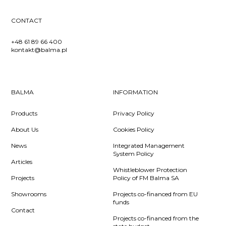
CONTACT
+48 61 89 66 400
kontakt@balma.pl
BALMA
INFORMATION
Products
Privacy Policy
About Us
Cookies Policy
News
Integrated Management
System Policy
Articles
Whistleblower Protection
Projects
Policy of FM Balma SA
Showrooms
Projects co-financed from EU
funds
Contact
Projects co-financed from the