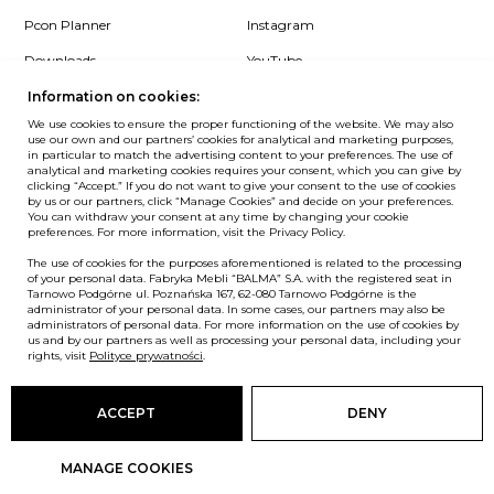
Pcon Planner
Instagram
Downloads
YouTube
Log in
LinkedIn
Information on cookies:
We use cookies to ensure the proper functioning of the website. We may also
use our own and our partners’ cookies for analytical and marketing purposes,
in particular to match the advertising content to your preferences. The use of
analytical and marketing cookies requires your consent, which you can give by
clicking “Accept.” If you do not want to give your consent to the use of cookies
NEWSLETTER
by us or our partners, click “Manage Cookies” and decide on your preferences.
You can withdraw your consent at any time by changing your cookie
preferences. For more information, visit the Privacy Policy.
Want to be the first to know? Sign up to our Newsletter.
The use of cookies for the purposes aforementioned is related to the processing
SIGN IN
of your personal data. Fabryka Mebli “BALMA” S.A. with the registered seat in
Tarnowo Podgórne ul. Poznańska 167, 62-080 Tarnowo Podgórne is the
administrator of your personal data. In some cases, our partners may also be
administrators of personal data. For more information on the use of cookies by
us and by our partners as well as processing your personal data, including your
European Union
rights, visit
Polityce prywatności
.
© Balma. All rights reserved.
ACCEPT
DENY
MANAGE COOKIES