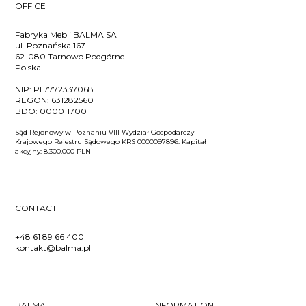
OFFICE
Fabryka Mebli BALMA SA
ul. Poznańska 167
62-080 Tarnowo Podgórne
Polska
NIP:
PL7772337068
REGON:
631282560
BDO:
000011700
Sąd Rejonowy w Poznaniu VIII Wydział Gospodarczy
Krajowego Rejestru Sądowego KRS 0000097896. Kapitał
akcyjny: 8.300.000 PLN
CONTACT
+48 61 89 66 400
kontakt@balma.pl
BALMA
INFORMATION