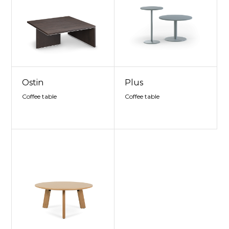
Ostin
Plus
Coffee table
Coffee table