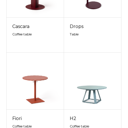
Cascara
Drops
Coffee table
Table
Fiori
H2
Coffee table
Coffee table