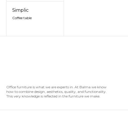
Simplic
Coffee table
Office furniture is what we are experts in. At Balma we know
how to combine design, aesthetics, quality, and functionality.
This very knowledge is reflected in the furniture we make.