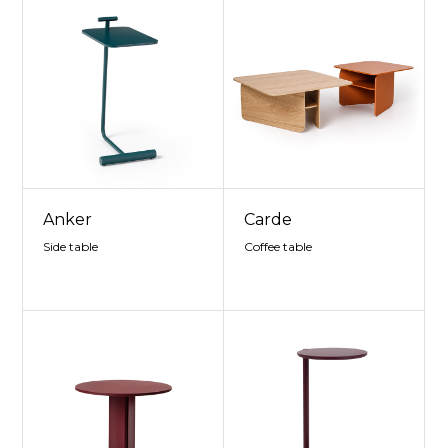
Anker
Carde
Side table
Coffee table