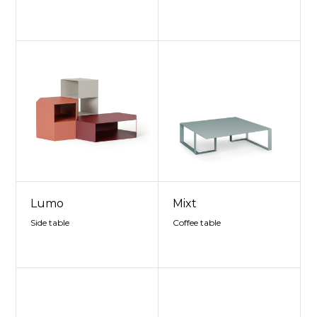
Lumo
Mixt
Side table
Coffee table