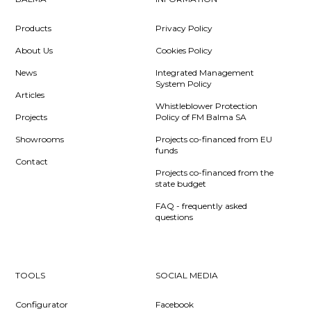
Products
Privacy Policy
About Us
Cookies Policy
News
Integrated Management
System Policy
Articles
Whistleblower Protection
Projects
Policy of FM Balma SA
Showrooms
Projects co-financed from EU
funds
Contact
Projects co-financed from the
state budget
FAQ - frequently asked
questions
TOOLS
SOCIAL MEDIA
Configurator
Facebook