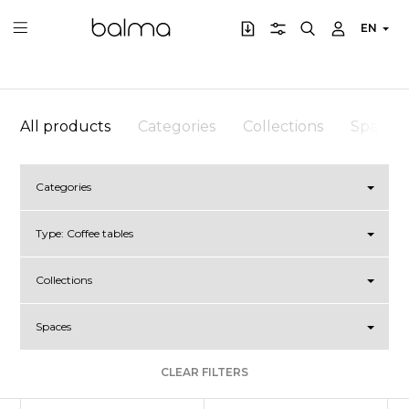
EN
All products
Categories
Collections
Spaces
Categories
Type:
Coffee tables
Collections
Spaces
CLEAR FILTERS