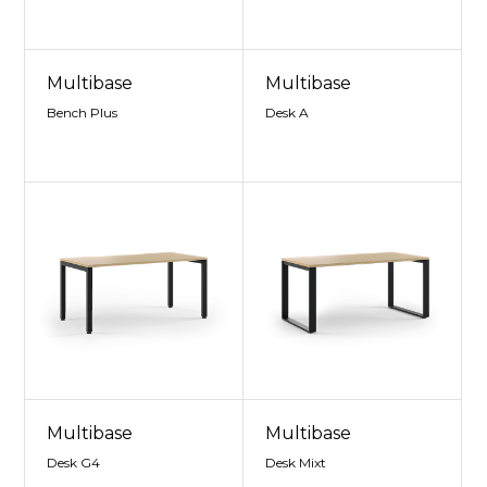
Multibase
Multibase
Bench Plus
Desk A
Multibase
Multibase
Desk G4
Desk Mixt