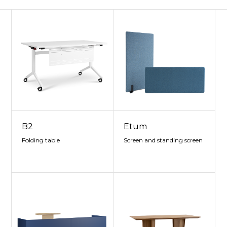
B2
Etum
Folding table
Screen and standing screen