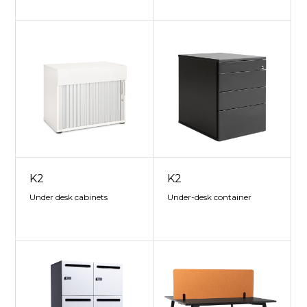
K2
K2
Under desk cabinets
Under-desk container