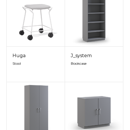
Huga
J_system
Stool
Bookcase