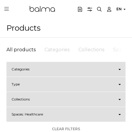
EN
Products
All products
Categories
Collections
Spaces
Categories
Type
Collections
Spaces:
Healthcare
CLEAR FILTERS