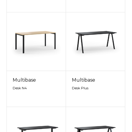
Multibase
Multibase
Desk N4
Desk Plus