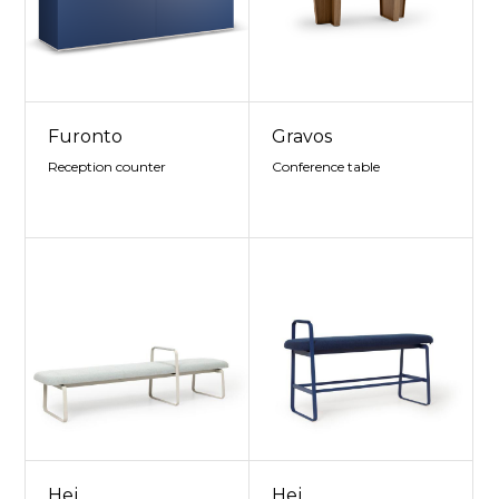
Furonto
Gravos
Reception counter
Conference table
Hej
Hej