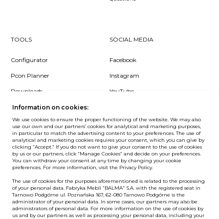
TOOLS
SOCIAL MEDIA
Configurator
Facebook
Pcon Planner
Instagram
Downloads
YouTube
Log in
LinkedIn
Information on cookies:
We use cookies to ensure the proper functioning of the website. We may also
use our own and our partners’ cookies for analytical and marketing purposes,
in particular to match the advertising content to your preferences. The use of
analytical and marketing cookies requires your consent, which you can give by
clicking “Accept.” If you do not want to give your consent to the use of cookies
NEWSLETTER
by us or our partners, click “Manage Cookies” and decide on your preferences.
You can withdraw your consent at any time by changing your cookie
preferences. For more information, visit the Privacy Policy.
Want to be the first to know? Sign up to our Newsletter.
The use of cookies for the purposes aforementioned is related to the processing
SIGN IN
of your personal data. Fabryka Mebli “BALMA” S.A. with the registered seat in
Tarnowo Podgórne ul. Poznańska 167, 62-080 Tarnowo Podgórne is the
administrator of your personal data. In some cases, our partners may also be
administrators of personal data. For more information on the use of cookies by
us and by our partners as well as processing your personal data, including your