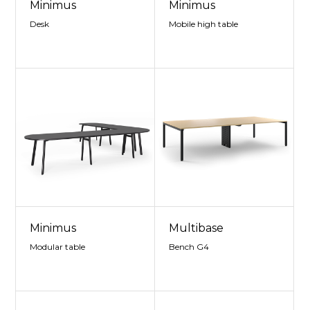
Minimus
Minimus
Desk
Mobile high table
Minimus
Multibase
Modular table
Bench G4