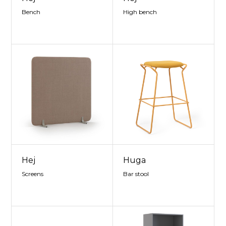
Bench
High bench
Hej
Huga
Screens
Bar stool