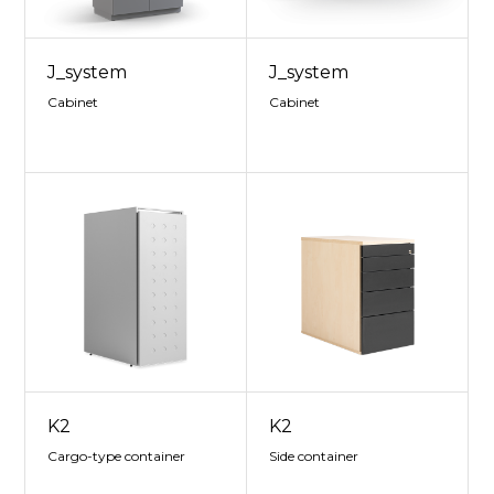
J_system
J_system
Cabinet
Cabinet
K2
K2
Cargo-type container
Side container