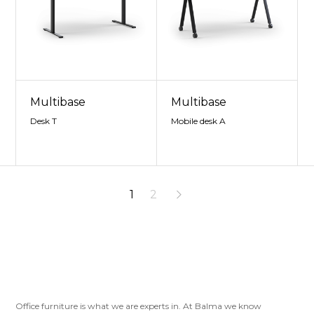
Multibase
Multibase
Desk T
Mobile desk A
1
2
Office furniture is what we are experts in. At Balma we know