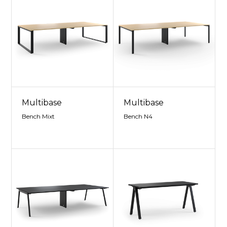
Multibase
Multibase
Bench Mixt
Bench N4