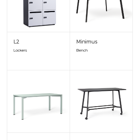
L2
Minimus
Lockers
Bench