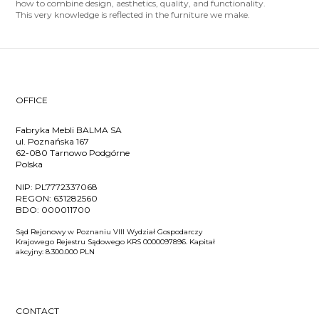
how to combine design, aesthetics, quality, and functionality.
This very knowledge is reflected in the furniture we make.
OFFICE
Fabryka Mebli BALMA SA
ul. Poznańska 167
62-080 Tarnowo Podgórne
Polska
NIP:
PL7772337068
REGON:
631282560
BDO:
000011700
Sąd Rejonowy w Poznaniu VIII Wydział Gospodarczy
Krajowego Rejestru Sądowego KRS 0000097896. Kapitał
akcyjny: 8.300.000 PLN
CONTACT