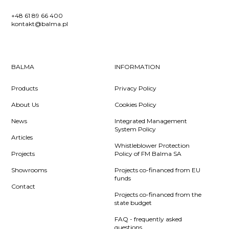
+48 61 89 66 400
kontakt@balma.pl
BALMA
INFORMATION
Products
Privacy Policy
About Us
Cookies Policy
News
Integrated Management
System Policy
Articles
Whistleblower Protection
Projects
Policy of FM Balma SA
Showrooms
Projects co-financed from EU
funds
Contact
Projects co-financed from the
state budget
FAQ - frequently asked
questions