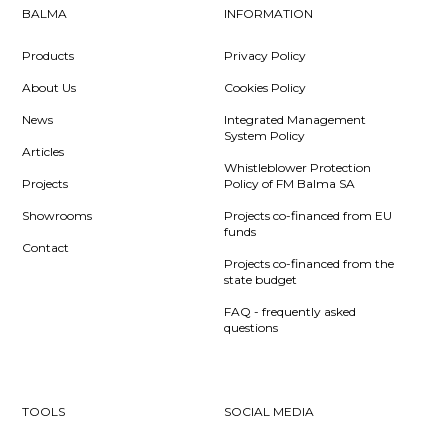
BALMA
INFORMATION
Products
Privacy Policy
About Us
Cookies Policy
News
Integrated Management
System Policy
Articles
Whistleblower Protection
Projects
Policy of FM Balma SA
Showrooms
Projects co-financed from EU
funds
Contact
Projects co-financed from the
state budget
FAQ - frequently asked
questions
TOOLS
SOCIAL MEDIA