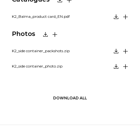
K2_Balma_product card_EN.pdf
Photos
K2_side container_packshots.zip
K2_side container_photo.zip
DOWNLOAD ALL