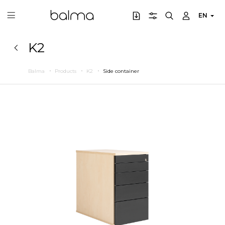
EN
K2
Balma
Products
K2
Side container