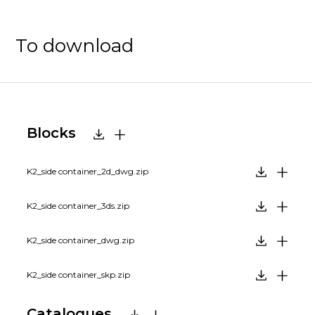
To download
Blocks
K2_side container_2d_dwg.zip
K2_side container_3ds.zip
K2_side container_dwg.zip
K2_side container_skp.zip
Catalogues