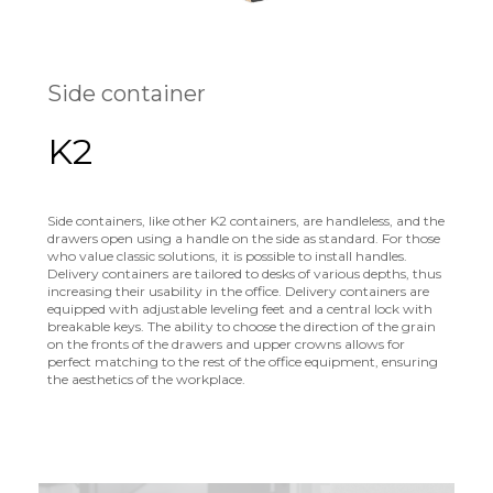
Side container
K2
Side containers, like other K2 containers, are handleless, and the
drawers open using a handle on the side as standard. For those
who value classic solutions, it is possible to install handles.
Delivery containers are tailored to desks of various depths, thus
increasing their usability in the office. Delivery containers are
equipped with adjustable leveling feet and a central lock with
breakable keys. The ability to choose the direction of the grain
on the fronts of the drawers and upper crowns allows for
perfect matching to the rest of the office equipment, ensuring
the aesthetics of the workplace.