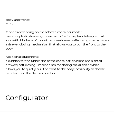
Body and fronts:
MFC
Options depending on the selected container model:
metal or plastic drawers; drawer with file frame; handleless; central
lock with blockade of more than one drawer; self-closing mechanism -
a drawer closing mechanism that allows you to pull the front to the
body
Additional equipment:
a cushion for the upper rim of the container; divisions and slanted
drawers; soft closing - mechanism for closing the drawer, which
allows you to quietly pull the front to the body; possibility to choose
handles from the Balma collection
Configurator