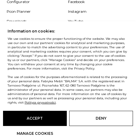
Configurator
Facebook
Pcon Planner
Instagram
Downloads
YouTube
Log in
LinkedIn
Information on cookies:
We use cookies to ensure the proper functioning of the website. We may also
use our own and our partners’ cookies for analytical and marketing purposes,
in particular to match the advertising content to your preferences. The use of
analytical and marketing cookies requires your consent, which you can give by
clicking “Accept.” If you do not want to give your consent to the use of cookies
NEWSLETTER
by us or our partners, click “Manage Cookies” and decide on your preferences.
You can withdraw your consent at any time by changing your cookie
preferences. For more information, visit the Privacy Policy.
Want to be the first to know? Sign up to our Newsletter.
The use of cookies for the purposes aforementioned is related to the processing
SIGN IN
of your personal data. Fabryka Mebli “BALMA” S.A. with the registered seat in
Tarnowo Podgórne ul. Poznańska 167, 62-080 Tarnowo Podgórne is the
administrator of your personal data. In some cases, our partners may also be
administrators of personal data. For more information on the use of cookies by
us and by our partners as well as processing your personal data, including your
European Union
rights, visit
Polityce prywatności
.
© Balma. All rights reserved.
ACCEPT
DENY
MANAGE COOKIES