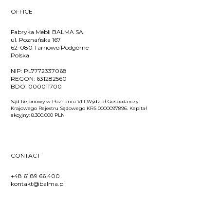
OFFICE
Fabryka Mebli BALMA SA
ul. Poznańska 167
62-080 Tarnowo Podgórne
Polska
NIP:
PL7772337068
REGON:
631282560
BDO:
000011700
Sąd Rejonowy w Poznaniu VIII Wydział Gospodarczy
Krajowego Rejestru Sądowego KRS 0000097896. Kapitał
akcyjny: 8.300.000 PLN
CONTACT
+48 61 89 66 400
kontakt@balma.pl