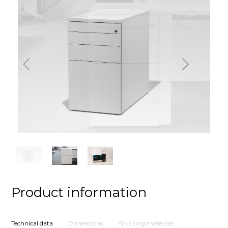
Previous
Next
Product information
Technical data
Dimensions
Finishing materials