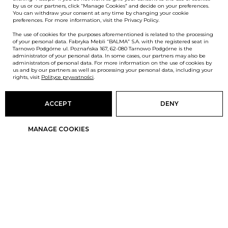
by us or our partners, click “Manage Cookies” and decide on your preferences.
You can withdraw your consent at any time by changing your cookie
preferences. For more information, visit the Privacy Policy.
The use of cookies for the purposes aforementioned is related to the processing
of your personal data. Fabryka Mebli “BALMA” S.A. with the registered seat in
Tarnowo Podgórne ul. Poznańska 167, 62-080 Tarnowo Podgórne is the
administrator of your personal data. In some cases, our partners may also be
administrators of personal data. For more information on the use of cookies by
us and by our partners as well as processing your personal data, including your
rights, visit
Polityce prywatności
.
ACCEPT
DENY
MANAGE COOKIES