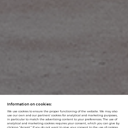
Information on cookies:
We use cookies to ensure the proper functioning of the website. We may also
use our own and our partners’ cookies for analytical and marketing purposes,
in particular to match the advertising content to your preferences. The use of
analytical and marketing cookies requires your consent, which you can give by
clicking “Accept.” If you do not want to give your consent to the use of cookies