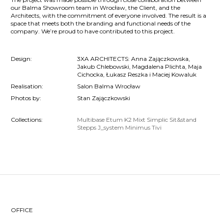
our Balma Showroom team in Wrocław, the Client, and the
Architects, with the commitment of everyone involved. The result is a
space that meets both the branding and functional needs of the
company. We’re proud to have contributed to this project.
Design:
3XA ARCHITECTS: Anna Zajączkowska,
Jakub Chlebowski, Magdalena Plichta, Maja
Cichocka, Łukasz Reszka i Maciej Kowaluk
Realisation:
Salon Balma Wrocław
Photos by:
Stan Zajączkowski
Collections:
Multibase
Etum
K2
Mixt
Simplic
Sit&stand
Stepps
J_system
Minimus
Tivi
OFFICE