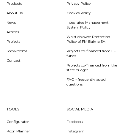
Products
Privacy Policy
About Us
Cookies Policy
News
Integrated Management
System Policy
Articles
Whistleblower Protection
Projects
Policy of FM Balma SA
Showrooms
Projects co-financed from EU
funds
Contact
Projects co-financed from the
state budget
FAQ - frequently asked
questions
TOOLS
SOCIAL MEDIA
Configurator
Facebook
Pcon Planner
Instagram