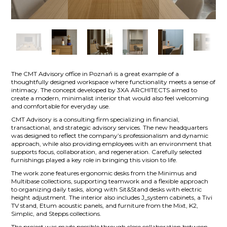
The CMT Advisory office in Poznań is a great example of a
thoughtfully designed workspace where functionality meets a sense of
intimacy. The concept developed by 3XA ARCHITECTS aimed to
create a modern, minimalist interior that would also feel welcoming
and comfortable for everyday use.
CMT Advisory is a consulting firm specializing in financial,
transactional, and strategic advisory services. The new headquarters
was designed to reflect the company’s professionalism and dynamic
approach, while also providing employees with an environment that
supports focus, collaboration, and regeneration. Carefully selected
furnishings played a key role in bringing this vision to life.
The work zone features ergonomic desks from the Minimus and
Multibase collections, supporting teamwork and a flexible approach
to organizing daily tasks, along with Sit&Stand desks with electric
height adjustment. The interior also includes J_system cabinets, a Tivi
TV stand, Etum acoustic panels, and furniture from the Mixt, K2,
Simplic, and Stepps collections.
The project was made possible through close collaboration between