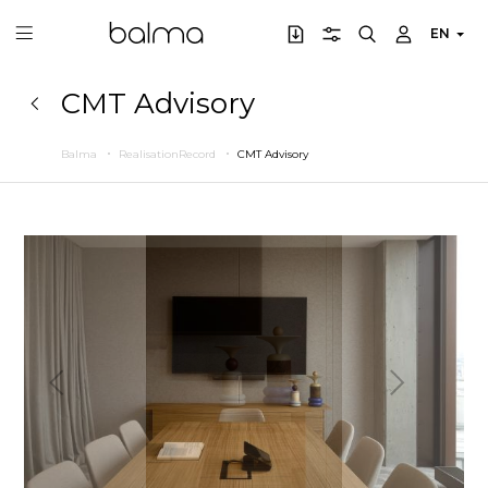
EN
CMT Advisory
Balma
RealisationRecord
CMT Advisory
Previous
Next