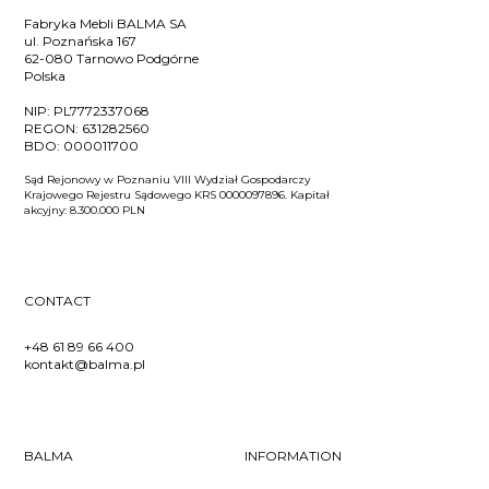
Fabryka Mebli BALMA SA
ul. Poznańska 167
62-080 Tarnowo Podgórne
Polska
NIP:
PL7772337068
REGON:
631282560
BDO:
000011700
Sąd Rejonowy w Poznaniu VIII Wydział Gospodarczy
Krajowego Rejestru Sądowego KRS 0000097896. Kapitał
akcyjny: 8.300.000 PLN
CONTACT
+48 61 89 66 400
kontakt@balma.pl
BALMA
INFORMATION