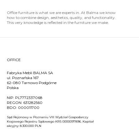
Office furniture is what we are experts in. At Balma we know
how to combine design, aesthetics, quality, and functionality.
This very knowledge is reflected in the furniture we make.
OFFICE
Fabryka Mebli BALMA SA
ul. Poznańska 167
62-080 Tarnowo Podgórne
Polska
NIP:
PL7772337068
REGON:
631282560
BDO:
000011700
Sąd Rejonowy w Poznaniu VIII Wydział Gospodarczy
Krajowego Rejestru Sądowego KRS 0000097896. Kapitał
akcyjny: 8.300.000 PLN