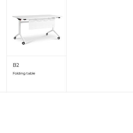
B2
Folding table