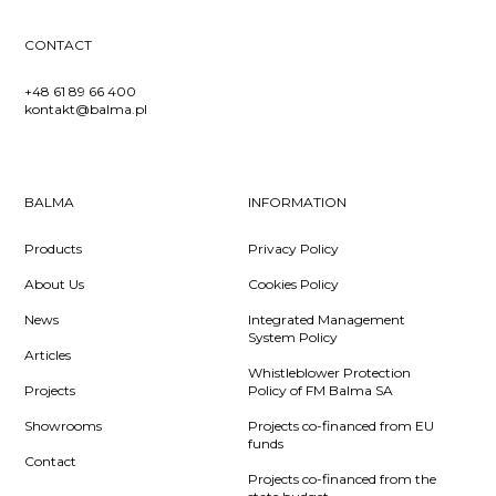
CONTACT
+48 61 89 66 400
kontakt@balma.pl
BALMA
INFORMATION
Products
Privacy Policy
About Us
Cookies Policy
News
Integrated Management
System Policy
Articles
Whistleblower Protection
Projects
Policy of FM Balma SA
Showrooms
Projects co-financed from EU
funds
Contact
Projects co-financed from the