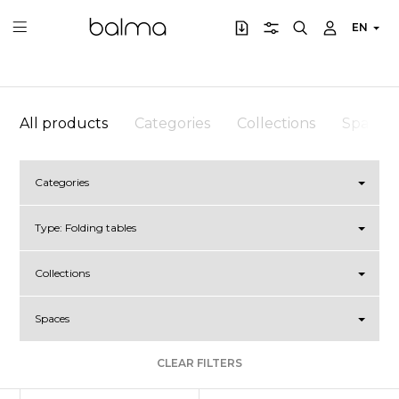
EN
All products
Categories
Collections
Spaces
Categories
Type:
Folding tables
Collections
Spaces
CLEAR FILTERS