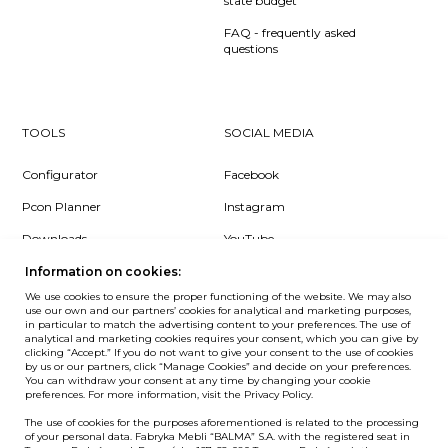
state budget
FAQ - frequently asked
questions
TOOLS
SOCIAL MEDIA
Configurator
Facebook
Pcon Planner
Instagram
Downloads
YouTube
Log in
LinkedIn
Information on cookies:
We use cookies to ensure the proper functioning of the website. We may also
use our own and our partners’ cookies for analytical and marketing purposes,
in particular to match the advertising content to your preferences. The use of
analytical and marketing cookies requires your consent, which you can give by
clicking “Accept.” If you do not want to give your consent to the use of cookies
NEWSLETTER
by us or our partners, click “Manage Cookies” and decide on your preferences.
You can withdraw your consent at any time by changing your cookie
preferences. For more information, visit the Privacy Policy.
Want to be the first to know? Sign up to our Newsletter.
The use of cookies for the purposes aforementioned is related to the processing
SIGN IN
of your personal data. Fabryka Mebli “BALMA” S.A. with the registered seat in