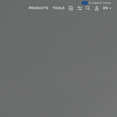
European Union
PRODUCTS
TOOLS
EN