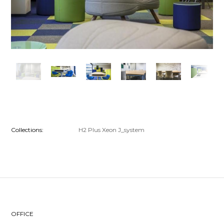
Collections:
H2
Plus
Xeon
J_system
OFFICE