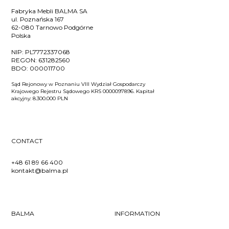
Fabryka Mebli BALMA SA
ul. Poznańska 167
62-080 Tarnowo Podgórne
Polska
NIP:
PL7772337068
REGON:
631282560
BDO:
000011700
Sąd Rejonowy w Poznaniu VIII Wydział Gospodarczy
Krajowego Rejestru Sądowego KRS 0000097896. Kapitał
akcyjny: 8.300.000 PLN
CONTACT
+48 61 89 66 400
kontakt@balma.pl
BALMA
INFORMATION