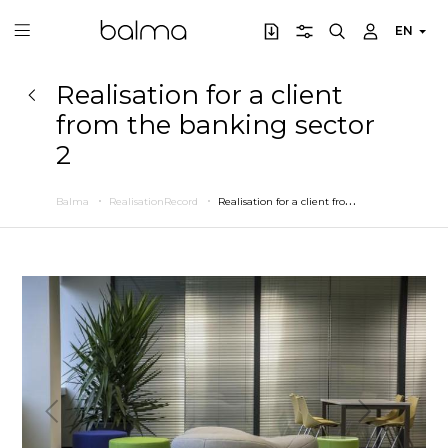
EN
Realisation for a client
from the banking sector
2
R
ealisation for a client from the banking sector 2
Balma
RealisationRecord
Previous
Next