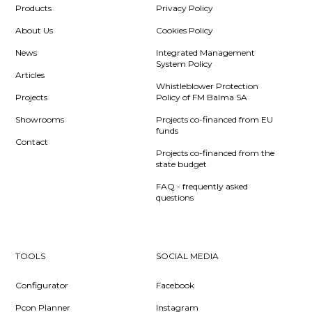
Products
Privacy Policy
About Us
Cookies Policy
News
Integrated Management
System Policy
Articles
Whistleblower Protection
Projects
Policy of FM Balma SA
Showrooms
Projects co-financed from EU
funds
Contact
Projects co-financed from the
state budget
FAQ - frequently asked
questions
TOOLS
SOCIAL MEDIA
Configurator
Facebook
Pcon Planner
Instagram