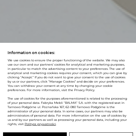
Information on cookies:
We use cookies to ensure the proper functioning of the website. We may also
use our own and our partners’ cookies for analytical and marketing purposes,
in particular to match the advertising content to your preferences. The use of
analytical and marketing cookies requires your consent, which you can give by
clicking “Accept.” If you do not want to give your consent to the use of cookies
by us or our partners, click “Manage Cookies” and decide on your preferences.
You can withdraw your consent at any time by changing your cookie
preferences. For more information, visit the Privacy Policy.
The use of cookies for the purposes aforementioned is related to the processing
of your personal data. Fabryka Mebli “BALMA” S.A. with the registered seat in
Tarnowo Podgórne ul. Poznańska 167, 62-080 Tarnowo Podgórne is the
administrator of your personal data. In some cases, our partners may also be
administrators of personal data. For more information on the use of cookies by
us and by our partners as well as processing your personal data, including your
rights, visit
Polityce prywatności
.