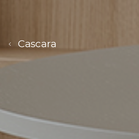
Cascara