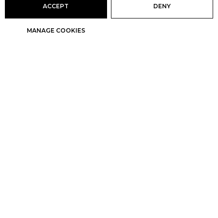
ACCEPT
DENY
MANAGE COOKIES