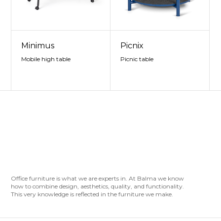
Minimus
Picnix
Mobile high table
Picnic table
Office furniture is what we are experts in. At Balma we know
how to combine design, aesthetics, quality, and functionality.
This very knowledge is reflected in the furniture we make.