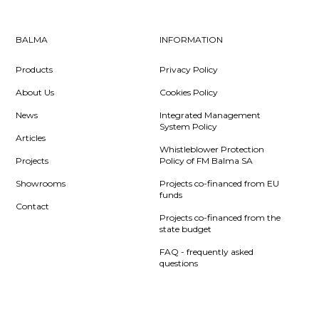
BALMA
INFORMATION
Products
Privacy Policy
About Us
Cookies Policy
News
Integrated Management
System Policy
Articles
Whistleblower Protection
Projects
Policy of FM Balma SA
Showrooms
Projects co-financed from EU
funds
Contact
Projects co-financed from the
state budget
FAQ - frequently asked
questions