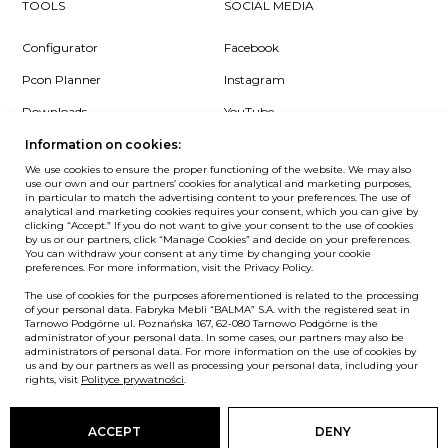
TOOLS
SOCIAL MEDIA
Configurator
Facebook
Pcon Planner
Instagram
Downloads
YouTube
Log in
LinkedIn
Information on cookies:
We use cookies to ensure the proper functioning of the website. We may also
use our own and our partners’ cookies for analytical and marketing purposes,
in particular to match the advertising content to your preferences. The use of
analytical and marketing cookies requires your consent, which you can give by
clicking “Accept.” If you do not want to give your consent to the use of cookies
NEWSLETTER
by us or our partners, click “Manage Cookies” and decide on your preferences.
You can withdraw your consent at any time by changing your cookie
preferences. For more information, visit the Privacy Policy.
Want to be the first to know? Sign up to our Newsletter.
The use of cookies for the purposes aforementioned is related to the processing
SIGN IN
of your personal data. Fabryka Mebli “BALMA” S.A. with the registered seat in
Tarnowo Podgórne ul. Poznańska 167, 62-080 Tarnowo Podgórne is the
administrator of your personal data. In some cases, our partners may also be
administrators of personal data. For more information on the use of cookies by
us and by our partners as well as processing your personal data, including your
rights, visit
Polityce prywatności
.
European Union
© Balma. All rights reserved.
ACCEPT
DENY