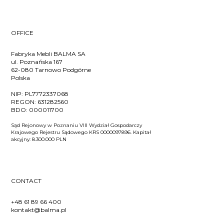
OFFICE
Fabryka Mebli BALMA SA
ul. Poznańska 167
62-080 Tarnowo Podgórne
Polska
NIP:
PL7772337068
REGON:
631282560
BDO:
000011700
Sąd Rejonowy w Poznaniu VIII Wydział Gospodarczy
Krajowego Rejestru Sądowego KRS 0000097896. Kapitał
akcyjny: 8.300.000 PLN
CONTACT
+48 61 89 66 400
kontakt@balma.pl