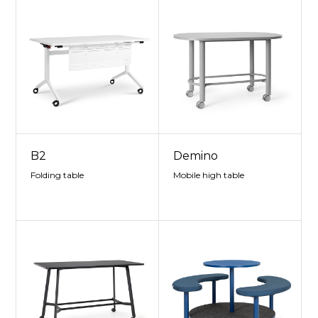
B2
Demino
Folding table
Mobile high table