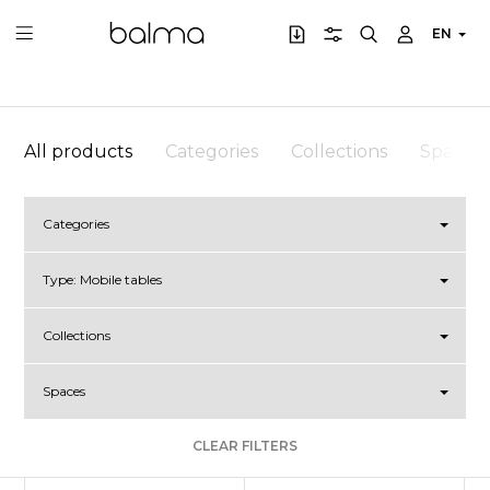
EN
All products
Categories
Collections
Spaces
Categories
Type:
Mobile tables
Collections
Spaces
CLEAR FILTERS