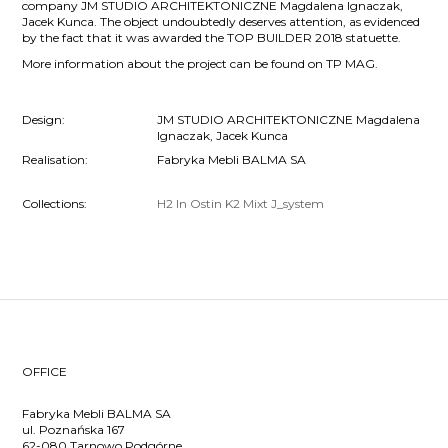
company JM STUDIO ARCHITEKTONICZNE Magdalena Ignaczak,
Jacek Kunca. The object undoubtedly deserves attention, as evidenced
by the fact that it was awarded the TOP BUILDER 2018 statuette.
More information about the project can be found on TP MAG.
Design:
JM STUDIO ARCHITEKTONICZNE Magdalena
Ignaczak, Jacek Kunca
Realisation:
Fabryka Mebli BALMA SA
Collections:
H2
In
Ostin
K2
Mixt
J_system
OFFICE
Fabryka Mebli BALMA SA
ul. Poznańska 167
62-080 Tarnowo Podgórne