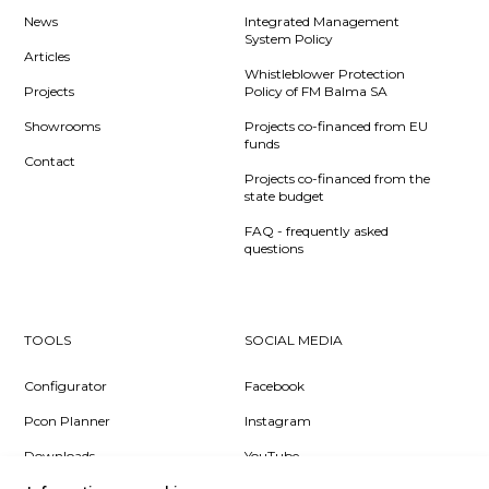
News
Integrated Management
System Policy
Articles
Whistleblower Protection
Projects
Policy of FM Balma SA
Showrooms
Projects co-financed from EU
funds
Contact
Projects co-financed from the
state budget
FAQ - frequently asked
questions
TOOLS
SOCIAL MEDIA
Configurator
Facebook
Pcon Planner
Instagram
Downloads
YouTube