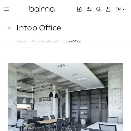
EN
Intop Office
Balma
RealisationRecord
Intop Office
Previous
Next