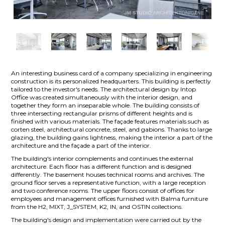
An interesting business card of a company specializing in engineering
construction is its personalized headquarters. This building is perfectly
tailored to the investor's needs. The architectural design by Intop
Office was created simultaneously with the interior design, and
together they form an inseparable whole. The building consists of
three intersecting rectangular prisms of different heights and is
finished with various materials. The façade features materials such as
corten steel, architectural concrete, steel, and gabions. Thanks to large
glazing, the building gains lightness, making the interior a part of the
architecture and the façade a part of the interior.
The building's interior complements and continues the external
architecture. Each floor has a different function and is designed
differently. The basement houses technical rooms and archives. The
ground floor serves a representative function, with a large reception
and two conference rooms. The upper floors consist of offices for
employees and management offices furnished with Balma furniture
from the H2, MIXT, J_SYSTEM, K2, IN, and OSTIN collections.
The building's design and implementation were carried out by the