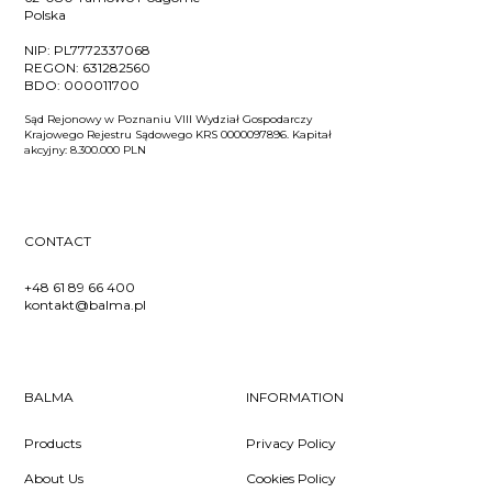
Polska
NIP:
PL7772337068
REGON:
631282560
BDO:
000011700
Sąd Rejonowy w Poznaniu VIII Wydział Gospodarczy
Krajowego Rejestru Sądowego KRS 0000097896. Kapitał
akcyjny: 8.300.000 PLN
CONTACT
+48 61 89 66 400
kontakt@balma.pl
BALMA
INFORMATION
Products
Privacy Policy
About Us
Cookies Policy