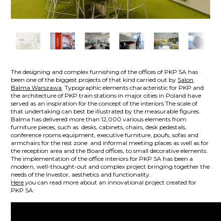
The designing and complex furnishing of the offices of PKP SA has
been one of the biggest projects of that kind carried out by
Salon
Balma Warszawa
. Typographic elements characteristic for PKP and
the architecture of PKP train stations in major cities in Poland have
served as an inspiration for the concept of the interiors The scale of
that undertaking can best be illustrated by the measurable figures.
Balma has delivered more than 12,000 various elements from
furniture pieces, such as desks, cabinets, chairs, desk pedestals,
conference rooms equipment, executive furniture, poufs, sofas and
armchairs for the rest zone and informal meeting places as well as for
the reception area and the Board offices, to small decorative elements.
The implementation of the office interiors for PKP SA has been a
modern, well-thought-out and complex project bringing together the
needs of the Investor, aesthetics and functionality.
Here
you can read more about an innovational project created for
PKP SA