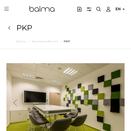
EN
PKP
Balma
RealisationRecord
PKP
Previous
Next