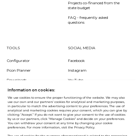
Projects co-financed from the
state budget
FAQ - frequently asked
questions
TOOLS
SOCIAL MEDIA
Configurator
Facebook
Pcon Planner
Instagram
Downloads
YouTube
Log in
LinkedIn
Information on cookies:
We use cookies to ensure the proper functioning of the website. We may also
use our own and our partners’ cookies for analytical and marketing purposes,
in particular to match the advertising content to your preferences. The use of
analytical and marketing cookies requires your consent, which you can give by
clicking “Accept.” If you do not want to give your consent to the use of cookies
NEWSLETTER
by us or our partners, click “Manage Cookies” and decide on your preferences.
You can withdraw your consent at any time by changing your cookie
preferences. For more information, visit the Privacy Policy.
Want to be the first to know? Sign up to our Newsletter.
The use of cookies for the purposes aforementioned is related to the processing