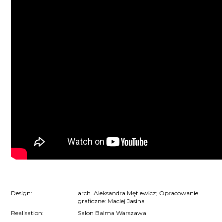
Design:
arch. Aleksandra Mętlewicz; Opracowanie
graficzne: Maciej Jasina
Realisation:
Salon Balma Warszawa