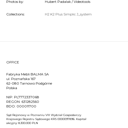
Photos by:
Hubert Padalak / Videotools
Collections:
H2
K2
Plus
Simplic
J_system
OFFICE
Fabryka Mebli BALMA SA
ul. Poznańska 167
62-080 Tarnowo Podgórne
Polska
NIP:
PL7772337068
REGON:
631282560
BDO:
000011700
Sąd Rejonowy w Poznaniu VIII Wydział Gospodarczy
Krajowego Rejestru Sądowego KRS 0000097896. Kapitał
akcyjny: 8.300.000 PLN