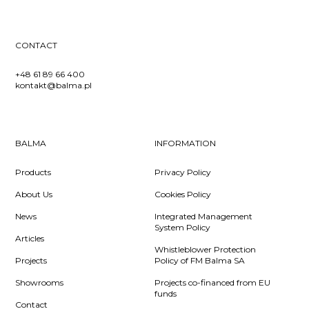
CONTACT
+48 61 89 66 400
kontakt@balma.pl
BALMA
INFORMATION
Products
Privacy Policy
About Us
Cookies Policy
News
Integrated Management
System Policy
Articles
Whistleblower Protection
Projects
Policy of FM Balma SA
Showrooms
Projects co-financed from EU
funds
Contact