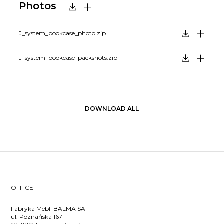
Photos
J_system_bookcase_photo.zip
J_system_bookcase_packshots.zip
DOWNLOAD ALL
OFFICE
Fabryka Mebli BALMA SA
ul. Poznańska 167