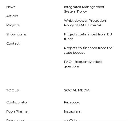
News
Integrated Management
System Policy
Articles
Whistleblower Protection
Projects
Policy of FM Balma SA
Showrooms
Projects co-financed from EU
funds
Contact
Projects co-financed from the
state budget
FAQ - frequently asked
questions
TOOLS
SOCIAL MEDIA
Configurator
Facebook
Pcon Planner
Instagram
Downloads
YouTube