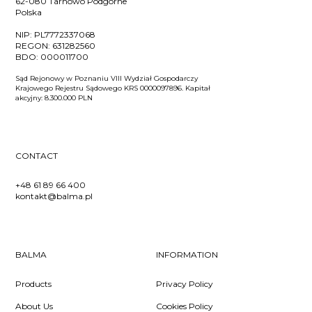
62-080 Tarnowo Podgórne
Polska
NIP:
PL7772337068
REGON:
631282560
BDO:
000011700
Sąd Rejonowy w Poznaniu VIII Wydział Gospodarczy
Krajowego Rejestru Sądowego KRS 0000097896. Kapitał
akcyjny: 8.300.000 PLN
CONTACT
+48 61 89 66 400
kontakt@balma.pl
BALMA
INFORMATION
Products
Privacy Policy
About Us
Cookies Policy