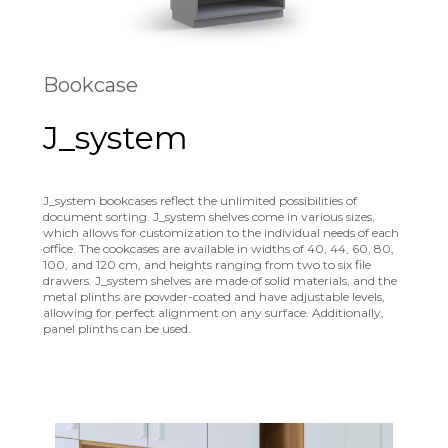
Bookcase
J_system
J_system bookcases reflect the unlimited possibilities of
document sorting. J_system shelves come in various sizes,
which allows for customization to the individual needs of each
office. The cookcases are available in widths of 40, 44, 60, 80,
100, and 120 cm, and heights ranging from two to six file
drawers. J_system shelves are made of solid materials, and the
metal plinths are powder-coated and have adjustable levels,
allowing for perfect alignment on any surface. Additionally,
panel plinths can be used.