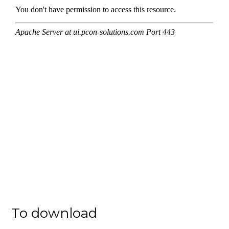
To download