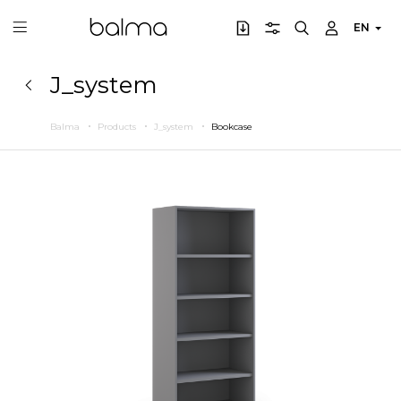
EN
J_system
Balma
Products
J_system
Bookcase