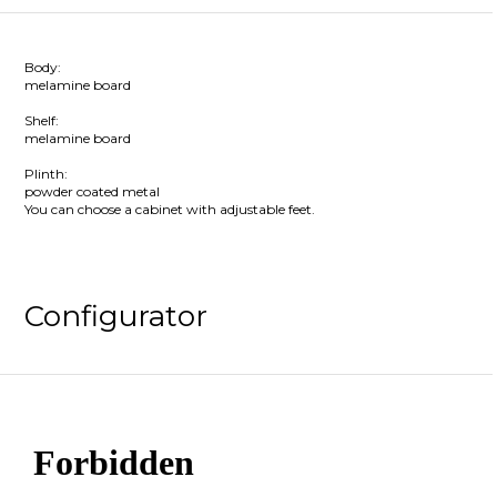
Body:
melamine board
Shelf:
melamine board
Plinth:
powder coated metal
You can choose a cabinet with adjustable feet.
Configurator