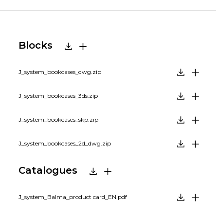
Blocks
J_system_bookcases_dwg.zip
J_system_bookcases_3ds.zip
J_system_bookcases_skp.zip
J_system_bookcases_2d_dwg.zip
Catalogues
J_system_Balma_product card_EN.pdf