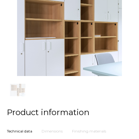
Product information
Technical data
Dimensions
Finishing materials