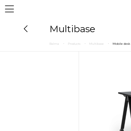
Multibase
Balma
Products
Multibase
Mobile desk