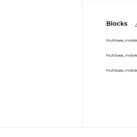
Blocks
Multibase_mobile
Multibase_mobile
Multibase_mobile