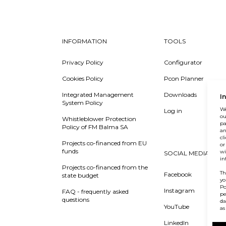
INFORMATION
TOOLS
Privacy Policy
Configurator
Cookies Policy
Pcon Planner
Integrated Management
Downloads
I
System Policy
We
Log in
ou
Whistleblower Protection
pa
Policy of FM Balma SA
an
cl
Projects co-financed from EU
or
funds
wi
SOCIAL MEDIA
in
Projects co-financed from the
Th
Facebook
state budget
yo
Po
Instagram
FAQ - frequently asked
pe
questions
da
YouTube
as
LinkedIn