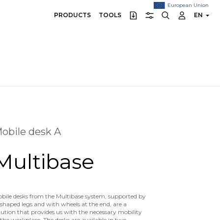
European Union
PRODUCTS
TOOLS
EN
obile desk A
Multibase
bile desks from the Multibase system, supported by
shaped legs and with wheels at the end, are a
lution that provides us with the necessary mobility
 the workplace. The desks are available in two