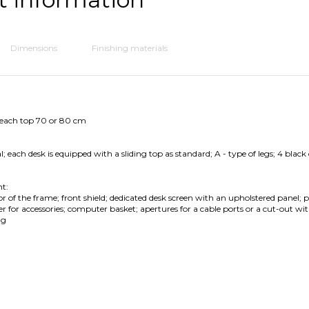
Dimensions
Finishing materials
 each top 70 or 80 cm
 each desk is equipped with a sliding top as standard; A - type of legs; 4 black
t:
or of the frame; front shield; dedicated desk screen with an upholstered panel; po
 for accessories; computer basket; apertures for a cable ports or a cut-out wit
ng