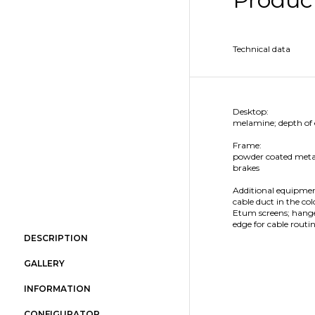
Technical data
Desktop:
melamine; depth of
Frame:
powder coated metal;
brakes
Additional equipmen
cable duct in the col
Etum screens; hanger
edge for cable routi
DESCRIPTION
GALLERY
INFORMATION
CONFIGURATOR