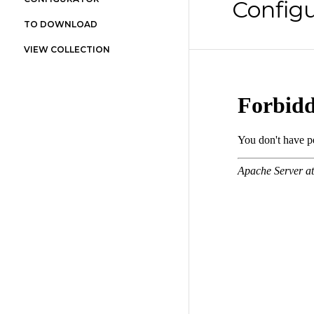
Configu
TO DOWNLOAD
VIEW COLLECTION