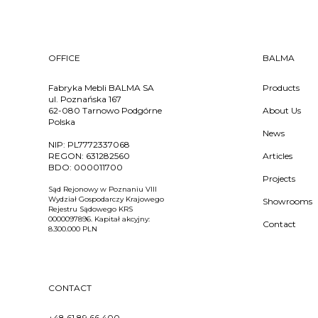
OFFICE
BALMA
Fabryka Mebli BALMA SA
Products
ul. Poznańska 167
62-080 Tarnowo Podgórne
About Us
Polska
News
NIP:
PL7772337068
REGON:
631282560
Articles
BDO:
000011700
Projects
Sąd Rejonowy w Poznaniu VIII
Wydział Gospodarczy Krajowego
Showrooms
Rejestru Sądowego KRS
0000097896. Kapitał akcyjny:
Contact
8.300.000 PLN
CONTACT
+48 61 89 66 400