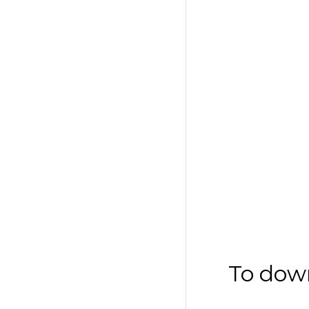
To dow