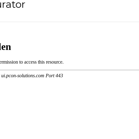
rator