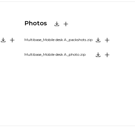
Photos
Multibase_Mobile desk A_packshots.zip
Multibase_Mobile desk A_photo.zip