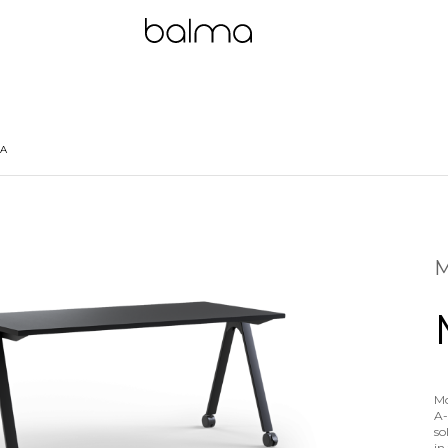
 A
M
Mo
A-
so
in