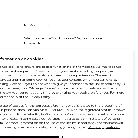
NEWSLETTER
Want to be the first to know? Sign up to our
Newsletter.
SIGN IN
nformation on cookies:
 use cookies to ensure the proper functioning of the website. We may also use
r own and our partners’ cookies for analytical and marketing purposes, in
rticular to match the advertising content to your preferences. The use of
alytical and marketing cookies requires your consent, which you can give by
icking “Accept.” If you do not want to give your consent to the use of cookies by us
 our partners, click “Manage Cookies” and decide on your preferences. You can
© Balma. All rights reserved.
thdraw your consent at any time by changing your cookie preferences. For more
formation, visit the Privacy Policy.
e use of cookies for the purposes aforementioned is related to the processing of
ur personal data. Fabryka Mebli “BALMA” S.A. with the registered seat in Tarnowo
dgórne ul. Poznańska 167, 62-080 Tarnowo Podgórne is the administrator of your
rsonal data. In some cases, our partners may also be administrators of personal
ta. For more information on the use of cookies by us and by our partners as well
 processing your personal data, including your rights, visit
Polityce prywatności
.