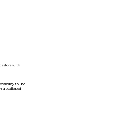
 castors with
ssibility to use
h a scalloped