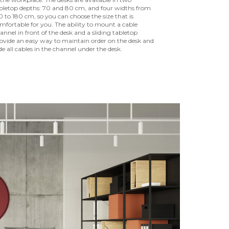
bletop depths: 70 and 80 cm, and four widths from
0 to 180 cm, so you can choose the size that is
mfortable for you. The ability to mount a cable
annel in front of the desk and a sliding tabletop
ovide an easy way to maintain order on the desk and
de all cables in the channel under the desk.