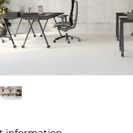
t information