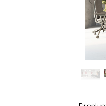
Previous
Produc