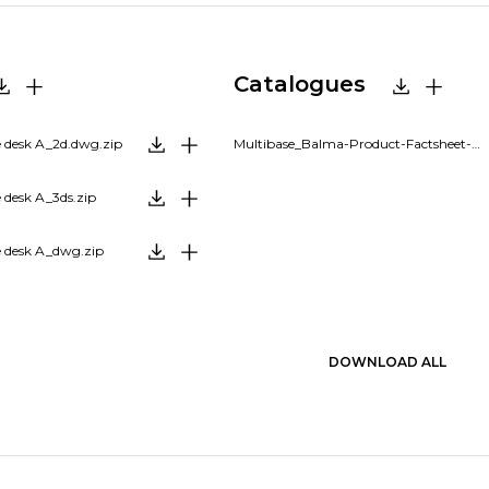
Catalogues
 desk A_2d.dwg.zip
Multibase_Balma-Product-Factsheet-EN.pdf
 desk A_3ds.zip
 desk A_dwg.zip
DOWNLOAD ALL