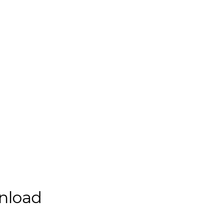
nload