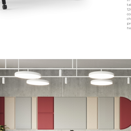
ta
12
co
ch
pr
hi