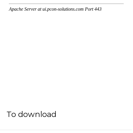
To download