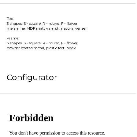
Top:
3 shapes: S - square, R - round, F - flower
melamine, MDF matt varnish, natural veneer
Frame:
3 shapes: S - square, R - round, F - flower
powder coated metal, plastic feet, black
Configurator