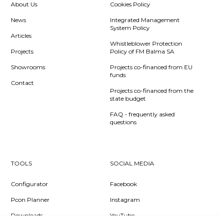
About Us
Cookies Policy
News
Integrated Management
System Policy
Articles
Whistleblower Protection
Projects
Policy of FM Balma SA
Showrooms
Projects co-financed from EU
funds
Contact
Projects co-financed from the
state budget
FAQ - frequently asked
questions
TOOLS
SOCIAL MEDIA
Configurator
Facebook
Pcon Planner
Instagram
Downloads
YouTube