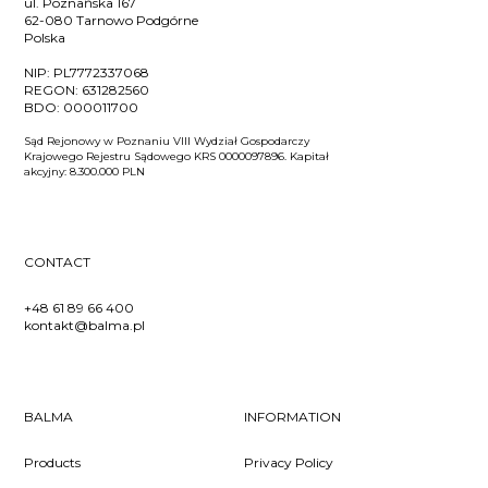
ul. Poznańska 167
62-080 Tarnowo Podgórne
Polska
NIP:
PL7772337068
REGON:
631282560
BDO:
000011700
Sąd Rejonowy w Poznaniu VIII Wydział Gospodarczy
Krajowego Rejestru Sądowego KRS 0000097896. Kapitał
akcyjny: 8.300.000 PLN
CONTACT
+48 61 89 66 400
kontakt@balma.pl
BALMA
INFORMATION
Products
Privacy Policy