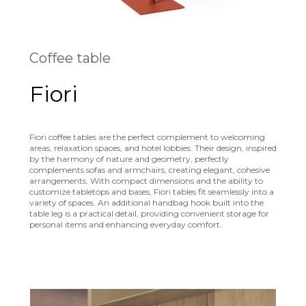
Coffee table
Fiori
Fiori coffee tables are the perfect complement to welcoming
areas, relaxation spaces, and hotel lobbies. Their design, inspired
by the harmony of nature and geometry, perfectly
complements sofas and armchairs, creating elegant, cohesive
arrangements. With compact dimensions and the ability to
customize tabletops and bases, Fiori tables fit seamlessly into a
variety of spaces. An additional handbag hook built into the
table leg is a practical detail, providing convenient storage for
personal items and enhancing everyday comfort.