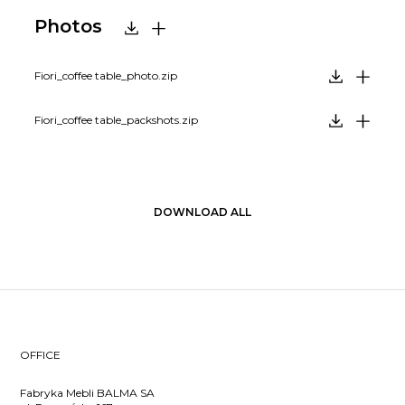
Photos
Fiori_coffee table_photo.zip
Fiori_coffee table_packshots.zip
DOWNLOAD ALL
OFFICE
Fabryka Mebli BALMA SA