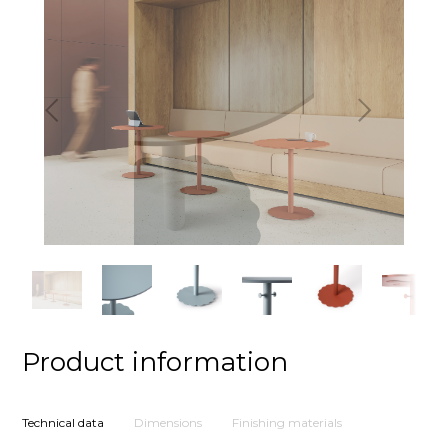
Previous
Next
Product information
Technical data
Dimensions
Finishing materials