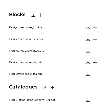
Blocks
Fiori_coffee table_2d.dwg.zip
Fiori_coffee table_3ds.zip
Fiori_coffee table_dwg.zip
Fiori_coffee table_skp.zip
Fiori_coffee table_rfa.zip
Catalogues
Fiori_Balma_product card_EN.pdf