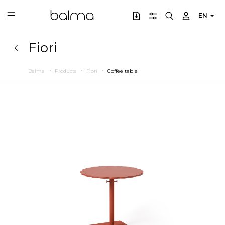
EN
Fiori
Balma
Products
Fiori
Coffee table