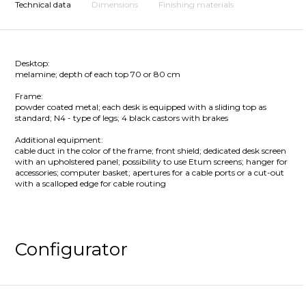
Technical data
Dimensions
Finishing materials
Desktop:
melamine; depth of each top 70 or 80 cm
Frame:
powder coated metal; each desk is equipped with a sliding top as
standard; N4 - type of legs; 4 black castors with brakes
Additional equipment:
cable duct in the color of the frame; front shield; dedicated desk screen
with an upholstered panel; possibility to use Etum screens; hanger for
accessories; computer basket; apertures for a cable ports or a cut-out
with a scalloped edge for cable routing
Configurator