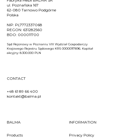
Fabryka Mebli BALMA SA
ul. Poznańska 167
62-080 Tarnowo Podgórne
Polska
NIP:
PL7772337068
REGON:
631282560
BDO:
000011700
Sąd Rejonowy w Poznaniu VIII Wydział Gospodarczy
Krajowego Rejestru Sądowego KRS 0000097896. Kapitał
akcyjny: 8.300.000 PLN
CONTACT
+48 61 89 66 400
kontakt@balma.pl
BALMA
INFORMATION
Products
Privacy Policy