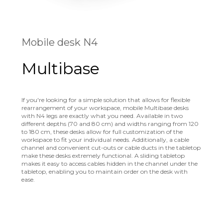
Mobile desk N4
Multibase
If you're looking for a simple solution that allows for flexible
rearrangement of your workspace, mobile Multibase desks
with N4 legs are exactly what you need. Available in two
different depths (70 and 80 cm) and widths ranging from 120
to 180 cm, these desks allow for full customization of the
workspace to fit your individual needs. Additionally, a cable
channel and convenient cut-outs or cable ducts in the tabletop
make these desks extremely functional. A sliding tabletop
makes it easy to access cables hidden in the channel under the
tabletop, enabling you to maintain order on the desk with
ease.