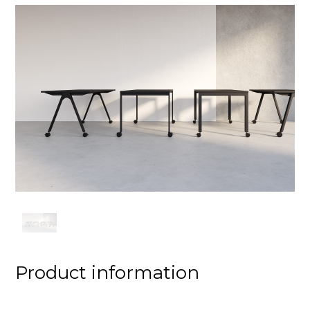
Product information