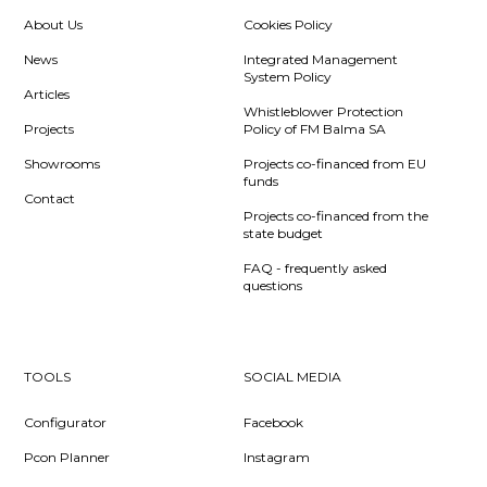
About Us
Cookies Policy
News
Integrated Management
System Policy
Articles
Whistleblower Protection
Projects
Policy of FM Balma SA
Showrooms
Projects co-financed from EU
funds
Contact
Projects co-financed from the
state budget
FAQ - frequently asked
questions
TOOLS
SOCIAL MEDIA
Configurator
Facebook
Pcon Planner
Instagram