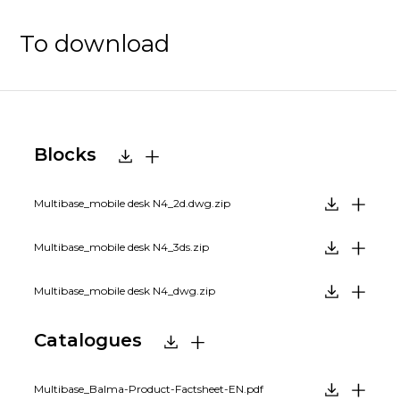
To download
Blocks
Multibase_mobile desk N4_2d.dwg.zip
Multibase_mobile desk N4_3ds.zip
Multibase_mobile desk N4_dwg.zip
Catalogues
Multibase_Balma-Product-Factsheet-EN.pdf