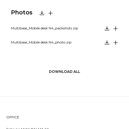
Photos
Multibase_Mobile desk N4_packshots.zip
Multibase_Mobile desk N4_photo.zip
DOWNLOAD ALL
OFFICE