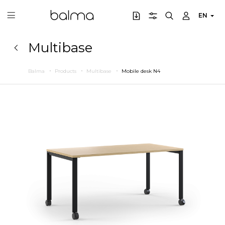
EN
Multibase
Balma
Products
Multibase
Mobile desk N4