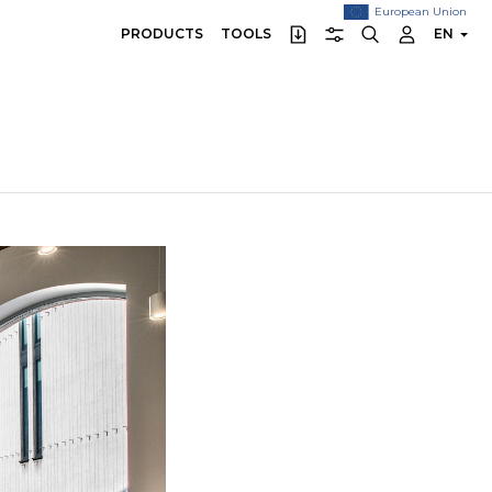
European Union
PRODUCTS
TOOLS
EN