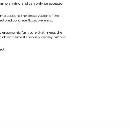
urban planning and can only be accessed
s into account the preservation of the
estored concrete floors were also
nd ergonomic furniture that meets the
ich is to simultaneously display historic
ect.