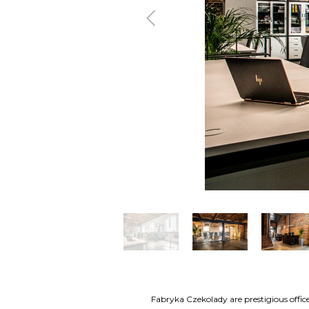
Previous
Fabryka Czekolady are prestigious office