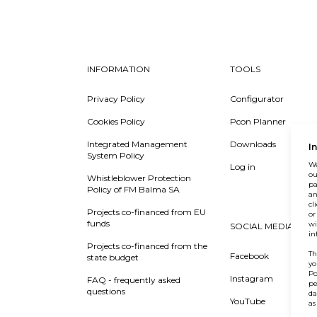
INFORMATION
TOOLS
Privacy Policy
Configurator
Cookies Policy
Pcon Planner
Integrated Management
Downloads
I
System Policy
We
Log in
ou
Whistleblower Protection
pa
Policy of FM Balma SA
an
cl
Projects co-financed from EU
or
funds
wi
SOCIAL MEDIA
in
Projects co-financed from the
Th
Facebook
state budget
yo
Po
Instagram
FAQ - frequently asked
pe
questions
da
YouTube
as