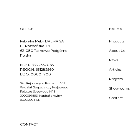
OFFICE
BALMA
Fabryka Mebli BALMA SA
Products
ul. Poznańska 167
62-080 Tarnowo Podgórne
About Us
Polska
News
NIP:
PL7772337068
REGON:
631282560
Articles
BDO:
000011700
Projects
Sąd Rejonowy w Poznaniu VIII
Wydział Gospodarczy Krajowego
Showrooms
Rejestru Sądowego KRS
0000097896. Kapitał akcyjny:
Contact
8.300.000 PLN
CONTACT