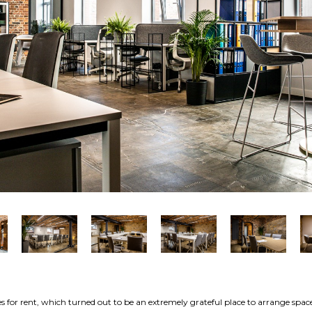
s for rent, which turned out to be an extremely grateful place to arrange spac