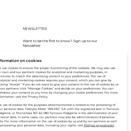
NEWSLETTER
Want to be the first to know? Sign up to our
Newsletter.
SIGN IN
nformation on cookies:
 use cookies to ensure the proper functioning of the website. We may also use
r own and our partners’ cookies for analytical and marketing purposes, in
rticular to match the advertising content to your preferences. The use of
alytical and marketing cookies requires your consent, which you can give by
icking “Accept.” If you do not want to give your consent to the use of cookies by us
 our partners, click “Manage Cookies” and decide on your preferences. You can
© Balma. All rights reserved.
thdraw your consent at any time by changing your cookie preferences. For more
formation, visit the Privacy Policy.
e use of cookies for the purposes aforementioned is related to the processing of
ur personal data. Fabryka Mebli “BALMA” S.A. with the registered seat in Tarnowo
dgórne ul. Poznańska 167, 62-080 Tarnowo Podgórne is the administrator of your
rsonal data. In some cases, our partners may also be administrators of personal
ta. For more information on the use of cookies by us and by our partners as well
 processing your personal data, including your rights, visit
Polityce prywatności
.