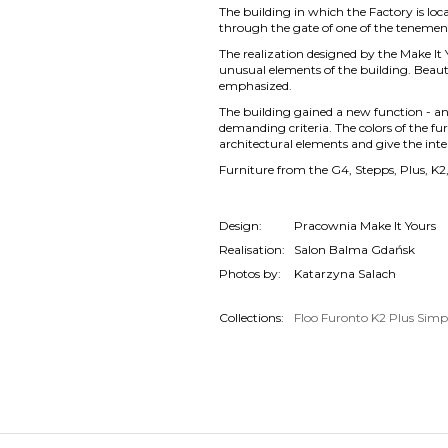
The building in which the Factory is loc
through the gate of one of the tenemen
The realization designed by the Make It Y
unusual elements of the building. Beautif
emphasized.
The building gained a new function - an
demanding criteria. The colors of the fu
architectural elements and give the inte
Furniture from the G4, Stepps, Plus, K2,
Design:
Pracownia Make It Yours
Realisation:
Salon Balma Gdańsk
Photos by:
Katarzyna Salach
Collections:
Floo
Furonto
K2
Plus
Simp