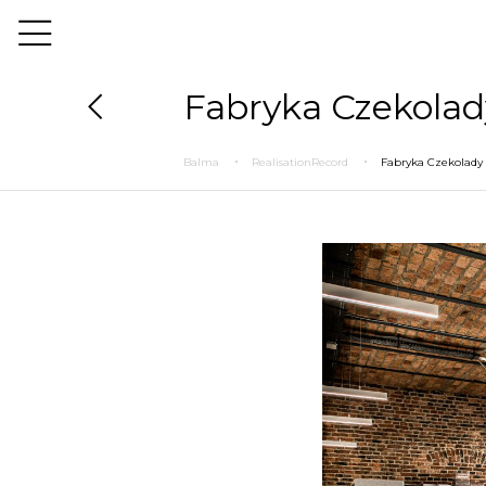
Fabryka Czekolad
Balma
RealisationRecord
Fabryka Czekolady