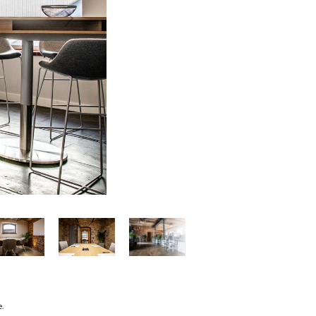
Next
e.