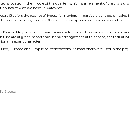
ated is located in the middle of the quarter, which is an element of the city's 
t houses at Plac Wolności in Katowice.
ours Studio is the essence of industrial interiors. In particular, the design take
ul steel structures, concrete floors, red brick, spacious loft windows and even r
 office building in which it was necessary to furnish the space with modern a
rniture are of great importance in the arrangement of this space, the task of wh
rior an elegant character.
 Floo, Furonto and Simplic collections from Balma's offer were used in the proj
lic
Stepps