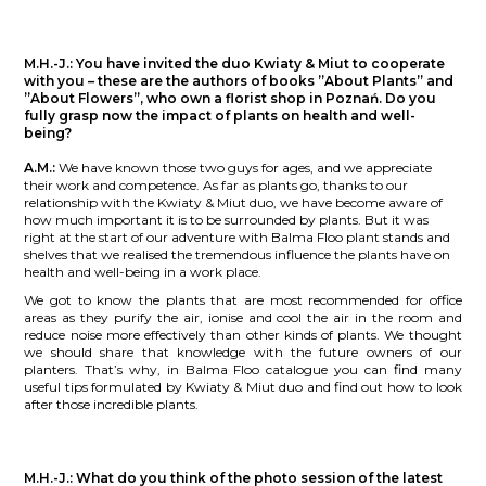
M.H.-J.:
You have invited the duo Kwiaty & Miut to cooperate
with you – these are the authors of books ”About Plants” and
”About Flowers”, who own a florist shop in Poznań. Do you
fully grasp now the impact of plants on health and well-
being?
A.M.:
We have known those two guys for ages, and we appreciate
their work and competence. As far as plants go, thanks to our
relationship with the Kwiaty & Miut duo, we have become aware of
how much important it is to be surrounded by plants. But it was
right at the start of our adventure with Balma Floo plant stands and
shelves that we realised the tremendous influence the plants have on
health and well-being in a work place.
We got to know the plants that are most recommended for office
areas as they purify the air, ionise and cool the air in the room and
reduce noise more effectively than other kinds of plants. We thought
we should share that knowledge with the future owners of our
planters. That’s why, in Balma Floo catalogue you can find many
useful tips formulated by Kwiaty & Miut duo and find out how to look
after those incredible plants.
M.H.-J.:
What do you think of the photo session of the latest