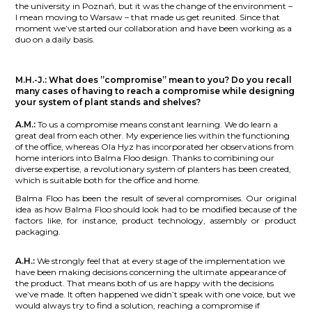
the university in Poznań, but it was the change of the environment –
I mean moving to Warsaw – that made us get reunited. Since that
moment we’ve started our collaboration and have been working as a
duo on a daily basis.
M.H.-J.:
What does ”compromise” mean to you? Do you recall
many cases of having to reach a compromise while designing
your system of plant stands and shelves?
A.M.:
To us a compromise means constant learning. We do learn a
great deal from each other. My experience lies within the functioning
of the office, whereas Ola Hyz has incorporated her observations from
home interiors into Balma Floo design. Thanks to combining our
diverse expertise, a revolutionary system of planters has been created,
which is suitable both for the office and home.
Balma Floo has been the result of several compromises. Our original
idea as how Balma Floo should look had to be modified because of the
factors like, for instance, product technology, assembly or product
packaging.
A.H.:
We strongly feel that at every stage of the implementation we
have been making decisions concerning the ultimate appearance of
the product. That means both of us are happy with the decisions
we’ve made. It often happened we didn’t speak with one voice, but we
would always try to find a solution, reaching a compromise if