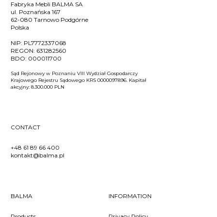
Fabryka Mebli BALMA SA
ul. Poznańska 167
62-080 Tarnowo Podgórne
Polska
NIP:
PL7772337068
REGON:
631282560
BDO:
000011700
Sąd Rejonowy w Poznaniu VIII Wydział Gospodarczy
Krajowego Rejestru Sądowego KRS 0000097896. Kapitał
akcyjny: 8.300.000 PLN
CONTACT
+48 61 89 66 400
kontakt@balma.pl
BALMA
INFORMATION
Products
Privacy Policy