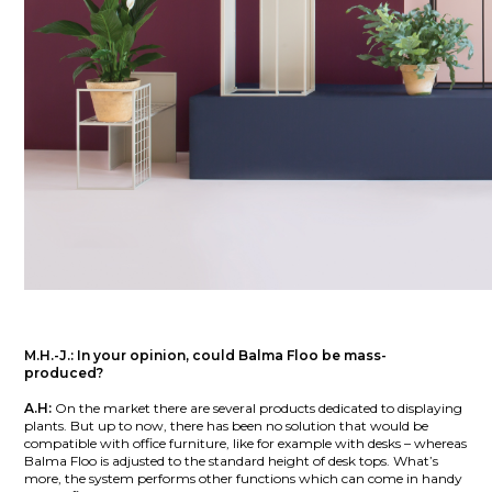
M.H.-J.:
In your opinion, could Balma Floo be mass-
produced?
A.H:
On the market there are several products dedicated to displaying
plants. But up to now, there has been no solution that would be
compatible with office furniture, like for example with desks – whereas
Balma Floo is adjusted to the standard height of desk tops. What’s
more, the system performs other functions which can come in handy