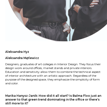
Aleksandra Hyz
Aleksandra Mętlewicz
Designers, graduates of art colleges in Interior Design. They focus their
design work around offices, market stands and private interiors.
Education and sensitivity allow them to combine the technical aspect
of interior architecture with an artistic approach. Regardless of the
purpose of the designed space, they emphasize the simplicity of form
and color.
Marika Hanysz-Janik:
How did it all start? Is Balma Floo just an
answer to that green trend dominating in the office or there’s
still more to it?