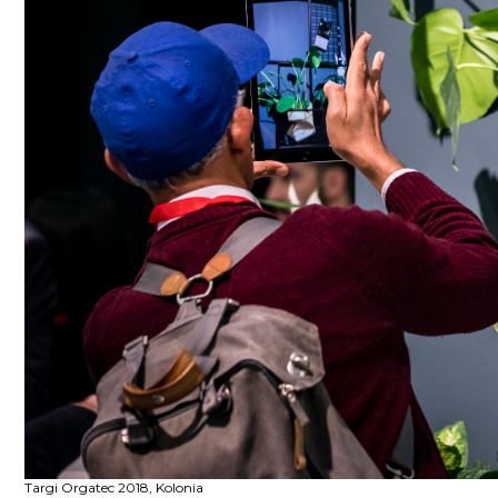
Targi Orgatec 2018, Kolonia