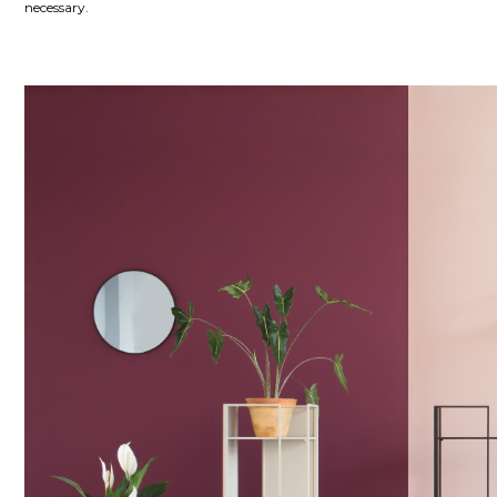
necessary.