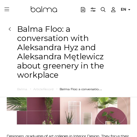
EN
Balma Floo: a
conversation with
Aleksandra Hyz and
Aleksandra Mętlewicz
about greenery in the
workplace
B
alma Floo: a conversation with Aleksandra Hyz and Aleksandra Mętlewicz about greenery in the workplace
Balma
ArticleRecord
Designers, graduates of art colleges in Interior Design. They focus their