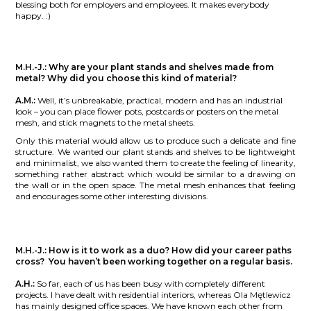
blessing both for employers and employees. It makes everybody
happy. :)
M.H.-J.:
Why are your plant stands and shelves made from
metal? Why did you choose this kind of material?
A.M.:
Well, it’s unbreakable, practical, modern and has an industrial
look – you can place flower pots, postcards or posters on the metal
mesh, and stick magnets to the metal sheets.
Only this material would allow us to produce such a delicate and fine
structure. We wanted our plant stands and shelves to be lightweight
and minimalist, we also wanted them to create the feeling of linearity,
something rather abstract which would be similar to a drawing on
the wall or in the open space. The metal mesh enhances that feeling
and encourages some other interesting divisions.
M.H.-J.:
How is it to work as a duo? How did your career paths
cross? You haven’t been working together on a regular basis.
A.H.:
So far, each of us has been busy with completely different
projects. I have dealt with residential interiors, whereas Ola Mętlewicz
has mainly designed office spaces. We have known each other from