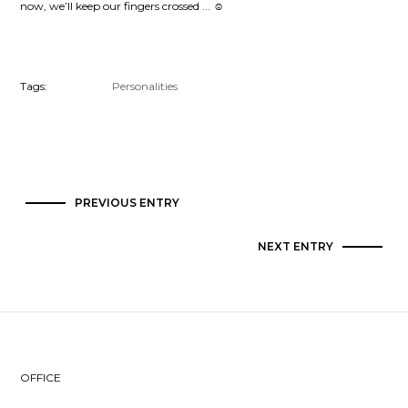
now, we’ll keep our fingers crossed ...
☺
Tags:
Personalities
PREVIOUS ENTRY
NEXT ENTRY
OFFICE