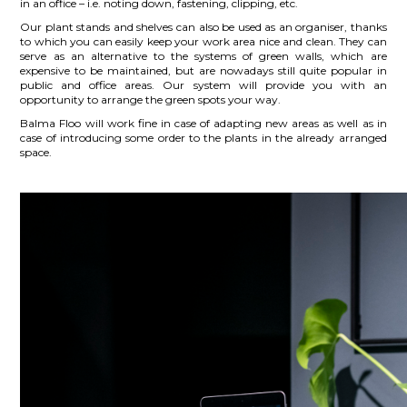
in an office – i.e. noting down, fastening, clipping, etc.
Our plant stands and shelves can also be used as an organiser, thanks
to which you can easily keep your work area nice and clean. They can
serve as an alternative to the systems of green walls, which are
expensive to be maintained, but are nowadays still quite popular in
public and office areas. Our system will provide you with an
opportunity to arrange the green spots your way.
Balma Floo will work fine in case of adapting new areas as well as in
case of introducing some order to the plants in the already arranged
space.