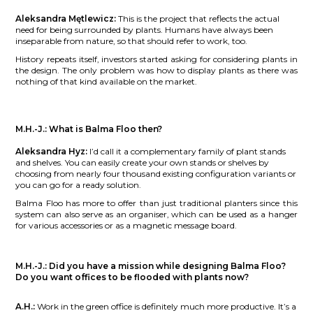
Aleksandra Mętlewicz:
This is the project that reflects the actual
need for being surrounded by plants. Humans have always been
inseparable from nature, so that should refer to work, too.
History repeats itself, investors started asking for considering plants in
the design. The only problem was how to display plants as there was
nothing of that kind available on the market.
M.H.-J.:
What is Balma Floo then?
Aleksandra Hyz:
I’d call it a complementary family of plant stands
and shelves. You can easily create your own stands or shelves by
choosing from nearly four thousand existing configuration variants or
you can go for a ready solution.
Balma Floo has more to offer than just traditional planters since this
system can also serve as an organiser, which can be used as a hanger
for various accessories or as a magnetic message board.
M.H.-J.:
Did you have a mission while designing Balma Floo?
Do you want offices to be flooded with plants now?
A.H.:
Work in the green office is definitely much more productive. It’s a