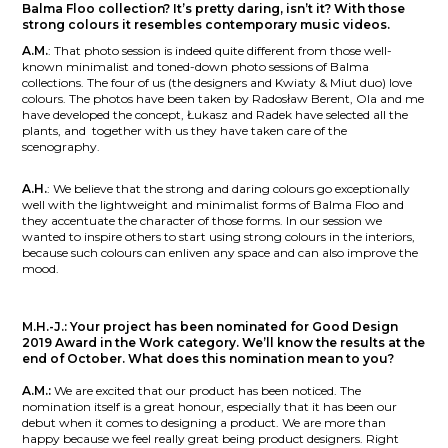
Balma Floo collection?
It’s pretty daring, isn’t it? With those
strong colours it resembles contemporary music videos.
A.M.
:
That photo session is indeed quite different from those well-
known minimalist and toned-down photo sessions of Balma
collections. The four of us (the designers and Kwiaty & Miut duo) love
colours. The photos have been taken by Radosław Berent, Ola and me
have developed the concept, Łukasz and Radek have selected all the
plants, and
together with us they have taken care of the
scenography.
A.H.
:
We believe that the strong and daring colours go exceptionally
well with the lightweight and minimalist forms of Balma Floo and
they accentuate the character of those forms. In our session we
wanted to inspire others to start using strong colours in the interiors,
because such colours can enliven any space and can also improve the
mood.
M.H.-J.:
Your project has been nominated for Good Design
2019 Award in the Work category. We’ll know the results at the
end of October. What does this nomination mean to you?
A.M.:
We are excited that our product has been noticed. The
nomination itself is a great honour, especially that it has been our
debut when it comes to designing a product. We are more than
happy because we feel really great being product designers. Right