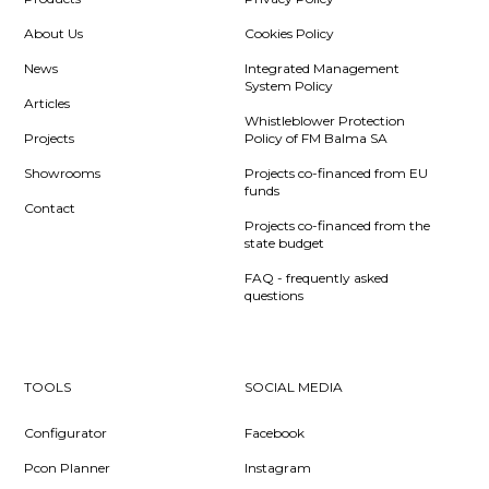
About Us
Cookies Policy
News
Integrated Management
System Policy
Articles
Whistleblower Protection
Projects
Policy of FM Balma SA
Showrooms
Projects co-financed from EU
funds
Contact
Projects co-financed from the
state budget
FAQ - frequently asked
questions
TOOLS
SOCIAL MEDIA
Configurator
Facebook
Pcon Planner
Instagram