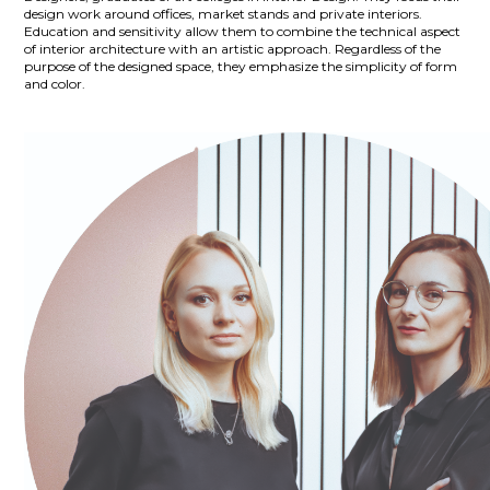
design work around offices, market stands and private interiors.
Education and sensitivity allow them to combine the technical aspect
of interior architecture with an artistic approach. Regardless of the
purpose of the designed space, they emphasize the simplicity of form
and color.