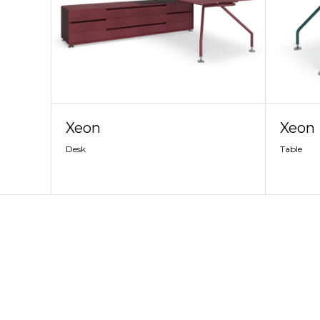
Xeon
Xeon
Desk
Table