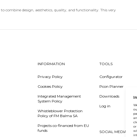
o combine design, aesthetics, quality, and functionality. This very
INFORMATION
TOOLS
Privacy Policy
Configurator
Cookies Policy
Pcon Planner
Integrated Management
Downloads
I
System Policy
We
Log in
ou
Whistleblower Protection
pa
Policy of FM Balma SA
an
cl
Projects co-financed from EU
or
funds
wi
SOCIAL MEDIA
in