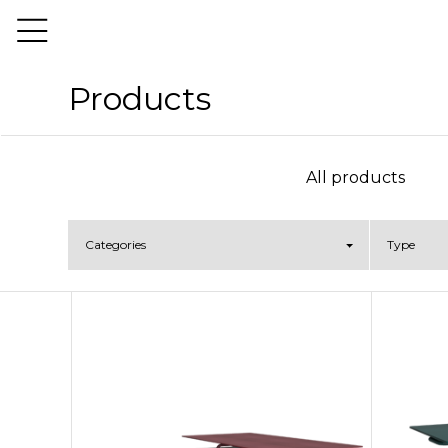
Products
All products
Categories
Type