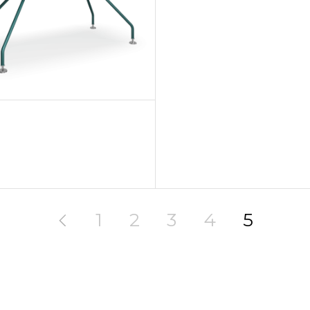
1
2
3
4
5