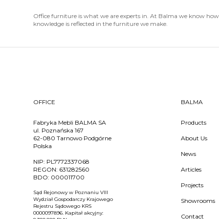
Office furniture is what we are experts in. At Balma we know how t
knowledge is reflected in the furniture we make.
OFFICE
BALMA
Fabryka Mebli BALMA SA
Products
ul. Poznańska 167
62-080 Tarnowo Podgórne
About Us
Polska
News
NIP:
PL7772337068
REGON:
631282560
Articles
BDO:
000011700
Projects
Sąd Rejonowy w Poznaniu VIII
Wydział Gospodarczy Krajowego
Showrooms
Rejestru Sądowego KRS
0000097896. Kapitał akcyjny:
Contact