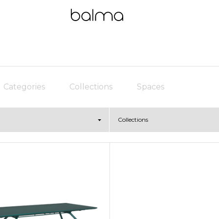
Categories
Collections
Spaces
Collections