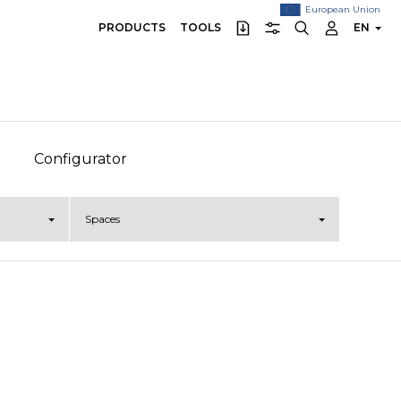
European Union
PRODUCTS
TOOLS
EN
Configurator
Spaces