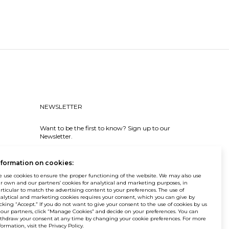
NEWSLETTER
Want to be the first to know? Sign up to our
Newsletter.
SIGN IN
nformation on cookies:
 use cookies to ensure the proper functioning of the website. We may also use
r own and our partners’ cookies for analytical and marketing purposes, in
rticular to match the advertising content to your preferences. The use of
alytical and marketing cookies requires your consent, which you can give by
icking “Accept.” If you do not want to give your consent to the use of cookies by us
 our partners, click “Manage Cookies” and decide on your preferences. You can
© Balma. All rights reserved.
thdraw your consent at any time by changing your cookie preferences. For more
formation, visit the Privacy Policy.