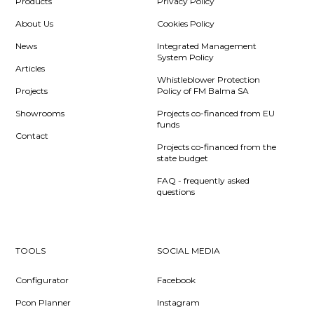
Products
Privacy Policy
About Us
Cookies Policy
News
Integrated Management
System Policy
Articles
Whistleblower Protection
Projects
Policy of FM Balma SA
Showrooms
Projects co-financed from EU
funds
Contact
Projects co-financed from the
state budget
FAQ - frequently asked
questions
TOOLS
SOCIAL MEDIA
Configurator
Facebook
Pcon Planner
Instagram