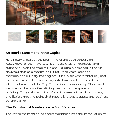
An Iconic Landmark in the Capital
Hala Koszyki, built at the beginning of the 20th century on
Koszykowa Street in Warsaw, is an absolutely unique social and
culinary hub on the map of Poland. Originally designed in the Art
Nouveau style as a market hall, it returned years later as a
metropolitan culinary melting pot. It is a place where historical, post-
industrial architecture seamlessly intertwines with the modern,
vibrant character of the City Center. Commissioned by Globalworth,
we took on the task of redefining the mezzanine space within the
building. Our goal was to transform this area into a vibrant, cozy,
and flexible meeting point that naturally attracts guests and business
partners alike.
The Comfort of Meetings in a Soft Version
The key to the mezzanine's metamorphosis was the introduction of