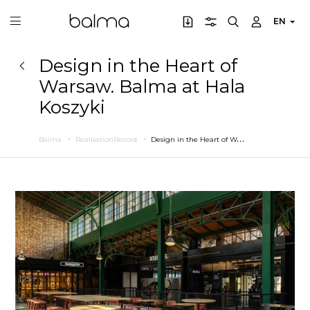
EN
Design in the Heart of
Warsaw. Balma at Hala
Koszyki
D
esign in the Heart of Warsaw. Balma at Hala Koszyki
Balma
RealisationRecord
Previous
Next