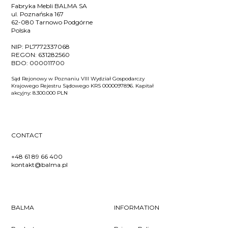
Fabryka Mebli BALMA SA
ul. Poznańska 167
62-080 Tarnowo Podgórne
Polska
NIP:
PL7772337068
REGON:
631282560
BDO:
000011700
Sąd Rejonowy w Poznaniu VIII Wydział Gospodarczy
Krajowego Rejestru Sądowego KRS 0000097896. Kapitał
akcyjny: 8.300.000 PLN
CONTACT
+48 61 89 66 400
kontakt@balma.pl
BALMA
INFORMATION