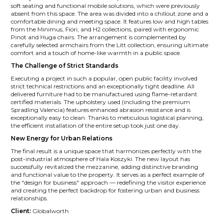
soft seating and functional mobile solutions, which were previously
absent from this space. The area was divided into a chillout zone and a
comfortable dining and meeting space. It features low and high tables
from the Minimus, Fiori, and H2 collections, paired with ergonomic
Pinot and Huga chairs. The arrangement is complemented by
carefully selected armchairs from the Litt collection, ensuring ultimate
comfort and a touch of home-like warmth in a public space.
The Challenge of Strict Standards
Executing a project in such a popular, open public facility involved
strict technical restrictions and an exceptionally tight deadline. All
delivered furniture had to be manufactured using flame-retardant
certified materials. The upholstery used (including the premium
Spradling Valencia) features enhanced abrasion resistance and is
exceptionally easy to clean. Thanks to meticulous logistical planning,
the efficient installation of the entire setup took just one day.
New Energy for Urban Relations
The final result is a unique space that harmonizes perfectly with the
post-industrial atmosphere of Hala Koszyki. The new layout has
successfully revitalized the mezzanine, adding distinctive branding
and functional value to the property. It serves as a perfect example of
the "design for business" approach — redefining the visitor experience
and creating the perfect backdrop for fostering urban and business
relationships.
Client:
Globalworth