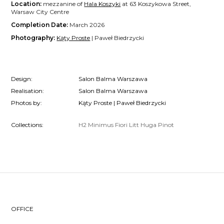
Location:
mezzanine of
Hala Koszyki
at 63 Koszykowa Street,
Warsaw City Centre
Completion Date:
March 2026
Photography:
Kąty Proste
| Paweł Biedrzycki
Design:
Salon Balma Warszawa
Realisation:
Salon Balma Warszawa
Photos by:
Kąty Proste | Paweł Biedrzycki
Collections:
H2
Minimus
Fiori
Litt
Huga
Pinot
OFFICE