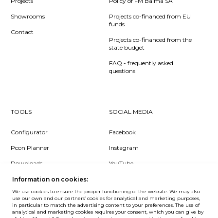
Projects
Policy of FM Balma SA
Showrooms
Projects co-financed from EU
funds
Contact
Projects co-financed from the
state budget
FAQ - frequently asked
questions
TOOLS
SOCIAL MEDIA
Configurator
Facebook
Pcon Planner
Instagram
Downloads
YouTube
Log in
LinkedIn
Information on cookies:
We use cookies to ensure the proper functioning of the website. We may also
use our own and our partners’ cookies for analytical and marketing purposes,
in particular to match the advertising content to your preferences. The use of
analytical and marketing cookies requires your consent, which you can give by