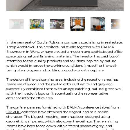
In the new seat of Cordia Polska, a company specialising in real estate,
Trzop Architekci - the architectural studio together with BALMA
Showroom in Warsaw have created a modern and sophisticated office
space using natural finishing materials. The investor has paid lots of
attention to top-quality products and solutions inspired by nature
which would improve the working conditions, impacting the well-
being of employees and building a good work atmosphere.
The design of the welcoming area, including the reception area, has
made use of wood and the muted colours of white and grey and
successfully combined them with an eye-catching, natural green wall
with the investor’s logo on it accentuating the representative
entrance into the office area.
The conference areas furnished with BALMA conference tables from
SIMPLIC
collection have obtained the elegant and minimalist
character. The biggest meeting room has been designed using
geometric wall panels, which also cover the ceilings. The remaining
rooms have been toned down with different shades of grey, and