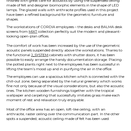
finished with great care for acoustics by using the suspended ceiling
made of felt and designer biomorphic elements in the shape of LED
lamps. The glazed walls with anthracite profiles used in this project
have been a refined background for the geometric furniture and
shapes.
The workstations of CORDIA employees – the desks and BALMA desk
screens from
MIXT
collection perfectly suit the modern and pleasant-
looking open-plan offices.
The comfort of work has been increased by the use of the geometric
acoustic panels suspended directly above the workstations. Thanks to
the functional
J_SYSTEM
cabinets with shutter doors, it has been
possible to easily arrange the handy documentation storage. Placing
the potted plants right next to the employees has been successful in
lifting the team’s mood up and in purifying the air in the office.
The employees can use a spacious kitchen which is connected with the
chill-out zone, being separated by the natural greenery which works
fine not only because of the visual considerations, but also the acoustic
ones. The kitchen wooden furnishings together with the tropical
wallpaper and carpeting that successfully imitates grass make each
moment of rest and relaxation truly enjoyable.
Most of the office area has an open, loft-like ceiling, with an
anthracite, raster ceiling over the communication part. In the other
spots a suspended, acoustic ceiling made of felt has been used.