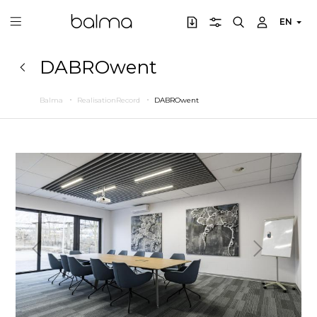
EN
DABROwent
Balma
RealisationRecord
DABROwent
Previous
Next