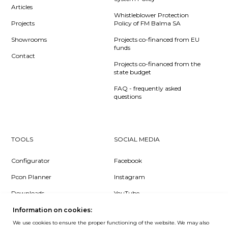
Articles
Whistleblower Protection
Projects
Policy of FM Balma SA
Showrooms
Projects co-financed from EU
funds
Contact
Projects co-financed from the
state budget
FAQ - frequently asked
questions
TOOLS
SOCIAL MEDIA
Configurator
Facebook
Pcon Planner
Instagram
Downloads
YouTube
Log in
LinkedIn
Information on cookies:
We use cookies to ensure the proper functioning of the website. We may also