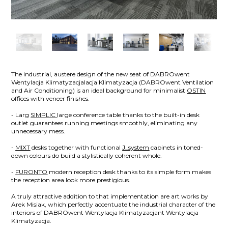
The industrial, austere design of the new seat of DABROwent
Wentylacja Klimatyzacjalacja Klimatyzacja (DABROwent Ventilation
and Air Conditioning) is an ideal background for minimalist
OSTIN
offices with veneer finishes.
- Larg
SIMPLIC
large conference table thanks to the built-in desk
outlet guarantees running meetings smoothly, eliminating any
unnecessary mess.
-
MIXT
desks together with functional
J_system
cabinets in toned-
down colours do build a stylistically coherent whole.
-
FURONTO
modern reception desk thanks to its simple form makes
the reception area look more prestigious.
A truly attractive addition to that implementation are art works by
Arek Misiak, which perfectly accentuate the industrial character of the
interiors of DABROwent Wentylacja Klimatyzacjant Wentylacja
Klimatyzacja.