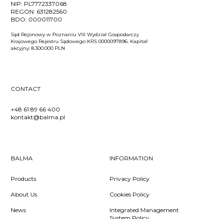
NIP:
PL7772337068
REGON:
631282560
BDO:
000011700
Sąd Rejonowy w Poznaniu VIII Wydział Gospodarczy
Krajowego Rejestru Sądowego KRS 0000097896. Kapitał
akcyjny: 8.300.000 PLN
CONTACT
+48 61 89 66 400
kontakt@balma.pl
BALMA
INFORMATION
Products
Privacy Policy
About Us
Cookies Policy
News
Integrated Management
System Policy