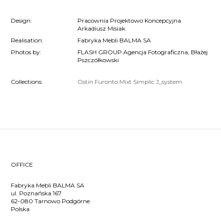
Design:
Pracownia Projektowo Koncepcyjna
Arkadiusz Misiak
Realisation:
Fabryka Mebli BALMA SA
Photos by:
FLASH GROUP Agencja Fotograficzna, Błażej
Pszczółkowski
Collections:
Ostin
Furonto
Mixt
Simplic
J_system
OFFICE
Fabryka Mebli BALMA SA
ul. Poznańska 167
62-080 Tarnowo Podgórne
Polska