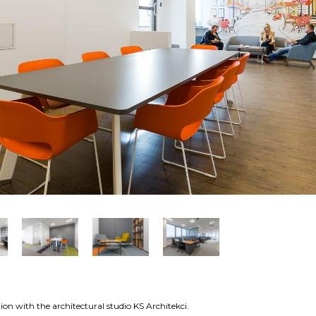
on with the architectural studio KS Architekci.