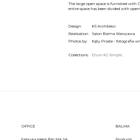
The large open space is furnished with 
entire space has been divided with open
Design:
KS Architekci
Realisation:
Salon Balma Warszawa
Photos by:
Kąty Proste - fotografia w
Collections:
Etum
K2
Simplic
OFFICE
BALMA
Fabryka Mebli BALMA SA
Products