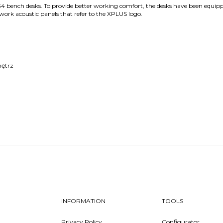
G4 bench desks. To provide better working comfort, the desks have been equip
work acoustic panels that refer to the XPLUS logo.
nętrz
INFORMATION
TOOLS
Privacy Policy
Configurator