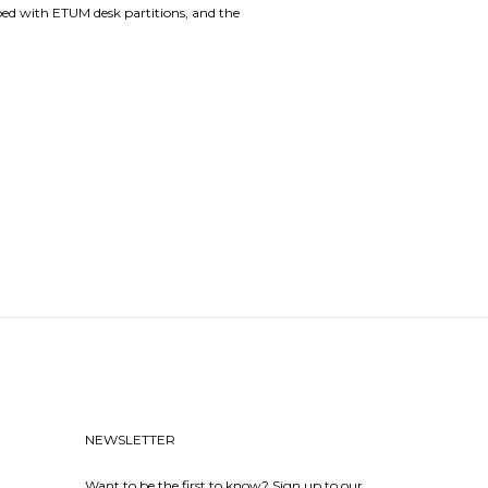
ped with ETUM desk partitions, and the
NEWSLETTER
Want to be the first to know? Sign up to our