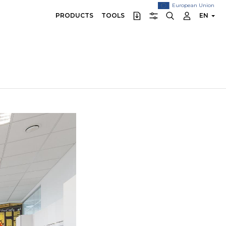
European Union
PRODUCTS
TOOLS
EN