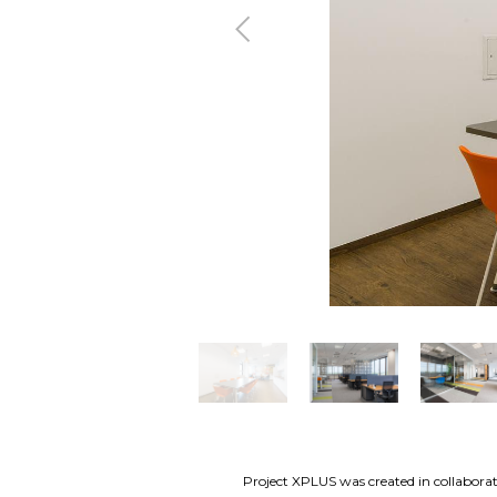
Previous
Project XPLUS was created in collaborati