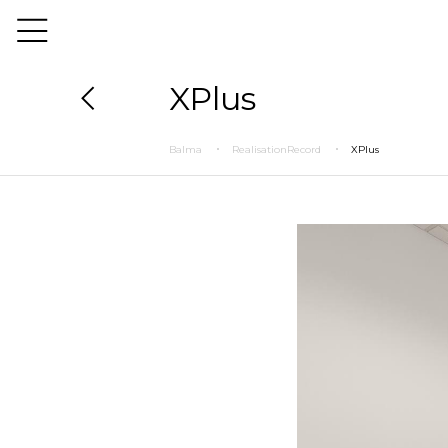
XPlus
Balma
RealisationRecord
XPlus