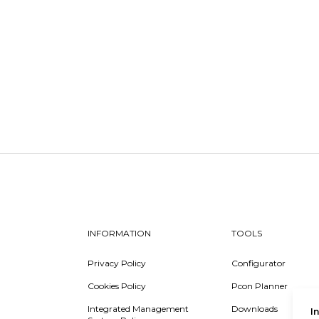
INFORMATION
TOOLS
Privacy Policy
Configurator
Cookies Policy
Pcon Planner
Integrated Management
Downloads
I