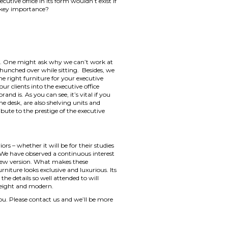
tive office in its form wouldn’t exist if
of key importance?
able. One might ask why we can’t work at
e hunched over while sitting. Besides, we
the right furniture for your executive
ur clients into the executive office
d is. As you can see, it’s vital if you
 desk, are also shelving units and
ibute to the prestige of the executive
rs – whether it will be for their studies
. We have observed a continuous interest
s new version. What makes these
rniture looks exclusive and luxurious. Its
 the details so well attended to will
htweight and modern.
you. Please contact us and we’ll be more