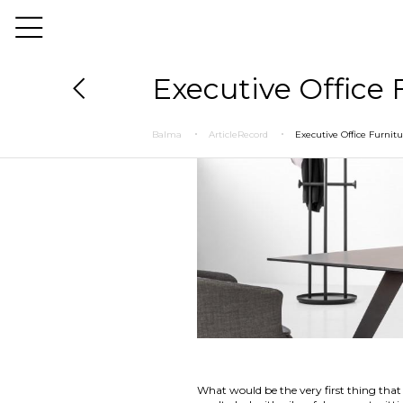
Executive Office
Balma
ArticleRecord
Executive Office Furni
What would be the very first thing that 