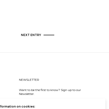
NEXT ENTRY
NEWSLETTER
Want to be the first to know? Sign up to our
Newsletter.
SIGN IN
nformation on cookies: