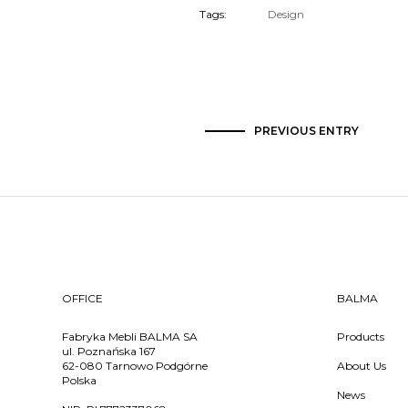
Tags:
Design
PREVIOUS ENTRY
OFFICE
BALMA
Fabryka Mebli BALMA SA
Products
ul. Poznańska 167
62-080 Tarnowo Podgórne
About Us
Polska
News