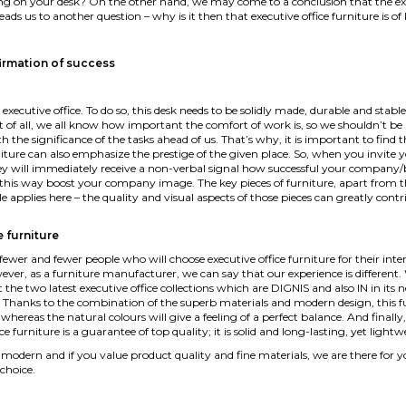
ting on your desk? On the other hand, we may come to a conclusion that the execu
, leads us to another question – why is it then that executive office furniture is 
firmation of success
l executive office. To do so, this desk needs to be solidly made, durable and st
irst of all, we all know how important the comfort of work is, so we shouldn’t b
th the significance of the tasks ahead of us. That’s why, it is important to find 
iture can also emphasize the prestige of the given place. So, when you invite yo
y will immediately receive a non-verbal signal how successful your company/bran
his way boost your company image. The key pieces of furniture, apart from the
le applies here – the quality and visual aspects of those pieces can greatly contr
e furniture
er and fewer people who will choose executive office furniture for their interio
wever, as a furniture manufacturer, we can say that our experience is different
 the two latest executive office collections which are DIGNIS and also IN in it
ity. Thanks to the combination of the superb materials and modern design, this fu
 whereas the natural colours will give a feeling of a perfect balance. And finally,
ice furniture is a guarantee of top quality; it is solid and long-lasting, yet lig
k modern and if you value product quality and fine materials, we are there for 
choice.