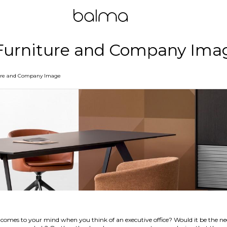
 Furniture and Company Ima
ture and Company Image
comes to your mind when you think of an executive office? Would it be the need