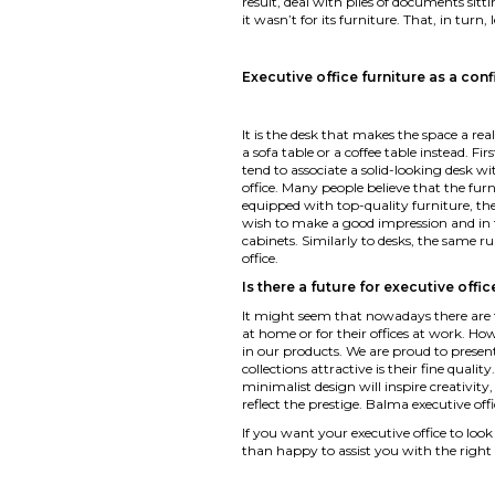
result, deal with piles of documents sit
it wasn’t for its furniture. That, in turn
Executive office furniture as a con
It is the desk that makes the space a rea
a sofa table or a coffee table instead. F
tend to associate a solid-looking desk wi
office. Many people believe that the furn
equipped with top-quality furniture, the
wish to make a good impression and in t
cabinets. Similarly to desks, the same ru
office.
Is there a future for executive offic
It might seem that nowadays there are few
at home or for their offices at work. Ho
in our products. We are proud to present
collections attractive is their fine qual
minimalist design will inspire creativity,
reflect the prestige. Balma executive off
If you want your executive office to loo
than happy to assist you with the right 