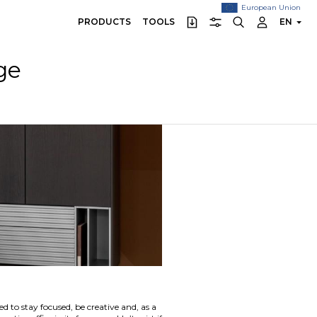
European Union
PRODUCTS
TOOLS
EN
ge
 to stay focused, be creative and, as a