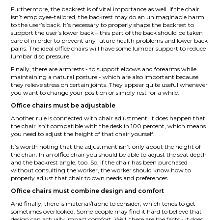
Furthermore, the backrest is of vital importance as well. If the chair
isn’t employee-tailored, the backrest may do an unimaginable harm
to the user’s back. It’s necessary to properly shape the backrest to
support the user’s lower back – this part of the back should be taken
care of in order to prevent any future health problems and lower back
pains. The ideal office chairs will have some lumbar support to reduce
lumbar disc pressure.
Finally, there are armrests - to support elbows and forearms while
maintaining a natural posture - which are also important because
they relieve stress on certain joints. They appear quite useful whenever
you want to change your position or simply rest for a while.
Office chairs must be adjustable
Another rule is connected with chair adjustment. It does happen that
the chair isn’t compatible with the desk in 100 percent, which means
you need to adjust the height of that chair yourself.
It’s worth noting that the adjustment isn’t only about the height of
the chair. In an office chair you should be able to adjust the seat depth
and the backrest angle, too. So, if the chair has been purchased
without consulting the worker, the worker should know how to
properly adjust that chair to own needs and preferences.
Office chairs must combine design and comfort
And finally, there is material/fabric to consider, which tends to get
sometimes overlooked. Some people may find it hard to believe that
design can actually impact comfort. Well, these are the facts - it does.