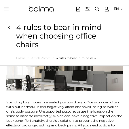
EN
4 rules to bear in mind
when choosing office
chairs
4
rules to bear in mind when choosing office chairs
Balma
ArticleRecord
Spending long hours in a seated position doing office work can often
turn out harmful. It can negatively affect one’s well-being as well as
one’s body posture. Unsupported postures cause the loads on the
spine to disperse incorrectly, which can have a negative impact on the
backbone. Fortunately, there’s a solution to prevent the negative
effects of prolonged sitting and back pains. All you need to do is to