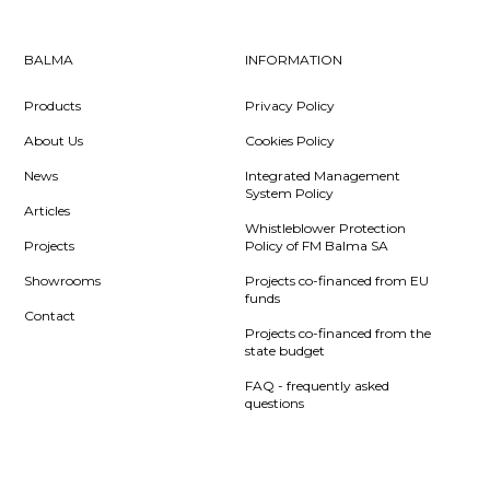
BALMA
INFORMATION
Products
Privacy Policy
About Us
Cookies Policy
News
Integrated Management
System Policy
Articles
Whistleblower Protection
Projects
Policy of FM Balma SA
Showrooms
Projects co-financed from EU
funds
Contact
Projects co-financed from the
state budget
FAQ - frequently asked
questions