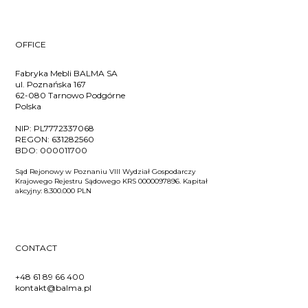
OFFICE
Fabryka Mebli BALMA SA
ul. Poznańska 167
62-080 Tarnowo Podgórne
Polska
NIP:
PL7772337068
REGON:
631282560
BDO:
000011700
Sąd Rejonowy w Poznaniu VIII Wydział Gospodarczy
Krajowego Rejestru Sądowego KRS 0000097896. Kapitał
akcyjny: 8.300.000 PLN
CONTACT
+48 61 89 66 400
kontakt@balma.pl