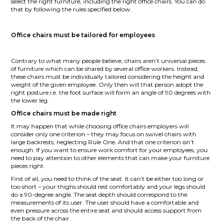
select the right furniture, including the right office chairs. You can do
that by following the rules specified below.
Office chairs must be tailored for employees
Contrary to what many people believe, chairs aren’t universal pieces
of furniture which can be shared by several office workers. Instead,
these chairs must be individually tailored considering the height and
weight of the given employee. Only then will that person adopt the
right posture i.e. the foot surface will form an angle of 90 degrees with
the lower leg.
Office chairs must be made right
It may happen that while choosing office chairs employers will
consider only one criterion – they may focus on swivel chairs with
large backrests, neglecting Rule One. And that one criterion isn’t
enough. If you want to ensure work comfort for your employees, you
need to pay attention to other elements that can make your furniture
pieces right.
First of all, you need to think of the seat. It can’t be either too long or
too short – your thighs should rest comfortably and your legs should
do a 90-degree angle. The seat depth should correspond to the
measurements of its user. The user should have a comfortable and
even pressure across the entire seat and should access support from
the back of the chair.