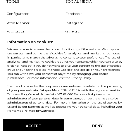
TOOLS
SOCIAL MEDIA
Configurator
Facebook
Pcon Planner
Instagram
Downloads
YouTube
Log in
LinkedIn
Information on cookies:
We use cookies to ensure the proper functioning of the website. We may also
use our own and our partners’ cookies for analytical and marketing purposes,
in particular to match the advertising content to your preferences. The use of
analytical and marketing cookies requires your consent, which you can give by
clicking “Accept.” If you do not want to give your consent to the use of cookies
NEWSLETTER
by us or our partners, click “Manage Cookies” and decide on your preferences.
You can withdraw your consent at any time by changing your cookie
preferences. For more information, visit the Privacy Policy.
Want to be the first to know? Sign up to our Newsletter.
The use of cookies for the purposes aforementioned is related to the processing
SIGN IN
of your personal data. Fabryka Mebli “BALMA” S.A. with the registered seat in
Tarnowo Podgórne ul. Poznańska 167, 62-080 Tarnowo Podgórne is the
administrator of your personal data. In some cases, our partners may also be
administrators of personal data. For more information on the use of cookies by
us and by our partners as well as processing your personal data, including your
rights, visit
Polityce prywatności
.
European Union
© Balma. All rights reserved.
ACCEPT
DENY