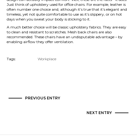
Just think of upholstery used for office chairs. For example, leather is
often number one choice and, although it’s true that it’s elegant and
timeless, yet not quite comfortable to use as it’s slippery, or on hot
days when you sweat your body is sticking to it.
A much better choice will be classic upholstery fabrics. They are easy
to clean and resistant to scratches. Mesh back chairs are also
recommended. These chairs have an undisputable advantage – by
enabling airflow they offer ventilation.
Tags:
Workplace
PREVIOUS ENTRY
NEXT ENTRY