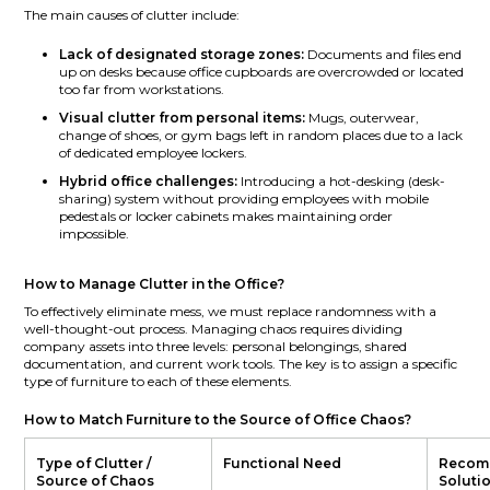
The main causes of clutter include:
Lack of designated storage zones:
Documents and files end
up on desks because office cupboards are overcrowded or located
too far from workstations.
Visual clutter from personal items:
Mugs, outerwear,
change of shoes, or gym bags left in random places due to a lack
of dedicated employee lockers.
Hybrid office challenges:
Introducing a hot-desking (desk-
sharing) system without providing employees with mobile
pedestals or locker cabinets makes maintaining order
impossible.
How to Manage Clutter in the Office?
To effectively eliminate mess, we must replace randomness with a
well-thought-out process. Managing chaos requires dividing
company assets into three levels: personal belongings, shared
documentation, and current work tools. The key is to assign a specific
type of furniture to each of these elements.
How to Match Furniture to the Source of Office Chaos?
Type of Clutter /
Functional Need
Recom
Source of Chaos
Soluti