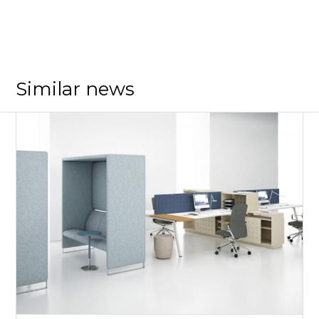
Similar news