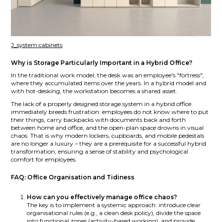
J_system cabinets
Why is Storage Particularly Important in a Hybrid Office?
In the traditional work model, the desk was an employee's "fortress",
where they accumulated items over the years. In a hybrid model and
with hot-desking, the workstation becomes a shared asset.
The lack of a properly designed storage system in a hybrid office
immediately breeds frustration: employees do not know where to put
their things, carry backpacks with documents back and forth
between home and office, and the open-plan space drowns in visual
chaos. That is why modern lockers, cupboards, and mobile pedestals
are no longer a luxury – they are a prerequisite for a successful hybrid
transformation, ensuring a sense of stability and psychological
comfort for employees.
FAQ: Office Organisation and Tidiness
How can you effectively manage office chaos?
The key is to implement a systemic approach: introduce clear
organisational rules (e.g., a clean desk policy), divide the space
into functional zones (activity-based working), and provide