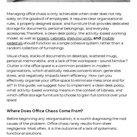
Managing office chaos is only achievable when order does not rely
solely on the goodwill of employees. It requires clear organisational
rules, a properly designed space, and furniture that provides dedicated
storage for documents, personal belongings, and everyday
accessories.Therefore, a clean desk policy, the activity-based working
model, as well as
lockers
,
cabinets
,
shelving units
, and
mobile
pedestals
should function as a single cohesive system rather than a
random collection of furnishings.
Visual chaos, stacks of documents on desktops, scattered mugs,
personal memorabilia, and a lack of free workspace – sound familiar?
Clutter in the office space is a common problem in modern
organisations, which drastically reduces concentration, generates
stress, and negatively impacts team efficiency. How can you
effectively organise your office space to eliminate mess once and for
all? In this guide, we suggest how to implement a clean desk policy,
what activity-based working means in the context of tidiness, and
which office storage furniture to choose to gain full control over your
space.
Where Does Office Chaos Come From?
Before beginning any reorganisation, it is worth diagnosing the root
causes of the problem. Office chaos rarely results from sheer
negligence. Most often, it is the outcome of a lack of systematic,
functional solutions.