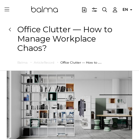
EN
Office Clutter — How to
Manage Workplace
Chaos?
O
ffice Clutter — How to Manage Workplace Chaos?
Balma
ArticleRecord