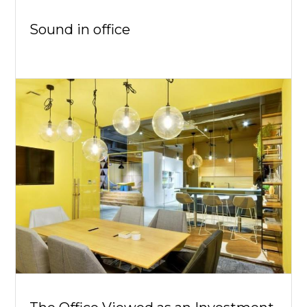
Sound in office