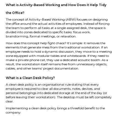
What is Activity-Based Working and How Does it Help Tidy
the Office?
The concept of Activity-Based Working (ABW) focuses on designing
the office around the actual activities of employees. Instead of forcing
the team to perform all tasks at a single assigned desk, the space is
divided into zones dedicated to specific tasks: focus work,
brainstorming, formal meetings, or relaxation.
How does this concept help fight chaos? It’s simple: it removes the
elements that generate mess from the traditional workstation. If an
employee needs to hold a dynamic discussion, they move to a meeting
zone equipped with modular tables and whiteboards. If they need to
make a private phone call, they use a dedicated acoustic booth. As a
result, the workstation itself remains free from unnecessary objects,
cables, and other teams' project documentation.
What is a Clean Desk Policy?
A clean desk policy is an organisational rule stating that every
employee is required to clear all documents, notes, devices, and
personal belongings into dedicated storage at the end of the day (or
before leaving their workstation). The desktop must be left completely
clear.
Implementing a clean desk policy brings a threefold benefit to the
company: