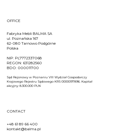
OFFICE
Fabryka Mebli BALMA SA
ul. Poznańska 167
62-080 Tarnowo Podgórne
Polska
NIP:
PL7772337068
REGON:
631282560
BDO:
000011700
Sąd Rejonowy w Poznaniu VIII Wydział Gospodarczy
Krajowego Rejestru Sądowego KRS 0000097896. Kapitał
akcyjny: 8.300.000 PLN
CONTACT
+48 61 89 66 400
kontakt@balma.pl