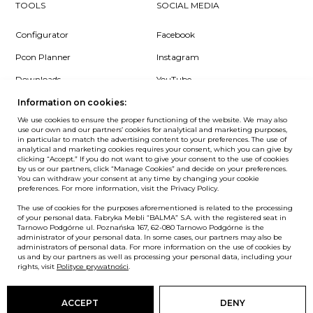
TOOLS
SOCIAL MEDIA
Configurator
Facebook
Pcon Planner
Instagram
Downloads
YouTube
Log in
LinkedIn
Information on cookies:
We use cookies to ensure the proper functioning of the website. We may also
use our own and our partners’ cookies for analytical and marketing purposes,
in particular to match the advertising content to your preferences. The use of
analytical and marketing cookies requires your consent, which you can give by
clicking “Accept.” If you do not want to give your consent to the use of cookies
NEWSLETTER
by us or our partners, click “Manage Cookies” and decide on your preferences.
You can withdraw your consent at any time by changing your cookie
preferences. For more information, visit the Privacy Policy.
Want to be the first to know? Sign up to our Newsletter.
The use of cookies for the purposes aforementioned is related to the processing
SIGN IN
of your personal data. Fabryka Mebli “BALMA” S.A. with the registered seat in
Tarnowo Podgórne ul. Poznańska 167, 62-080 Tarnowo Podgórne is the
administrator of your personal data. In some cases, our partners may also be
administrators of personal data. For more information on the use of cookies by
us and by our partners as well as processing your personal data, including your
European Union
rights, visit
Polityce prywatności
.
© Balma. All rights reserved.
ACCEPT
DENY