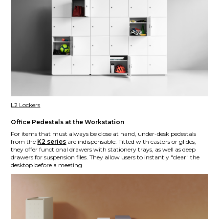
L2 Lockers
Office Pedestals at the Workstation
For items that must always be close at hand, under-desk pedestals
from the
K2 series
are indispensable. Fitted with castors or glides,
they offer functional drawers with stationery trays, as well as deep
drawers for suspension files. They allow users to instantly "clear" the
desktop before a meeting