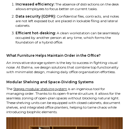
Increased efficiency:
The absence of distractions on the desk
allows employees to focus better on current tasks.
Data security (GDPR):
Confidential files, contracts, and notes
are not left exposed but are placed in lockable filing and lateral
cabinets.
Efficient hot-desking:
A clean workstation can be seamlessly
occupied by another person at any time, which forms the
foundation of a hybrid office.
What Furniture Helps Maintain Order in the Office?
An innovative storage system is the key to success in fighting visual
noise. At Balma, we design solutions that combine top functionality
with minimalist design, making daily office organisation effortless.
Modular Shelving and Space-Dividing Systems
The
Stepps modular shelving system
is an ingenious tool for
managing order. Thanks to its open-frame structure, it allows for the
seamless zoning of open-plan spaces without blocking natural light.
These shelving units can be equipped with closed cabinets, document
shelves, and integrated office planters, helping to tame chaos while
introducing biophilic elements.