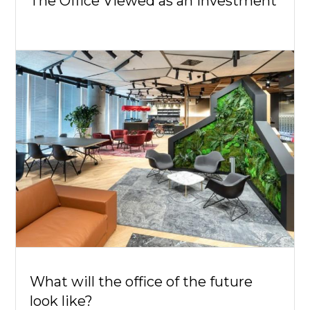
The Office Viewed as an Investment
What will the office of the future
look like?