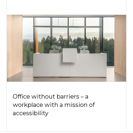
Office without barriers – a
workplace with a mission of
accessibility