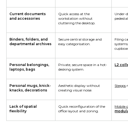
Current documents
Quick access at the
Under-d
and accessories
workstation without
pedestal
cluttering the desktop.
Binders, folders, and
Secure central storage and
Filing ca
departmental archives
easy categorisation.
systems
cupboar
Personal belongings,
Private, secure space in a hot-
L2 coll
laptops, bags
desking system.
Personal mugs, knick-
Aesthetic display without
Stepps
m
knacks, decorations
creating visual noise.
Lack of spatial
Quick reconfiguration of the
Mobile o
flexibility
office layout and zoning.
modula