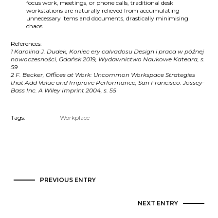
focus work, meetings, or phone calls, traditional desk
workstations are naturally relieved from accumulating
unnecessary items and documents, drastically minimising
chaos.
References:
1 Karolina J. Dudek, Koniec ery calvadosu Design i praca w późnej
nowoczesności, Gdańsk 2019, Wydawnictwo Naukowe Katedra, s.
59
2 F. Becker, Offices at Work: Uncommon Workspace Strategies
that Add Value and Improve Performance, San Francisco: Jossey-
Bass Inc. A Wiley Imprint 2004, s. 55
Tags:
Workplace
PREVIOUS ENTRY
NEXT ENTRY