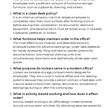
employees with a sufficient amount of functional storage
furniture, such as cupboards, shelving, and lockers.
What is a clean desk policy?
It is an internal company rule that obliges employees to
completely clear their work surfaces after finishing work or
before leaving their workstation. All documents, electronic
equipment, and personal items must be stored away in lockable
cupboards, pedestals, or lockers.
What furniture helps maintain order in the office?
The most effective are modular and dedicated solutions:
employee lockers for personal belongings, under-desk pedestals
for handy accessories, filing and lateral cabinet systems for
documentation, and modular shelving units that
simultaneously store items and aesthetically divide open-plan
spaces.
What purpose do lockers serve in a modern office?
Lockers are lockable storage compartments designed for
employees. They are crucial in hybrid offices and hot-desking
systems because they provide a person without a fixed desk with
a secure space to store their laptop, documents, and personal
belongings during or after the working day.
What is activity-based working and how does it affect
order?
Activity-based working is an office design model centered
around various team activities. By allocating separate spaces for