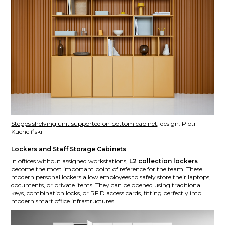
Stepps shelving unit supported on bottom cabinet
, design: Piotr
Kuchciński
Lockers and Staff Storage Cabinets
In offices without assigned workstations,
L2 collection lockers
become the most important point of reference for the team. These
modern personal lockers allow employees to safely store their laptops,
documents, or private items. They can be opened using traditional
keys, combination locks, or RFID access cards, fitting perfectly into
modern smart office infrastructures