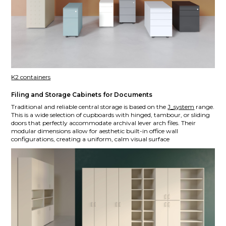
K2 containers
Filing and Storage Cabinets for Documents
Traditional and reliable central storage is based on the
J_system
range.
This is a wide selection of cupboards with hinged, tambour, or sliding
doors that perfectly accommodate archival lever arch files. Their
modular dimensions allow for aesthetic built-in office wall
configurations, creating a uniform, calm visual surface