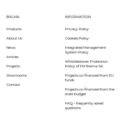
BALMA
INFORMATION
Products
Privacy Policy
About Us
Cookies Policy
News
Integrated Management
System Policy
Articles
Whistleblower Protection
Projects
Policy of FM Balma SA
Showrooms
Projects co-financed from EU
funds
Contact
Projects co-financed from the
state budget
FAQ - frequently asked
questions