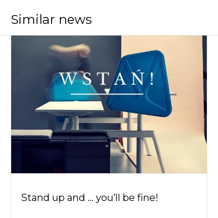
Similar news
Stand up and ... you’ll be fine!