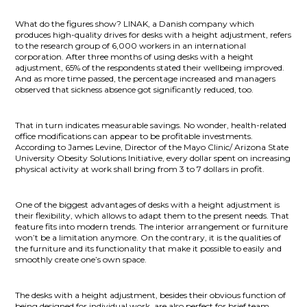
What do the figures show? LINAK, a Danish company which
produces high-quality drives for desks with a height adjustment, refers
to the research group of 6,000 workers in an international
corporation. After three months of using desks with a height
adjustment, 65% of the respondents stated their wellbeing improved.
And as more time passed, the percentage increased and managers
observed that sickness absence got significantly reduced, too.
That in turn indicates measurable savings. No wonder, health-related
office modifications can appear to be profitable investments.
According to James Levine, Director of the Mayo Clinic/ Arizona State
University Obesity Solutions Initiative, every dollar spent on increasing
physical activity at work shall bring from 3 to 7 dollars in profit.
One of the biggest advantages of desks with a height adjustment is
their flexibility, which allows to adapt them to the present needs. That
feature fits into modern trends. The interior arrangement or furniture
won’t be a limitation anymore. On the contrary, it is the qualities of
the furniture and its functionality that make it possible to easily and
smoothly create one’s own space.
The desks with a height adjustment, besides their obvious function of
being designed for individual work, are also perfect for brief team