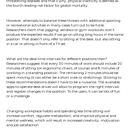
threatening diseases and that’s why, physical inactivity is defined as
the fourth leading risk factor for global mortality.
However, attempts to balance these threats with additional sporting
or recreational activities in many cases turn out to be futile.
Researchers claim that jogging, aerobics or gym workouts won’t
produce the expected results if we go on sitting long hours in the same
position. That doesn’t only refer to sitting at the desk, but also sitting
in a car or sitting in front of a TV set.
What are the ideal time intervals for different positions then?
Researchers suggest that every 30 minutes of work should include 20
minutes of sitting (on ergonomic chairs, of course) and 8 minutes of
working in a standing position. The remaining 2 minutes should be
spent moving (it can either be a short walk or stretching). Sticking to
these recommendations doesn’t have to be a nuisance. The available
apps to operate desk drives will allow to program the right intervals
and register changes in the position. To the users, it can be lots of fun
or a challenge.
Changing workplace habits and spending less time sitting will
increase comfort, regulate metabolism, and improve physical and
mental wellness, which will result in increased creativity, motivation
and job satisfaction.