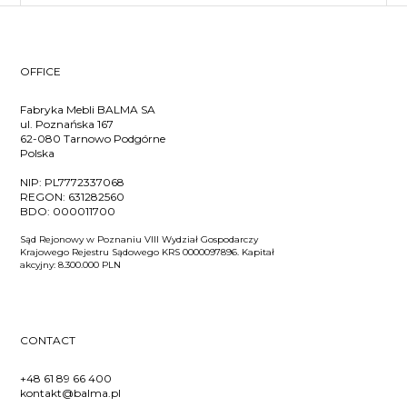
OFFICE
Fabryka Mebli BALMA SA
ul. Poznańska 167
62-080 Tarnowo Podgórne
Polska
NIP:
PL7772337068
REGON:
631282560
BDO:
000011700
Sąd Rejonowy w Poznaniu VIII Wydział Gospodarczy
Krajowego Rejestru Sądowego KRS 0000097896. Kapitał
akcyjny: 8.300.000 PLN
CONTACT
+48 61 89 66 400
kontakt@balma.pl