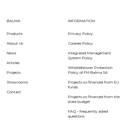
BALMA
INFORMATION
Products
Privacy Policy
About Us
Cookies Policy
News
Integrated Management
System Policy
Articles
Whistleblower Protection
Projects
Policy of FM Balma SA
Showrooms
Projects co-financed from EU
funds
Contact
Projects co-financed from the
state budget
FAQ - frequently asked
questions