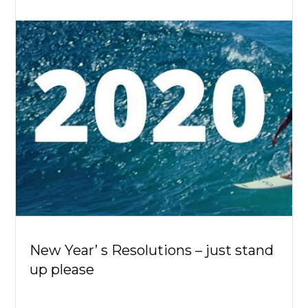
New Year’ s Resolutions – just stand
up please