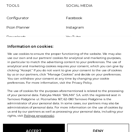
TOOLS
SOCIAL MEDIA
Configurator
Facebook
Pcon Planner
Instagram
Downloads
YouTube
Log in
LinkedIn
Information on cookies:
We use cookies to ensure the proper functioning of the website. We may also
use our own and our partners’ cookies for analytical and marketing purposes,
in particular to match the advertising content to your preferences. The use of
analytical and marketing cookies requires your consent, which you can give by
clicking “Accept.” If you do not want to give your consent to the use of cookies
NEWSLETTER
by us or our partners, click “Manage Cookies” and decide on your preferences.
You can withdraw your consent at any time by changing your cookie
preferences. For more information, visit the Privacy Policy.
Want to be the first to know? Sign up to our Newsletter.
The use of cookies for the purposes aforementioned is related to the processing
SIGN IN
of your personal data. Fabryka Mebli “BALMA” S.A. with the registered seat in
Tarnowo Podgórne ul. Poznańska 167, 62-080 Tarnowo Podgórne is the
administrator of your personal data. In some cases, our partners may also be
administrators of personal data. For more information on the use of cookies by
us and by our partners as well as processing your personal data, including your
European Union
rights, visit
Polityce prywatności
.
© Balma. All rights reserved.
ACCEPT
DENY