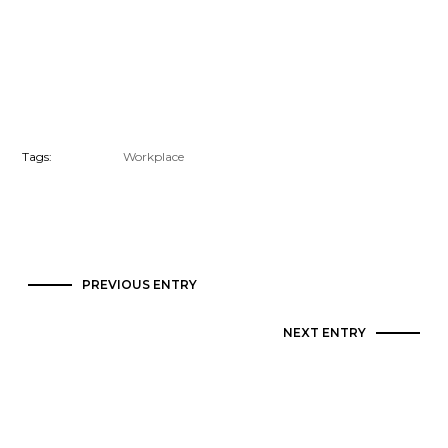
Tags:
Workplace
PREVIOUS ENTRY
NEXT ENTRY