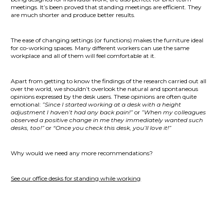
meetings. It’s been proved that standing meetings are efficient. They
are much shorter and produce better results.
The ease of changing settings (or functions) makes the furniture ideal
for co-working spaces. Many different workers can use the same
workplace and all of them will feel comfortable at it.
Apart from getting to know the findings of the research carried out all
over the world, we shouldn’t overlook the natural and spontaneous
opinions expressed by the desk users. These opinions are often quite
emotional:
”Since I started working at a desk with a height
adjustment I haven’t had any back pain!”
or
”When my colleagues
observed a positive change in me they immediately wanted such
desks, too!”
or
“Once you check this desk, you’ll love it!”
Why would we need any more recommendations?
See our
office desks for standing while working