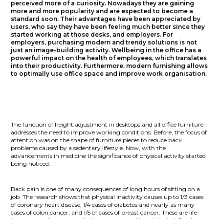
perceived more of a curiosity. Nowadays they are gaining
more and more popularity and are expected to become a
standard soon. Their advantages have been appreciated by
users, who say they have been feeling much better since they
started working at those desks, and employers. For
employers, purchasing modern and trendy solutions is not
just an image-building activity. Wellbeing in the office has a
powerful impact on the health of employees, which translates
into their productivity. Furthermore, modern furnishing allows
to optimally use office space and improve work organisation.
The function of height adjustment in desktops and all office furniture
addresses the need to improve working conditions. Before, the focus of
attention was on the shape of furniture pieces to reduce back
problems caused by a sedentary lifestyle. Now, with the
advancements in medicine the significance of physical activity started
being noticed.
Back pain is one of many consequences of long hours of sitting on a
job. The research shows that physical inactivity causes up to 1/3 cases
of coronary heart disease, 1/4 cases of diabetes and nearly as many
cases of colon cancer, and 1/5 of cases of breast cancer. These are life-