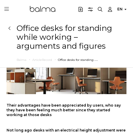
EN
Office desks for standing
while working –
arguments and figures
O
ffice desks for standing while working – arguments and figures
Balma
ArticleRecord
Their advantages have been appreciated by users, who say
they have been feeling much better since they started
working at those desks
Not long ago desks with an electrical height adjustment were