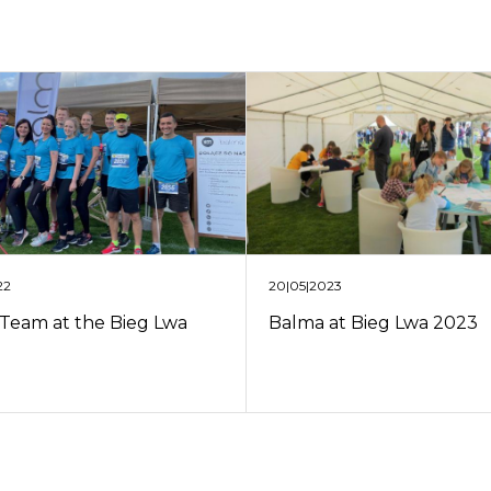
22
20|05|2023
Team at the Bieg Lwa
Balma at Bieg Lwa 2023