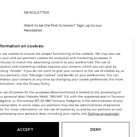
NEWSLETTER
Want to be the first to know? Sign up to our
Newsletter.
SIGN IN
nformation on cookies:
 use cookies to ensure the proper functioning of the website. We may also use
r own and our partners’ cookies for analytical and marketing purposes, in
rticular to match the advertising content to your preferences. The use of
alytical and marketing cookies requires your consent, which you can give by
icking “Accept.” If you do not want to give your consent to the use of cookies by us
 our partners, click “Manage Cookies” and decide on your preferences. You can
© Balma. All rights reserved.
thdraw your consent at any time by changing your cookie preferences. For more
formation, visit the Privacy Policy.
e use of cookies for the purposes aforementioned is related to the processing of
ur personal data. Fabryka Mebli “BALMA” S.A. with the registered seat in Tarnowo
dgórne ul. Poznańska 167, 62-080 Tarnowo Podgórne is the administrator of your
rsonal data. In some cases, our partners may also be administrators of personal
ta. For more information on the use of cookies by us and by our partners as well
 processing your personal data, including your rights, visit
Polityce prywatności
.
ACCEPT
DENY