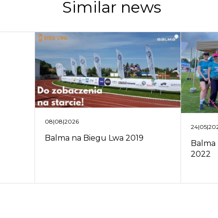
Similar news
08|08|2026
24|05|20
Balma na Biegu Lwa 2019
Balma 
2022