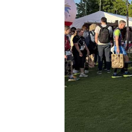
Previous