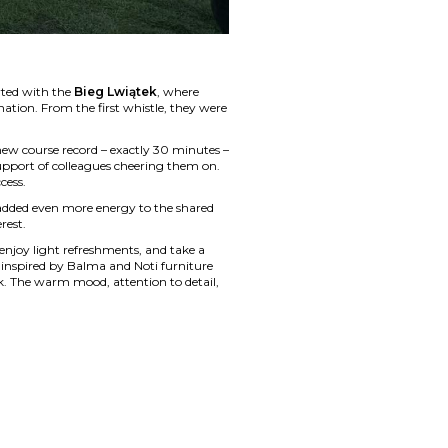
rted with the
Bieg Lwiątek
, where
nation. From the first whistle, they were
new course record – exactly 30 minutes –
support of colleagues cheering them on.
cess.
 added even more energy to the shared
rest.
 enjoy light refreshments, and take a
s inspired by Balma and Noti furniture
k. The warm mood, attention to detail,