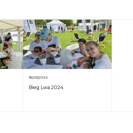
18|05|2024
Bieg Lwa 2024