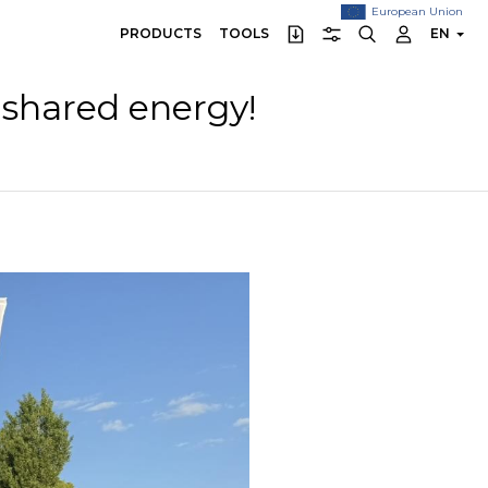
European Union
PRODUCTS
TOOLS
EN
 shared energy!