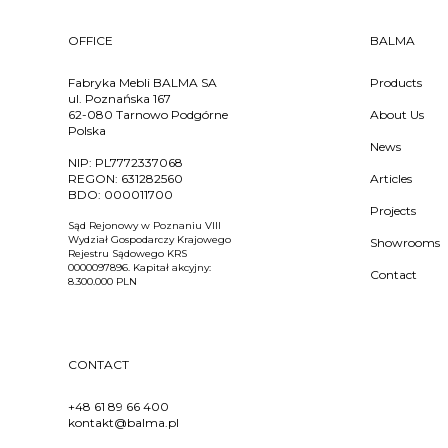
OFFICE
BALMA
Fabryka Mebli BALMA SA
Products
ul. Poznańska 167
62-080 Tarnowo Podgórne
About Us
Polska
News
NIP:
PL7772337068
REGON:
631282560
Articles
BDO:
000011700
Projects
Sąd Rejonowy w Poznaniu VIII
Wydział Gospodarczy Krajowego
Showrooms
Rejestru Sądowego KRS
0000097896. Kapitał akcyjny:
Contact
8.300.000 PLN
CONTACT
+48 61 89 66 400
kontakt@balma.pl