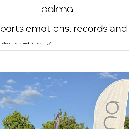
ports emotions, records and
motions, records and shared energy!