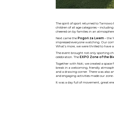
The spirit of sport returned to Tarnowo
children of all age categories – includi
cheered on by families in an atmosphere 
Next came the
Pogoń za Lwem
– the 
impressed everyone watching. Our compan
What’s more, we were thrilled to have 
The event brought not only sporting ch
celebration. The
EXPO Zone of the Bi
Together with Noti, we created a space fu
break in a welcoming, friendly atmosphe
and a drawing corner. There was also an
and engaging activities made our zone 
It was a day full of movement, great ene