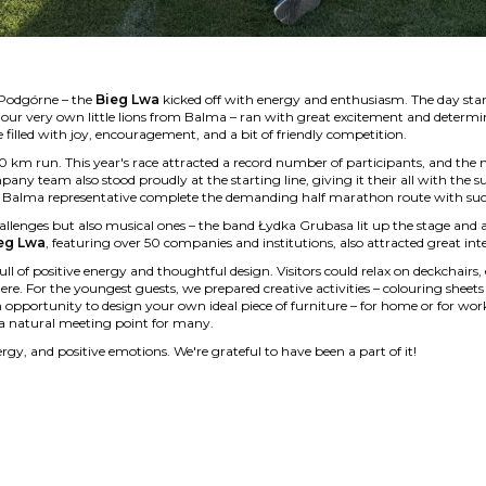
 Podgórne – the
Bieg Lwa
kicked off with energy and enthusiasm. The day sta
ng our very own little lions from Balma – ran with great excitement and determi
filled with joy, encouragement, and a bit of friendly competition.
10 km run. This year's race attracted a record number of participants, and the 
y team also stood proudly at the starting line, giving it their all with the 
a Balma representative complete the demanding half marathon route with suc
allenges but also musical ones – the band Łydka Grubasa lit up the stage and
eg Lwa
, featuring over 50 companies and institutions, also attracted great inte
ll of positive energy and thoughtful design. Visitors could relax on deckchairs,
re. For the youngest guests, we prepared creative activities – colouring sheet
 opportunity to design your own ideal piece of furniture – for home or for wor
a natural meeting point for many.
rgy, and positive emotions. We're grateful to have been a part of it!