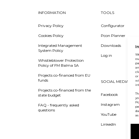
INFORMATION
TOOLS
Privacy Policy
Configurator
Cookies Policy
Pcon Planner
Integrated Management
Downloads
I
System Policy
We
Log in
ou
Whistleblower Protection
pa
Policy of FM Balma SA
an
cl
Projects co-financed from EU
or
funds
wi
SOCIAL MEDIA
in
Projects co-financed from the
Th
Facebook
state budget
yo
Po
Instagram
FAQ - frequently asked
pe
questions
da
YouTube
as
LinkedIn