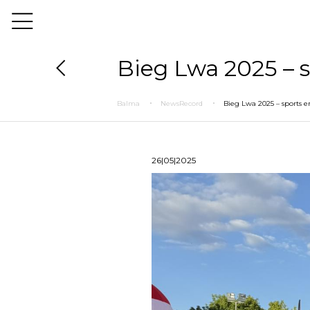
Bieg Lwa 2025 – s
Balma
NewsRecord
Bieg Lwa 2025 – sports e
26|05|2025