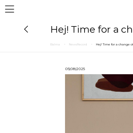
Hej! Time for a c
Balma
NewsRecord
Hej! Time for a change of
05|08|2025