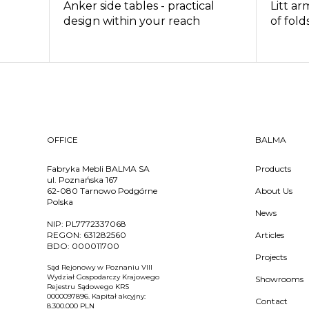
Anker side tables - practical
Litt ar
design within your reach
of fold
OFFICE
BALMA
Fabryka Mebli BALMA SA
Products
ul. Poznańska 167
62-080 Tarnowo Podgórne
About Us
Polska
News
NIP:
PL7772337068
REGON:
631282560
Articles
BDO:
000011700
Projects
Sąd Rejonowy w Poznaniu VIII
Wydział Gospodarczy Krajowego
Showrooms
Rejestru Sądowego KRS
0000097896. Kapitał akcyjny:
Contact
8.300.000 PLN