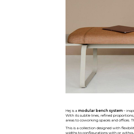
Hej is a
modular bench system
– insp
With its subtle lines, refined proportio
areas to coworking spaces and offices. 
This is a collection designed with flexibi
widths to configurations with or without 