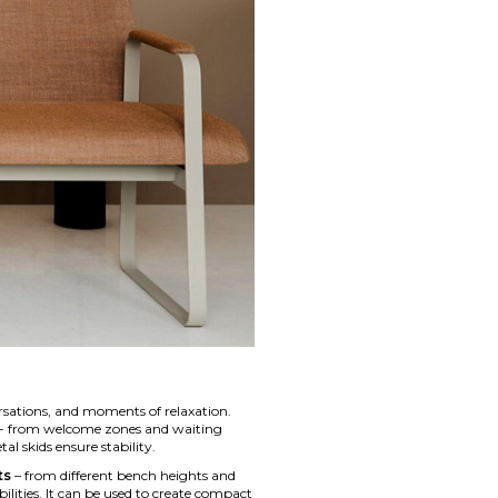
rsations, and moments of relaxation.
ors - from welcome zones and waiting
l skids ensure stability.
ts
– from different bench heights and
ilities. It can be used to create compact