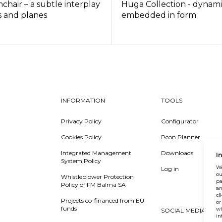
mchair – a subtle interplay
Huga Collection - dynam
s and planes
embedded in form
INFORMATION
TOOLS
Privacy Policy
Configurator
Cookies Policy
Pcon Planner
Integrated Management
Downloads
I
System Policy
We
Log in
ou
Whistleblower Protection
pa
Policy of FM Balma SA
an
cl
Projects co-financed from EU
or
funds
wi
SOCIAL MEDIA
in