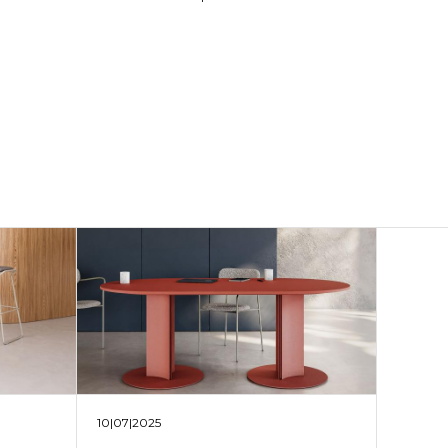
10|07|2025