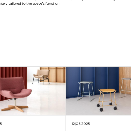
sely tailored to the space's function.
25
12|06|2025