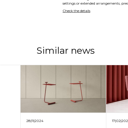
settings or extended arrangements, preci
Check the details
Similar news
28|11|2024
17|02|20