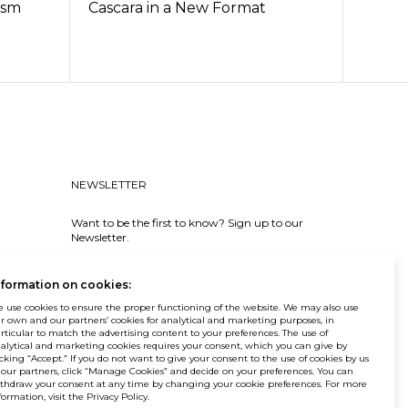
ism
Cascara in a New Format
NEWSLETTER
Want to be the first to know? Sign up to our
Newsletter.
SIGN IN
nformation on cookies:
 use cookies to ensure the proper functioning of the website. We may also use
r own and our partners’ cookies for analytical and marketing purposes, in
rticular to match the advertising content to your preferences. The use of
alytical and marketing cookies requires your consent, which you can give by
icking “Accept.” If you do not want to give your consent to the use of cookies by us
 our partners, click “Manage Cookies” and decide on your preferences. You can
© Balma. All rights reserved.
thdraw your consent at any time by changing your cookie preferences. For more
formation, visit the Privacy Policy.