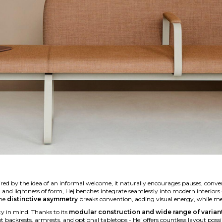
ired by the idea of an informal welcome, it naturally encourages pauses, conve
ns, and lightness of form, Hej benches integrate seamlessly into modern interi
The
distinctive asymmetry
breaks convention, adding visual energy, while meta
lity in mind. Thanks to its
modular construction and wide range of varian
backrests, armrests, and optional tabletops - Hej offers countless layout possib