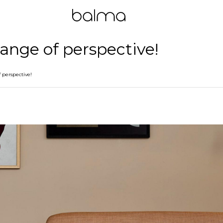
hange of perspective!
 perspective!