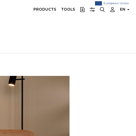
European Union
PRODUCTS
TOOLS
EN