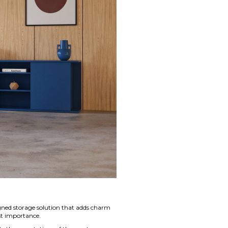
igned storage solution that adds charm
st importance.