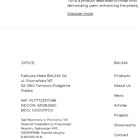
Tivi is a product dedicated to those who 
demanding users, enhancing the prestige 
Discover more
OFFICE
BALMA
Fabryka Mebli BALMA SA
Products
ul. Poznańska 167
62-080 Tarnowo Podgórne
About Us
Polska
News
NIP:
PL7772337068
REGON:
631282560
Articles
BDO:
000011700
Projects
Sąd Rejonowy w Poznaniu VIII
Wydział Gospodarczy Krajowego
Showrooms
Rejestru Sądowego KRS
0000097896. Kapitał akcyjny:
Contact
8.300.000 PLN