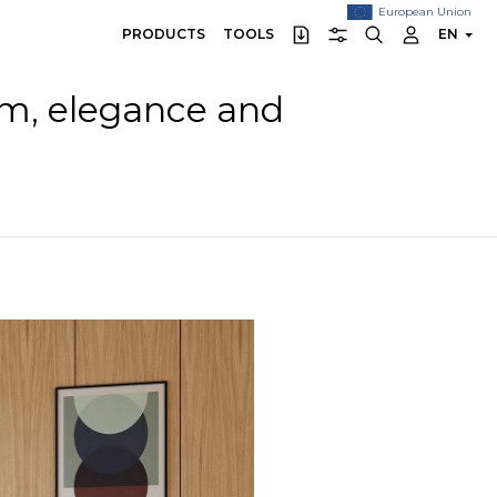
European Union
PRODUCTS
TOOLS
EN
sm, elegance and