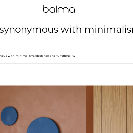
 - synonymous with minimali
ymous with minimalism, elegance and functionality