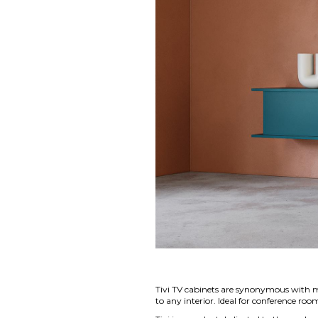
Tivi TV cabinets are synonymous with mi
to any interior. Ideal for conference r