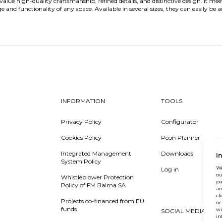
value high-quality craftsmanship, refined details, and distinctive design. It me
and functionality of any space. Available in several sizes, they can easily be a
INFORMATION
TOOLS
Privacy Policy
Configurator
Cookies Policy
Pcon Planner
Integrated Management
Downloads
I
System Policy
We
Log in
ou
Whistleblower Protection
pa
Policy of FM Balma SA
an
cl
Projects co-financed from EU
or
funds
wi
SOCIAL MEDIA
in