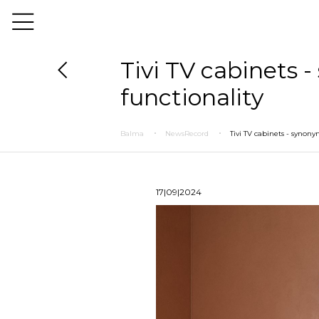
Tivi TV cabinets
functionality
Balma
NewsRecord
Tivi TV cabinets - synon
17|09|2024