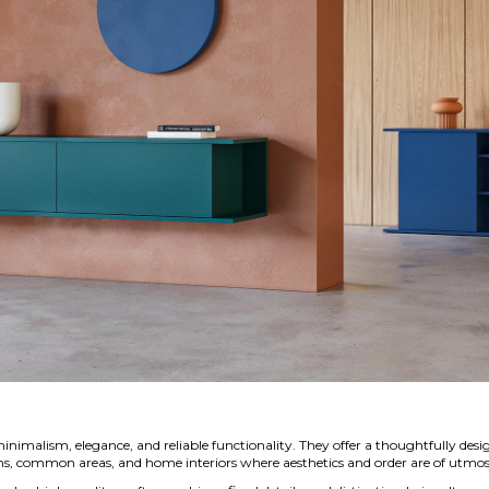
nimalism, elegance, and reliable functionality. They offer a thoughtfully des
ooms, common areas, and home interiors where aesthetics and order are of utmo