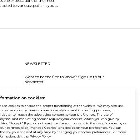
ets the expectations of the most
dapted to various spatial layouts.
NEWSLETTER
Want to be the first to know? Sign up to our
Newsletter.
SIGN IN
nformation on cookies:
 use cookies to ensure the proper functioning of the website. We may also use
r own and our partners’ cookies for analytical and marketing purposes, in
rticular to match the advertising content to your preferences. The use of
alytical and marketing cookies requires your consent, which you can give by
icking “Accept.” If you do not want to give your consent to the use of cookies by us
© Balma. All rights reserved.
 our partners, click “Manage Cookies” and decide on your preferences. You can
thdraw your consent at any time by changing your cookie preferences. For more
formation, visit the Privacy Policy.