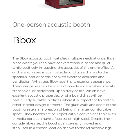
One-person acoustic booth
Bbox
The Bbox acoustic booth satisfies multiple needs at once. It's a
place where you can have conversations in peace and quiet
while positively impacting the acoustics of the entire office. All
of this is achieved in comfortable conditions thanks to the
spacious interior combined with excellent acoustics and
ventilation. What sets Bbox apart is its exterior appearance.
The outer panels can be made of powder-coated sheet metal -
trapezoidal or perforated, upholstery or felt, which have
excellent acoustic properties, or of a board that will be
particularly suitable in places where it is important to match
other interior design elements. The glass walls and doors of the
booth create an impression of being in a large, comfortable
space. Bbox booths are equipped with a convenient table with
a media port, can have a footrest or high stool. Despite their
considerable size, the booths can be easily moved and
stabilized in a chosen location thanks to the retractable legs.