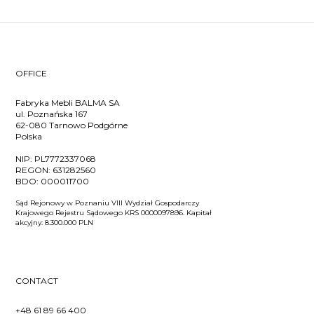
OFFICE
Fabryka Mebli BALMA SA
ul. Poznańska 167
62-080 Tarnowo Podgórne
Polska
NIP:
PL7772337068
REGON:
631282560
BDO:
000011700
Sąd Rejonowy w Poznaniu VIII Wydział Gospodarczy
Krajowego Rejestru Sądowego KRS 0000097896. Kapitał
akcyjny: 8.300.000 PLN
CONTACT
+48 61 89 66 400