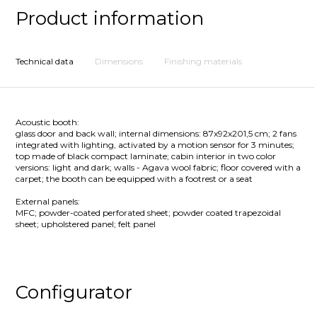
Product information
Technical data
Dimensions
Finishing materials
Acoustic booth:
glass door and back wall; internal dimensions: 87x92x201,5 cm; 2 fans
integrated with lighting, activated by a motion sensor for 3 minutes;
top made of black compact laminate; cabin interior in two color
versions: light and dark; walls - Agava wool fabric; floor covered with a
carpet; the booth can be equipped with a footrest or a seat
External panels:
MFC; powder-coated perforated sheet; powder coated trapezoidal
sheet; upholstered panel; felt panel
Configurator