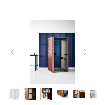
Previous
Next