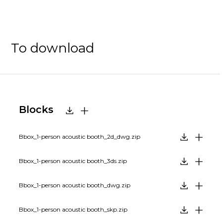
To download
Blocks
Bbox_1-person acoustic booth_2d_dwg.zip
Bbox_1-person acoustic booth_3ds.zip
Bbox_1-person acoustic booth_dwg.zip
Bbox_1-person acoustic booth_skp.zip