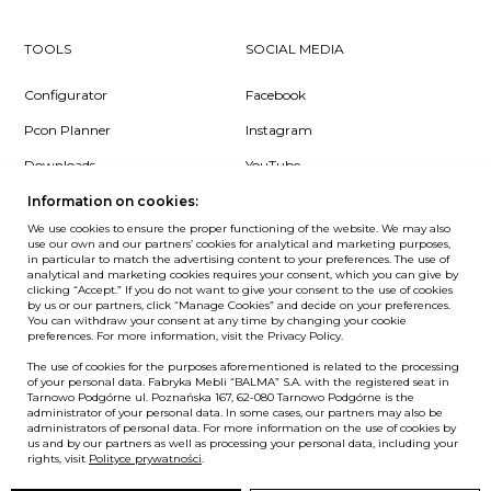
TOOLS
SOCIAL MEDIA
Configurator
Facebook
Pcon Planner
Instagram
Downloads
YouTube
Log in
LinkedIn
Information on cookies:
We use cookies to ensure the proper functioning of the website. We may also
use our own and our partners’ cookies for analytical and marketing purposes,
in particular to match the advertising content to your preferences. The use of
analytical and marketing cookies requires your consent, which you can give by
clicking “Accept.” If you do not want to give your consent to the use of cookies
NEWSLETTER
by us or our partners, click “Manage Cookies” and decide on your preferences.
You can withdraw your consent at any time by changing your cookie
preferences. For more information, visit the Privacy Policy.
Want to be the first to know? Sign up to our Newsletter.
The use of cookies for the purposes aforementioned is related to the processing
SIGN IN
of your personal data. Fabryka Mebli “BALMA” S.A. with the registered seat in
Tarnowo Podgórne ul. Poznańska 167, 62-080 Tarnowo Podgórne is the
administrator of your personal data. In some cases, our partners may also be
administrators of personal data. For more information on the use of cookies by
us and by our partners as well as processing your personal data, including your
European Union
rights, visit
Polityce prywatności
.