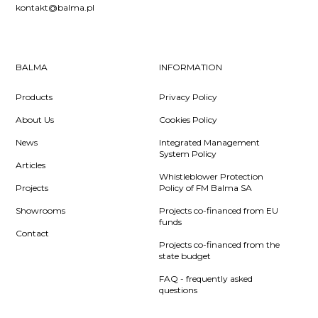
kontakt@balma.pl
BALMA
INFORMATION
Products
Privacy Policy
About Us
Cookies Policy
News
Integrated Management
System Policy
Articles
Whistleblower Protection
Projects
Policy of FM Balma SA
Showrooms
Projects co-financed from EU
funds
Contact
Projects co-financed from the
state budget
FAQ - frequently asked
questions