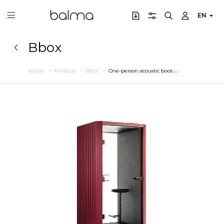
EN
Bbox
O
ne-person acoustic booth
Balma
Products
Bbox