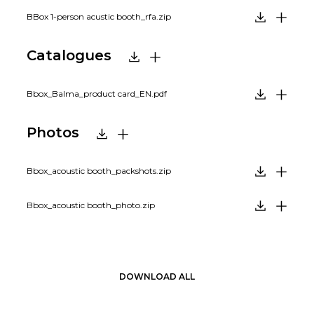
BBox 1-person acustic booth_rfa.zip
Catalogues
Bbox_Balma_product card_EN.pdf
Photos
Bbox_acoustic booth_packshots.zip
Bbox_acoustic booth_photo.zip
DOWNLOAD ALL