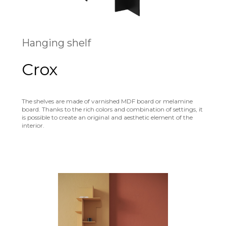
Hanging shelf
Crox
The shelves are made of varnished MDF board or melamine
board. Thanks to the rich colors and combination of settings, it
is possible to create an original and aesthetic element of the
interior.