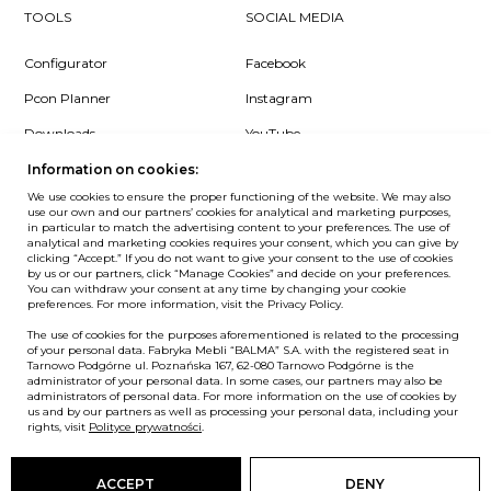
TOOLS
SOCIAL MEDIA
Configurator
Facebook
Pcon Planner
Instagram
Downloads
YouTube
Log in
LinkedIn
Information on cookies:
We use cookies to ensure the proper functioning of the website. We may also
use our own and our partners’ cookies for analytical and marketing purposes,
in particular to match the advertising content to your preferences. The use of
analytical and marketing cookies requires your consent, which you can give by
clicking “Accept.” If you do not want to give your consent to the use of cookies
NEWSLETTER
by us or our partners, click “Manage Cookies” and decide on your preferences.
You can withdraw your consent at any time by changing your cookie
preferences. For more information, visit the Privacy Policy.
Want to be the first to know? Sign up to our Newsletter.
The use of cookies for the purposes aforementioned is related to the processing
SIGN IN
of your personal data. Fabryka Mebli “BALMA” S.A. with the registered seat in
Tarnowo Podgórne ul. Poznańska 167, 62-080 Tarnowo Podgórne is the
administrator of your personal data. In some cases, our partners may also be
administrators of personal data. For more information on the use of cookies by
us and by our partners as well as processing your personal data, including your
European Union
rights, visit
Polityce prywatności
.
© Balma. All rights reserved.
ACCEPT
DENY