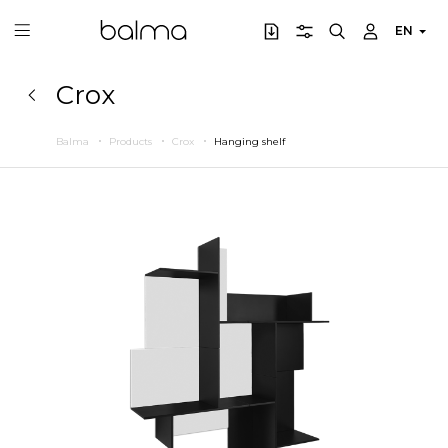
EN
Crox
Balma
Products
Crox
Hanging shelf