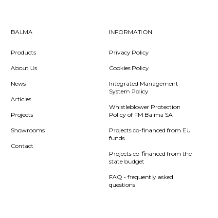
BALMA
INFORMATION
Products
Privacy Policy
About Us
Cookies Policy
News
Integrated Management
System Policy
Articles
Whistleblower Protection
Projects
Policy of FM Balma SA
Showrooms
Projects co-financed from EU
funds
Contact
Projects co-financed from the
state budget
FAQ - frequently asked
questions