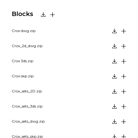
Blocks
Crox dwg.zip
Crox_2d_dwg.zip
Crox 3ds.zip
Crox skp.zip
Crox_sets_2D.zip
Crox_sets_3ds.zip
Crox_sets_dwg.zip
Crox_sets_skp.zip