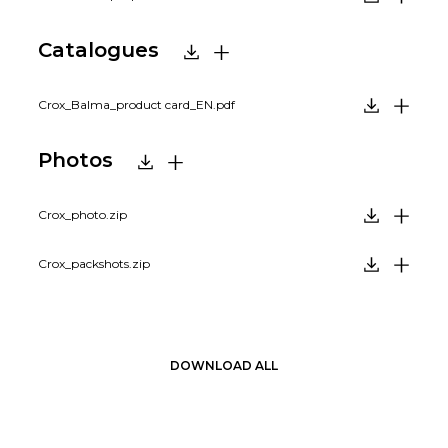
Catalogues
Crox_Balma_product card_EN.pdf
Photos
Crox_photo.zip
Crox_packshots.zip
DOWNLOAD ALL