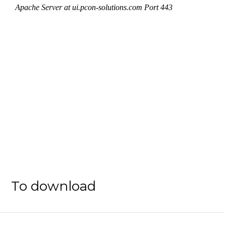
To download