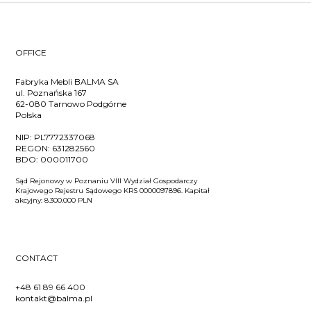
OFFICE
Fabryka Mebli BALMA SA
ul. Poznańska 167
62-080 Tarnowo Podgórne
Polska
NIP:
PL7772337068
REGON:
631282560
BDO:
000011700
Sąd Rejonowy w Poznaniu VIII Wydział Gospodarczy
Krajowego Rejestru Sądowego KRS 0000097896. Kapitał
akcyjny: 8.300.000 PLN
CONTACT
+48 61 89 66 400
kontakt@balma.pl