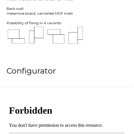
Back wall:
melamine board; varnished MDF matt
Possibility of fixing in 4 variants:
Configurator