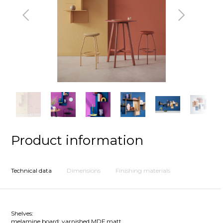
Previous
Next
Product information
Technical data
Dimensions
Finishing materials
Shelves:
melamine board; varnished MDF matt