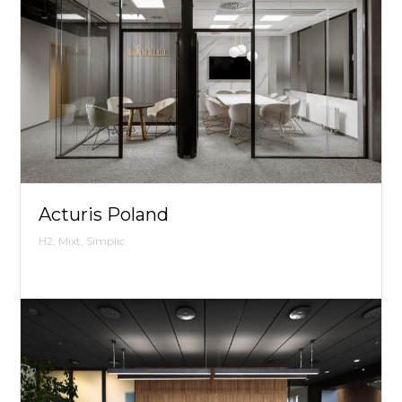
Acturis Poland
H2, Mixt, Simplic