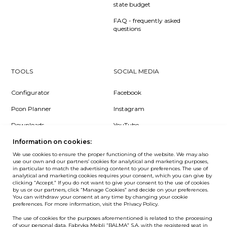
state budget
FAQ - frequently asked
questions
TOOLS
SOCIAL MEDIA
Configurator
Facebook
Pcon Planner
Instagram
Downloads
YouTube
Log in
LinkedIn
Information on cookies:
We use cookies to ensure the proper functioning of the website. We may also
use our own and our partners’ cookies for analytical and marketing purposes,
in particular to match the advertising content to your preferences. The use of
analytical and marketing cookies requires your consent, which you can give by
clicking “Accept.” If you do not want to give your consent to the use of cookies
NEWSLETTER
by us or our partners, click “Manage Cookies” and decide on your preferences.
You can withdraw your consent at any time by changing your cookie
preferences. For more information, visit the Privacy Policy.
Want to be the first to know? Sign up to our Newsletter.
The use of cookies for the purposes aforementioned is related to the processing
SIGN IN
of your personal data. Fabryka Mebli “BALMA” S.A. with the registered seat in