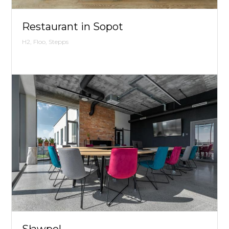
Restaurant in Sopot
H2, Floo, Stepps
Sławpol