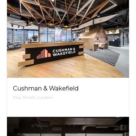
Cushman & Wakefield
Plus, Simplic, J_system