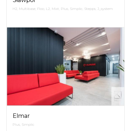
H2, Multibase, Floo, L2, Mixt, Plus, Simplic, Stepps, J_system
Elmar
Plus, Simplic