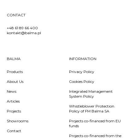
CONTACT
+48 61 89 66 400
kontakt@balma.pl
BALMA
INFORMATION
Products
Privacy Policy
About Us
Cookies Policy
News
Integrated Management
System Policy
Articles
Whistleblower Protection
Projects
Policy of FM Balma SA
Showrooms
Projects co-financed from EU
funds
Contact
Projects co-financed from the