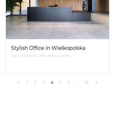
Stylish Office in Wielkopolska
Ostin, Furonto, K2, Mixt, Xeon, J_system
1
2
3
4
5
6
…
12