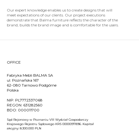
Our expert knowledge enables us to create designs that will
meet expectations of our clients. Our project executions
demonstrate that Balma furniture reflects the character of the
brand, builds the brand image and is comfortable for the users.
OFFICE
Fabryka Mebli BALMA SA
ul. Poznańska 167
62-080 Tarnowo Podgórne
Polska
NIP:
PL7772337068
REGON:
631282560
BDO:
000011700
Sąd Rejonowy w Poznaniu VIII Wydział Gospodarczy
Krajowego Rejestru Sądowego KRS 0000097896. Kapitał
akcyjny: 8.300.000 PLN