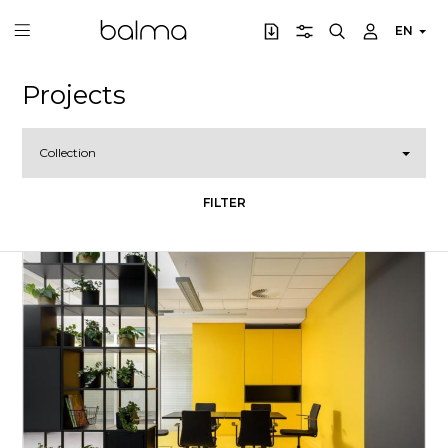
EN
Projects
Collection
FILTER