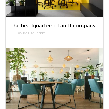
The headquarters of an IT company
H2, Floo, K2, Plus, Stepps