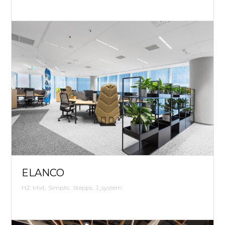
ELANCO
H2, Mixt, Simplic, Stepps, J_system