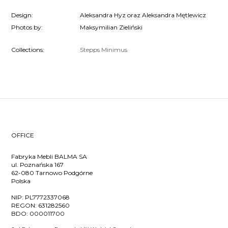
Design:
Aleksandra Hyz oraz Aleksandra Mętlewicz
Photos by:
Maksymilian Zieliński
Collections:
Stepps
Minimus
OFFICE
Fabryka Mebli BALMA SA
ul. Poznańska 167
62-080 Tarnowo Podgórne
Polska
NIP:
PL7772337068
REGON:
631282560
BDO:
000011700