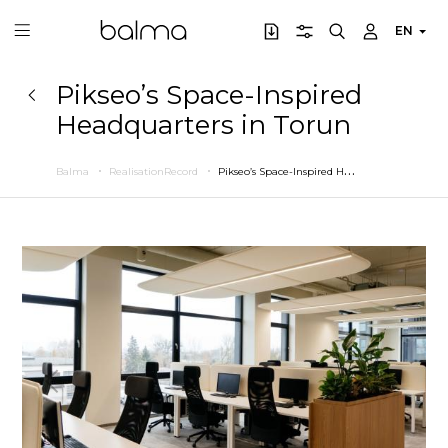
EN
Pikseo’s Space-Inspired
Headquarters in Torun
P
ikseo’s Space-Inspired Headquarters in Torun
Balma
RealisationRecord
Previous
Next