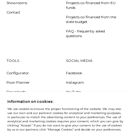
Showrooms
Projects co-financed from EU
funds
Contact
Projects co-financed from the
state budget
FAQ - frequently asked
questions
TOOLS
SOCIAL MEDIA
Configurator
Facebook
Pcon Planner
Instagram
Downloads
YouTube
Log in
LinkedIn
Information on cookies:
We use cookies to ensure the proper functioning of the website. We may also
use our own and our partners’ cookies for analytical and marketing purposes,
in particular to match the advertising content to your preferences. The use of
analytical and marketing cookies requires your consent, which you can give by
clicking “Accept.” If you do not want to give your consent to the use of cookies
NEWSLETTER
by us or our partners, click “Manage Cookies” and decide on your preferences.