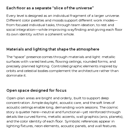
Each floor as a separate “slice of the universe”
Every level is designed as an individual fragment of a larger universe.
Different color palettes and moods support different work modes—
from focused individual tasks, through team ideation, to rest and
social integration—while improving wayfinding and giving each floor
its own identity within a coherent whole.
Materials and lighting that shape the atmosphere
The “space” presence comes through materials and light: metallic
surfaces with varied textures, flowing ceilings, rounded forms, and
precisely planned lighting. Controlled graphic elements inspired by
orbits and celestial bodies complement the architecture rather than
dominate it.
Open space designed for focus
Open-plan areas are bright and orderly, built to support deep
concentration. Ample daylight, acoustic care, and the soft lines of
acoustic ceilings enable long, demanding work sessions. The cosmic
story is quieter here—neutral and functional—yet reinforced through
details like curved forms, metallic accents, wall graphics (arcs, planets),
and the color identity of each floor. Symbolic references appear in
lighting fixtures, neon elements, acoustic panels, and wall features.