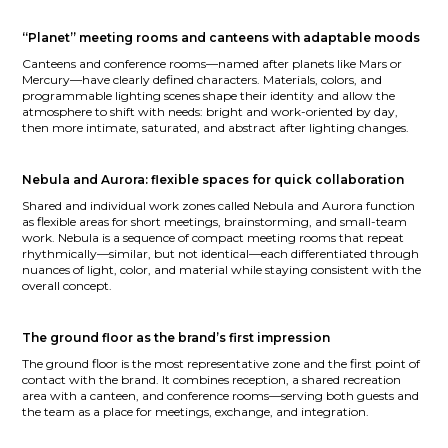
“Planet” meeting rooms and canteens with adaptable moods
Canteens and conference rooms—named after planets like Mars or
Mercury—have clearly defined characters. Materials, colors, and
programmable lighting scenes shape their identity and allow the
atmosphere to shift with needs: bright and work-oriented by day,
then more intimate, saturated, and abstract after lighting changes.
Nebula and Aurora: flexible spaces for quick collaboration
Shared and individual work zones called Nebula and Aurora function
as flexible areas for short meetings, brainstorming, and small-team
work. Nebula is a sequence of compact meeting rooms that repeat
rhythmically—similar, but not identical—each differentiated through
nuances of light, color, and material while staying consistent with the
overall concept.
The ground floor as the brand’s first impression
The ground floor is the most representative zone and the first point of
contact with the brand. It combines reception, a shared recreation
area with a canteen, and conference rooms—serving both guests and
the team as a place for meetings, exchange, and integration.