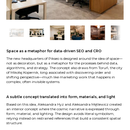
Space as a metaphor for data-driven SEO and CRO
The new headquarters of Pikseo is designed around the idea of space—
not as decoration, but as a metaphor for the processes behind data,
algorithms, and strategy. The concept also draws from Toruń, the city
of Mikołaj Kopernik, long associated with discovering order and
shifting perspective—much like marketing work that happens in
complex, often invisible systems.
A subtle concept translated into form, materials, and light
Based on this idea, Aleksandra Hyz and Aleksandra Mętlewicz created
an interior concept where the cosmic narrative is expressed through
form, material, and lighting. The design avoids literal symbolism,
relying instead on restrained references that build a consistent spatial
structure.