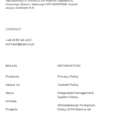
Sąd Rejonowy w Poznaniu VIII Wydział Gospodarczy
Krajowego Rejestru Sądowego KRS 0000097896. Kapitał
akcyjny: 8.300.000 PLN
CONTACT
+48 61 89 66 400
kontakt@balma.pl
BALMA
INFORMATION
Products
Privacy Policy
About Us
Cookies Policy
News
Integrated Management
System Policy
Articles
Whistleblower Protection
Projects
Policy of FM Balma SA