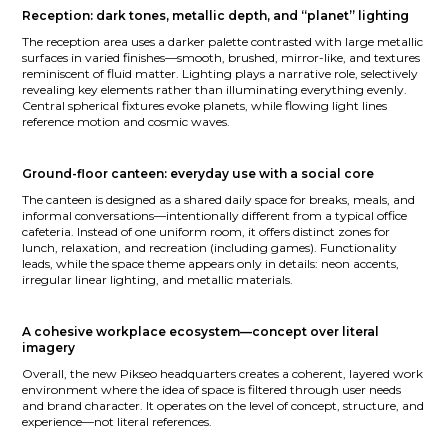
Reception: dark tones, metallic depth, and “planet” lighting
The reception area uses a darker palette contrasted with large metallic
surfaces in varied finishes—smooth, brushed, mirror-like, and textures
reminiscent of fluid matter. Lighting plays a narrative role, selectively
revealing key elements rather than illuminating everything evenly.
Central spherical fixtures evoke planets, while flowing light lines
reference motion and cosmic waves.
Ground-floor canteen: everyday use with a social core
The canteen is designed as a shared daily space for breaks, meals, and
informal conversations—intentionally different from a typical office
cafeteria. Instead of one uniform room, it offers distinct zones for
lunch, relaxation, and recreation (including games). Functionality
leads, while the space theme appears only in details: neon accents,
irregular linear lighting, and metallic materials.
A cohesive workplace ecosystem—concept over literal
imagery
Overall, the new Pikseo headquarters creates a coherent, layered work
environment where the idea of space is filtered through user needs
and brand character. It operates on the level of concept, structure, and
experience—not literal references.