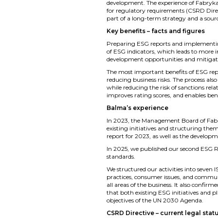
development. The experience of Fabryka
for regulatory requirements (CSRD Direct
part of a long-term strategy and a sour
Key benefits – facts and figures
Preparing ESG reports and implementing
of ESG indicators, which leads to more
development opportunities and mitigate 
The most important benefits of ESG repo
reducing business risks. The process al
while reducing the risk of sanctions rel
improves rating scores, and enables ben
Balma’s experience
In 2023, the Management Board of Fabry
existing initiatives and structuring the
report for 2023, as well as the develop
In 2025, we published our second ESG Re
standards.
We structured our activities into seven
practices, consumer issues, and commun
all areas of the business. It also confir
that both existing ESG initiatives and p
objectives of the UN 2030 Agenda.
CSRD Directive – current legal stat