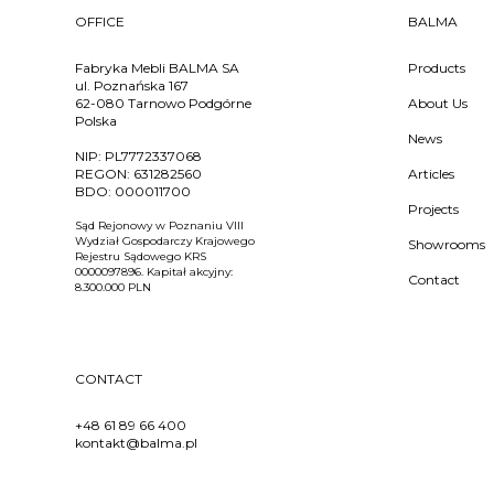
OFFICE
BALMA
Fabryka Mebli BALMA SA
Products
ul. Poznańska 167
62-080 Tarnowo Podgórne
About Us
Polska
News
NIP:
PL7772337068
REGON:
631282560
Articles
BDO:
000011700
Projects
Sąd Rejonowy w Poznaniu VIII
Wydział Gospodarczy Krajowego
Showrooms
Rejestru Sądowego KRS
0000097896. Kapitał akcyjny:
Contact
8.300.000 PLN
CONTACT
+48 61 89 66 400
kontakt@balma.pl