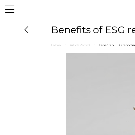
Benefits of ESG r
Balma
ArticleRecord
Benefits of ESG reporti