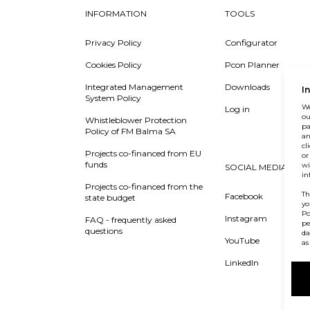
INFORMATION
TOOLS
Privacy Policy
Configurator
Cookies Policy
Pcon Planner
Integrated Management
Downloads
I
System Policy
We
Log in
ou
Whistleblower Protection
pa
Policy of FM Balma SA
an
cl
Projects co-financed from EU
or
funds
wi
SOCIAL MEDIA
in
Projects co-financed from the
Th
Facebook
state budget
yo
Po
Instagram
FAQ - frequently asked
pe
questions
da
YouTube
as
LinkedIn