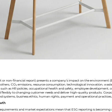
ort or non-financial report) presents a company’s impact on the environment (E
 others, CO₂ emissions, resource consumption, technological innovation, w
sues such as HR policies, occupational health and safety, employee development
ond flexibly to changing customer needs and deliver high-quality products. Corpo
systems, business ethics, human rights, payment and operational practices, a
owth
requirements and market expectations mean that ESG reporting is becoming a