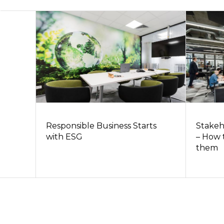
Responsible Business Starts
Stakeh
with ESG
– How 
them