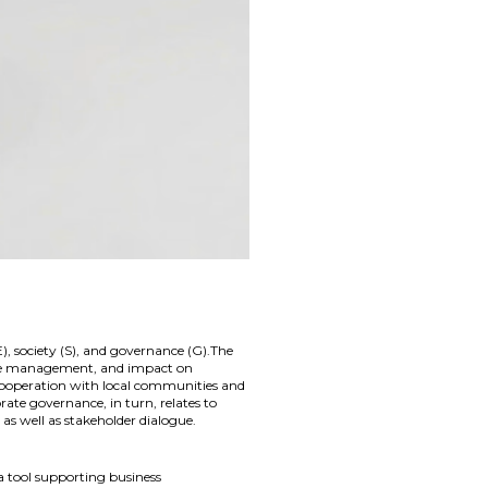
), society (S), and governance (G).The
aste management, and impact on
, cooperation with local communities and
rate governance, in turn, relates to
s well as stakeholder dialogue.
 tool supporting business