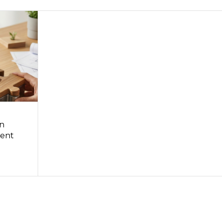
in
ent