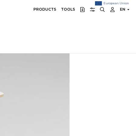
European Union
PRODUCTS
TOOLS
EN