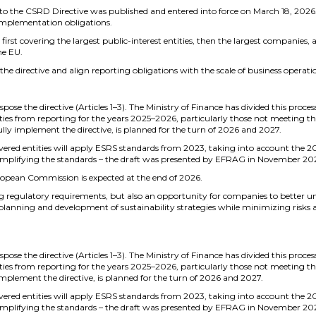
the CSRD Directive was published and entered into force on March 18, 2026. I
 implementation obligations.
first covering the largest public-interest entities, then the largest companies,
he EU.
the directive and align reporting obligations with the scale of business operati
pose the directive (Articles 1–3). The Ministry of Finance has divided this proces
ies from reporting for the years 2025–2026, particularly those not meeting the 
fully implement the directive, is planned for the turn of 2026 and 2027.
overed entities will apply ESRS standards from 2023, taking into account the 2
implifying the standards – the draft was presented by EFRAG in November 202
ropean Commission is expected at the end of 2026.
g regulatory requirements, but also an opportunity for companies to better
 planning and development of sustainability strategies while minimizing risks
pose the directive (Articles 1–3). The Ministry of Finance has divided this proces
ies from reporting for the years 2025–2026, particularly those not meeting the 
 implement the directive, is planned for the turn of 2026 and 2027.
overed entities will apply ESRS standards from 2023, taking into account the 2
implifying the standards – the draft was presented by EFRAG in November 202