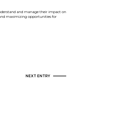
 understand and manage their impact on
 and maximizing opportunities for
NEXT ENTRY