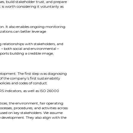
, build stakeholder trust, and prepare
 is worth considering it voluntarily as
on. It also enables ongoing monitoring
zations can better leverage
 relationships with stakeholders, and
t – both social and environmental –
ports building a credible image,
lopment. The first step was diagnosing
f the company’s first sustainability
licies and codes of conduct.
RS indicators, as well as ISO 26000
ices, the environment, fair operating
sses, procedures, and activities across
focused on key stakeholders. We assume
le development. They also align with the