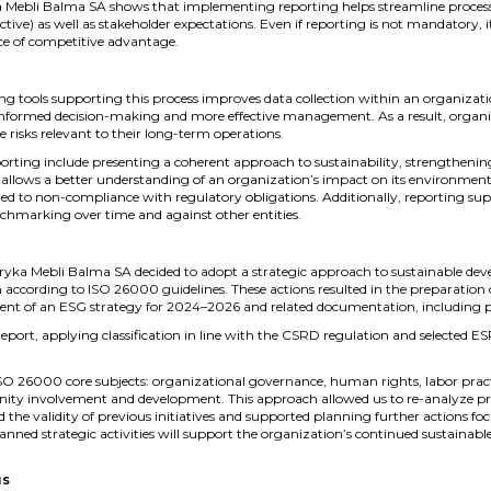
 Mebli Balma SA shows that implementing reporting helps streamline processes
ive) as well as stakeholder expectations. Even if reporting is not mandatory, it
ce of competitive advantage.
 tools supporting this process improves data collection within an organizati
 informed decision-making and more effective management. As a result, organi
risks relevant to their long-term operations.
rting include presenting a coherent approach to sustainability, strengthening
so allows a better understanding of an organization’s impact on its environmen
ated to non-compliance with regulatory obligations. Additionally, reporting sup
chmarking over time and against other entities.
ka Mebli Balma SA decided to adopt a strategic approach to sustainable deve
m according to ISO 26000 guidelines. These actions resulted in the preparation o
ment of an ESG strategy for 2024–2026 and related documentation, including po
port, applying classification in line with the CSRD regulation and selected ES
 ISO 26000 core subjects: organizational governance, human rights, labor pract
ity involvement and development. This approach allowed us to re-analyze proce
med the validity of previous initiatives and supported planning further actions 
lanned strategic activities will support the organization’s continued sustainab
us