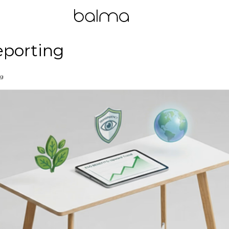
eporting
ng