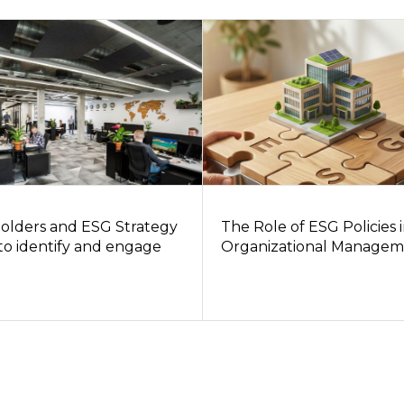
olders and ESG Strategy
The Role of ESG Policies 
to identify and engage
Organizational Managem