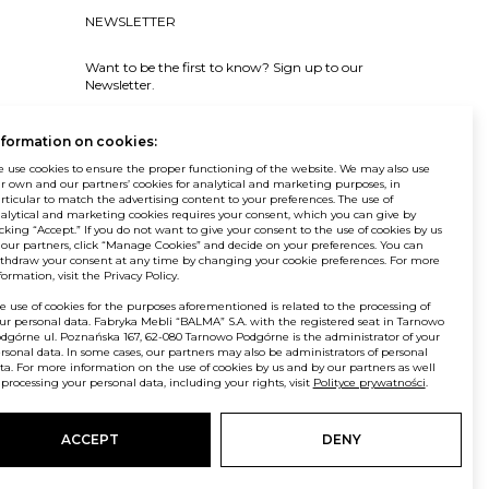
NEWSLETTER
Want to be the first to know? Sign up to our
Newsletter.
SIGN IN
nformation on cookies:
 use cookies to ensure the proper functioning of the website. We may also use
r own and our partners’ cookies for analytical and marketing purposes, in
rticular to match the advertising content to your preferences. The use of
alytical and marketing cookies requires your consent, which you can give by
icking “Accept.” If you do not want to give your consent to the use of cookies by us
© Balma. All rights reserved.
 our partners, click “Manage Cookies” and decide on your preferences. You can
thdraw your consent at any time by changing your cookie preferences. For more
formation, visit the Privacy Policy.
e use of cookies for the purposes aforementioned is related to the processing of
ur personal data. Fabryka Mebli “BALMA” S.A. with the registered seat in Tarnowo
dgórne ul. Poznańska 167, 62-080 Tarnowo Podgórne is the administrator of your
rsonal data. In some cases, our partners may also be administrators of personal
ta. For more information on the use of cookies by us and by our partners as well
 processing your personal data, including your rights, visit
Polityce prywatności
.
ACCEPT
DENY