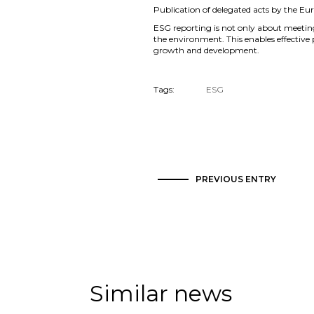
Publication of delegated acts by the Eu
ESG reporting is not only about meetin
the environment. This enables effective
growth and development.
Tags:
ESG
PREVIOUS ENTRY
Similar news