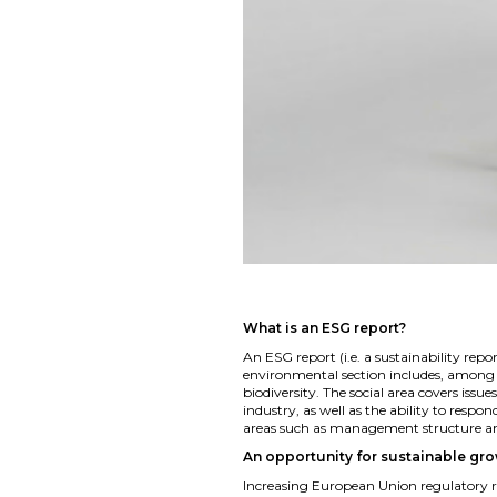
What is an ESG report?
An ESG report (i.e. a sustainability rep
environmental section includes, among
biodiversity. The social area covers is
industry, as well as the ability to resp
areas such as management structure and 
An opportunity for sustainable gr
Increasing European Union regulatory 