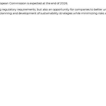
ropean Commission is expected at the end of 2026.
g regulatory requirements, but also an opportunity for companies to better
 planning and development of sustainability strategies while minimizing risks