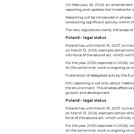
On February 26, 2026, an amendment to 
reporting and updates the timeline for
Reporting will be introduced in phases – 
conducting significant activity within t
The new regulations clarify the scope of 
Poland – legal status
Poland has until March 19, 2027, to trans
on March 13, 2026, exempts certain entit
into force of the second act, which will 
For the year 2025 (reported in 2026), c
At the same time, work is ongoing on s
Publication of delegated acts by the Eu
ESG reporting is not only about meetin
the environment. This enables effective
growth and development.
Poland – legal status
Poland has until March 19, 2027, to trans
on March 13, 2026, exempts certain entit
force of the second act, which will fully
For the year 2025 (reported in 2026), c
At the same time, work is ongoing on s