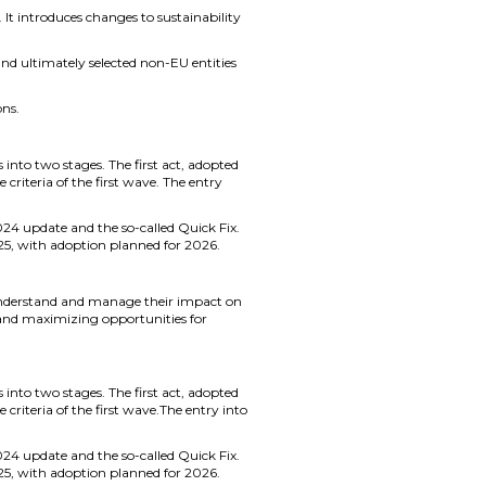
t introduces changes to sustainability
 and ultimately selected non-EU entities
ons.
s into two stages. The first act, adopted
criteria of the first wave. The entry
024 update and the so-called Quick Fix.
5, with adoption planned for 2026.
 understand and manage their impact on
 and maximizing opportunities for
s into two stages. The first act, adopted
criteria of the first wave.The entry into
024 update and the so-called Quick Fix.
5, with adoption planned for 2026.