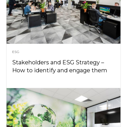
ESG
Stakeholders and ESG Strategy –
How to identify and engage them