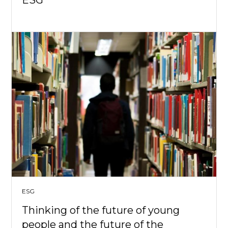
ESG
ESG
Thinking of the future of young
people and the future of the