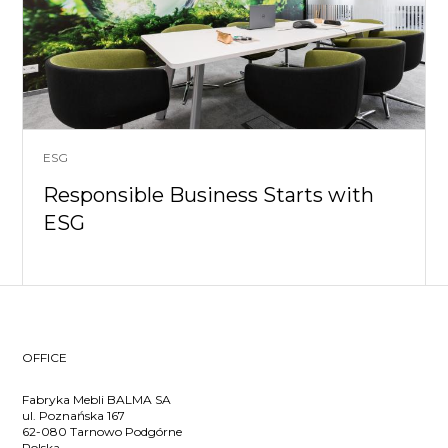
ESG
Responsible Business Starts with
ESG
OFFICE
Fabryka Mebli BALMA SA
ul. Poznańska 167
62-080 Tarnowo Podgórne
Polska