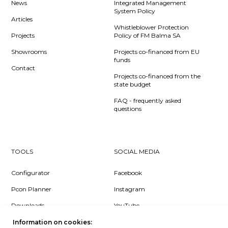
News
Integrated Management
System Policy
Articles
Whistleblower Protection
Projects
Policy of FM Balma SA
Showrooms
Projects co-financed from EU
funds
Contact
Projects co-financed from the
state budget
FAQ - frequently asked
questions
TOOLS
SOCIAL MEDIA
Configurator
Facebook
Pcon Planner
Instagram
Downloads
YouTube
Log in
LinkedIn
Information on cookies: