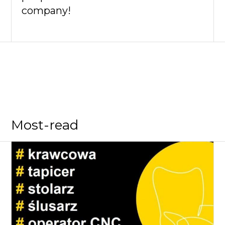
company!
Most-read