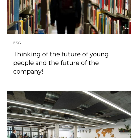
ESG
Thinking of the future of young
people and the future of the
company!