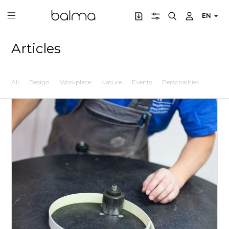
EN
Articles
All
Design
Workplace
Nature
Events
Personalities
Lifesty