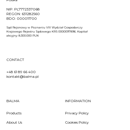
NIP:
PL7772337068
REGON:
631282560
BDO:
000011700
Sąd Rejonowy w Poznaniu VIII Wydział Gospodarczy
Krajowego Rejestru Sądowego KRS 0000097896. Kapitał
akcyjny: 8.300.000 PLN
CONTACT
+48 61 89 66 400
kontakt@balma.pl
BALMA
INFORMATION
Products
Privacy Policy
About Us
Cookies Policy