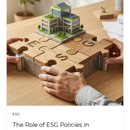
ESG
The Role of ESG Policies in