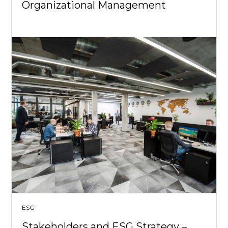
Organizational Management
ESG
Stakeholders and ESG Strategy –