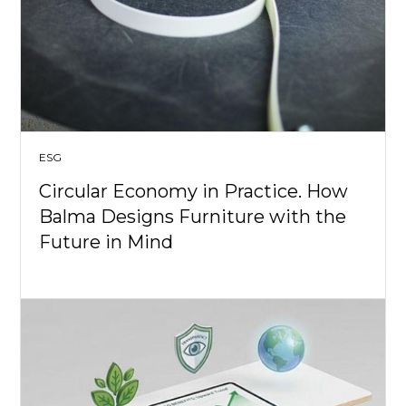
ESG
Circular Economy in Practice. How
Balma Designs Furniture with the
Future in Mind