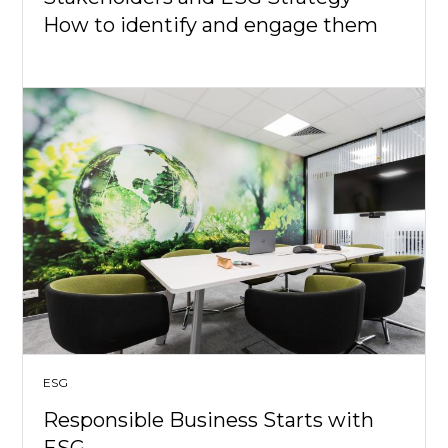
How to identify and engage them
ESG
Responsible Business Starts with