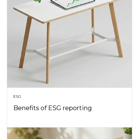
ESG
Benefits of ESG reporting