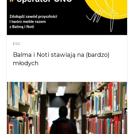
ESG
Balma i Noti stawiają na (bardzo)
młodych