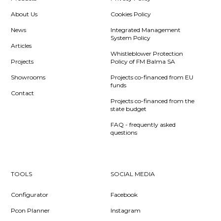
About Us
Cookies Policy
News
Integrated Management
System Policy
Articles
Whistleblower Protection
Projects
Policy of FM Balma SA
Showrooms
Projects co-financed from EU
funds
Contact
Projects co-financed from the
state budget
FAQ - frequently asked
questions
TOOLS
SOCIAL MEDIA
Configurator
Facebook
Pcon Planner
Instagram