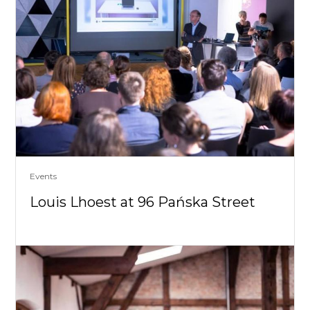
Events
Louis Lhoest at 96 Pańska Street