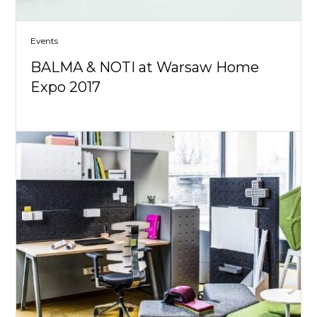
Events
BALMA & NOTI at Warsaw Home
Expo 2017