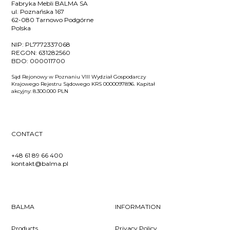
Fabryka Mebli BALMA SA
ul. Poznańska 167
62-080 Tarnowo Podgórne
Polska
NIP:
PL7772337068
REGON:
631282560
BDO:
000011700
Sąd Rejonowy w Poznaniu VIII Wydział Gospodarczy
Krajowego Rejestru Sądowego KRS 0000097896. Kapitał
akcyjny: 8.300.000 PLN
CONTACT
+48 61 89 66 400
kontakt@balma.pl
BALMA
INFORMATION
Products
Privacy Policy