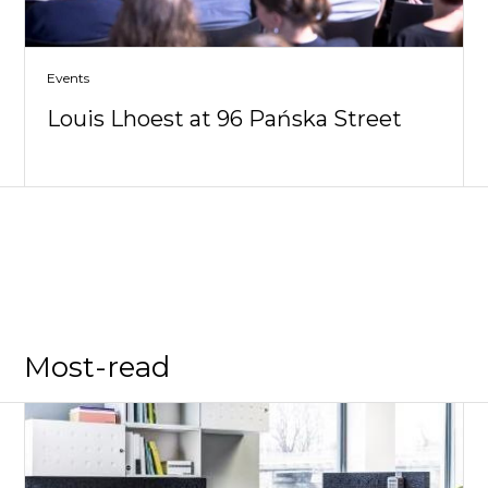
Events
Louis Lhoest at 96 Pańska Street
Most-read