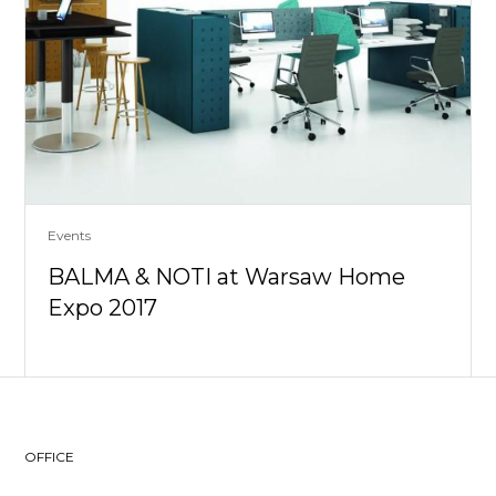
Events
BALMA & NOTI at Warsaw Home
Expo 2017
OFFICE