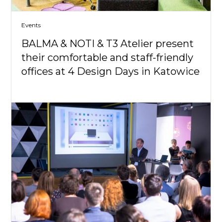
Events
BALMA & NOTI & T3 Atelier present
their comfortable and staff-friendly
offices at 4 Design Days in Katowice