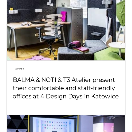
Events
BALMA & NOTI & T3 Atelier present
their comfortable and staff-friendly
offices at 4 Design Days in Katowice