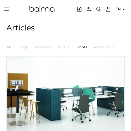
EN
Articles
All
Design
Workplace
Nature
Events
Personalities
Lifesty