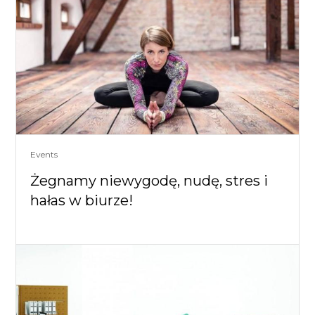
Events
Żegnamy niewygodę, nudę, stres i
hałas w biurze!