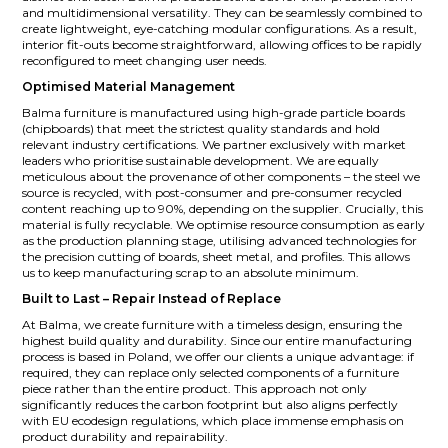
and multidimensional versatility. They can be seamlessly combined to
create lightweight, eye-catching modular configurations. As a result,
interior fit-outs become straightforward, allowing offices to be rapidly
reconfigured to meet changing user needs.
Optimised Material Management
Balma furniture is manufactured using high-grade particle boards
(chipboards) that meet the strictest quality standards and hold
relevant industry certifications. We partner exclusively with market
leaders who prioritise sustainable development. We are equally
meticulous about the provenance of other components – the steel we
source is recycled, with post-consumer and pre-consumer recycled
content reaching up to 90%, depending on the supplier. Crucially, this
material is fully recyclable. We optimise resource consumption as early
as the production planning stage, utilising advanced technologies for
the precision cutting of boards, sheet metal, and profiles. This allows
us to keep manufacturing scrap to an absolute minimum.
Built to Last – Repair Instead of Replace
At Balma, we create furniture with a timeless design, ensuring the
highest build quality and durability. Since our entire manufacturing
process is based in Poland, we offer our clients a unique advantage: if
required, they can replace only selected components of a furniture
piece rather than the entire product. This approach not only
significantly reduces the carbon footprint but also aligns perfectly
with EU ecodesign regulations, which place immense emphasis on
product durability and repairability.