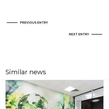
PREVIOUS ENTRY
NEXT ENTRY
Similar news