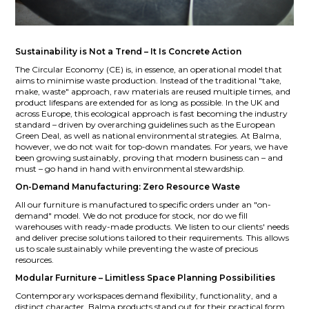
Sustainability is Not a Trend – It Is Concrete Action
The Circular Economy (CE) is, in essence, an operational model that
aims to minimise waste production. Instead of the traditional "take,
make, waste" approach, raw materials are reused multiple times, and
product lifespans are extended for as long as possible. In the UK and
across Europe, this ecological approach is fast becoming the industry
standard – driven by overarching guidelines such as the European
Green Deal, as well as national environmental strategies. At Balma,
however, we do not wait for top-down mandates. For years, we have
been growing sustainably, proving that modern business can – and
must – go hand in hand with environmental stewardship.
On-Demand Manufacturing: Zero Resource Waste
All our furniture is manufactured to specific orders under an "on-
demand" model. We do not produce for stock, nor do we fill
warehouses with ready-made products. We listen to our clients' needs
and deliver precise solutions tailored to their requirements. This allows
us to scale sustainably while preventing the waste of precious
resources.
Modular Furniture – Limitless Space Planning Possibilities
Contemporary workspaces demand flexibility, functionality, and a
distinct character. Balma products stand out for their practical form