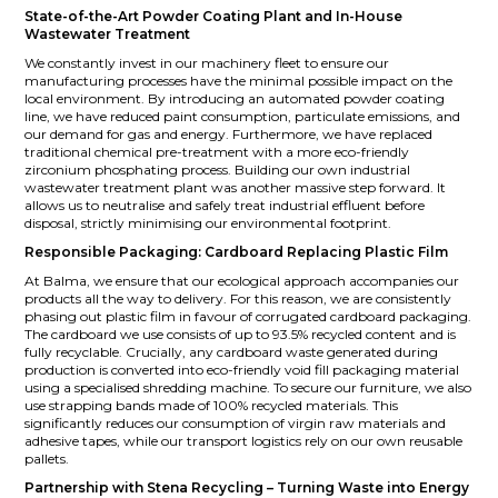
State-of-the-Art Powder Coating Plant and In-House
Wastewater Treatment
We constantly invest in our machinery fleet to ensure our
manufacturing processes have the minimal possible impact on the
local environment. By introducing an automated powder coating
line, we have reduced paint consumption, particulate emissions, and
our demand for gas and energy. Furthermore, we have replaced
traditional chemical pre-treatment with a more eco-friendly
zirconium phosphating process. Building our own industrial
wastewater treatment plant was another massive step forward. It
allows us to neutralise and safely treat industrial effluent before
disposal, strictly minimising our environmental footprint.
Responsible Packaging: Cardboard Replacing Plastic Film
At Balma, we ensure that our ecological approach accompanies our
products all the way to delivery. For this reason, we are consistently
phasing out plastic film in favour of corrugated cardboard packaging.
The cardboard we use consists of up to 93.5% recycled content and is
fully recyclable. Crucially, any cardboard waste generated during
production is converted into eco-friendly void fill packaging material
using a specialised shredding machine. To secure our furniture, we also
use strapping bands made of 100% recycled materials. This
significantly reduces our consumption of virgin raw materials and
adhesive tapes, while our transport logistics rely on our own reusable
pallets.
Partnership with Stena Recycling – Turning Waste into Energy