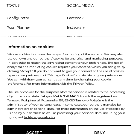
TOOLS
SOCIAL MEDIA
Configurator
Facebook
Pcon Planner
Instagram
Downloads
YouTube
Log in
LinkedIn
Information on cookies:
We use cookies to ensure the proper functioning of the website. We may also
use our own and our partners’ cookies for analytical and marketing purposes,
in particular to match the advertising content to your preferences. The use of
analytical and marketing cookies requires your consent, which you can give by
clicking “Accept.” If you do not want to give your consent to the use of cookies
NEWSLETTER
by us or our partners, click “Manage Cookies” and decide on your preferences.
You can withdraw your consent at any time by changing your cookie
preferences. For more information, visit the Privacy Policy.
Want to be the first to know? Sign up to our Newsletter.
The use of cookies for the purposes aforementioned is related to the processing
SIGN IN
of your personal data. Fabryka Mebli “BALMA” S.A. with the registered seat in
Tarnowo Podgórne ul. Poznańska 167, 62-080 Tarnowo Podgórne is the
administrator of your personal data. In some cases, our partners may also be
administrators of personal data. For more information on the use of cookies by
us and by our partners as well as processing your personal data, including your
European Union
rights, visit
Polityce prywatności
.
© Balma. All rights reserved.
ACCEPT
DENY