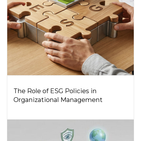
The Role of ESG Policies in
Organizational Management