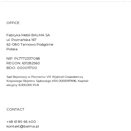
OFFICE
Fabryka Mebli BALMA SA
ul. Poznańska 167
62-080 Tarnowo Podgórne
Polska
NIP:
PL7772337068
REGON:
631282560
BDO:
000011700
Sąd Rejonowy w Poznaniu VIII Wydział Gospodarczy
Krajowego Rejestru Sądowego KRS 0000097896. Kapitał
akcyjny: 8.300.000 PLN
CONTACT
+48 61 89 66 400
kontakt@balma.pl