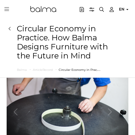
EN
Circular Economy in
Practice. How Balma
Designs Furniture with
the Future in Mind
C
ircular Economy in Practice. How Balma Designs Furniture with the Future in Mind
Balma
ArticleRecord
Previous
Next