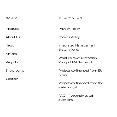
BALMA
INFORMATION
Products
Privacy Policy
About Us
Cookies Policy
News
Integrated Management
System Policy
Articles
Whistleblower Protection
Projects
Policy of FM Balma SA
Showrooms
Projects co-financed from EU
funds
Contact
Projects co-financed from the
state budget
FAQ - frequently asked
questions