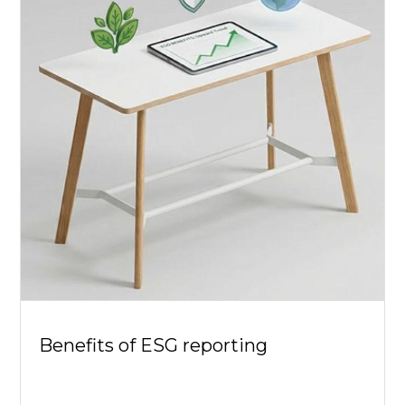
Benefits of ESG reporting