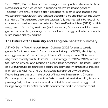
Since 2023, Balma has been working in close partnership with Stena
Recycling, a market leader in responsible waste management.
Together, we ensure that paper, cardboard, plastic, and packaging
waste are meticulously segregated according to the highest industry
standards. This ensures they are successfully redirected into recycling
streams or used as raw material for Refuse-Derived Fuel (RDF). In this
way, manufacturing residues (such as wood, fabrics, or rubber) are
given a second life, serving the cement and energy industries as a safe,
sustainable energy source.
The Future of the Industry and Tangible Benefits: Summary
A PKO Bank Polski report from October 2025 forecasts steady
growth for the domestic furniture market up to 2030, identifying
ecology as one of the primary drivers of this expansion. This trend
aligns seamlessly with Balma’s ESG strategy for 2024–2026, which
focuses on ethical and responsible business practices. The modularity
of our furniture, its timeless design, on-demand manufacturing, eco-
friendly packaging, and our strategic partnership with Stena
Recycling are the ultimate proof of how we implement Circular
Economy principles in practice. We prove that sustainability is not a
passing fad, but a conscious and profitable business strategy that
brings tangible benefits to both commerce and the environment.
Tags:
ESG