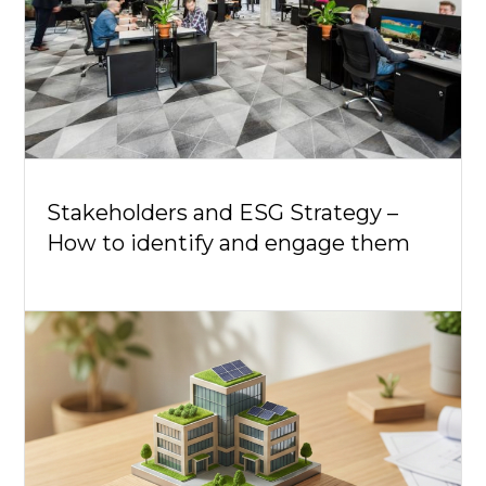
Stakeholders and ESG Strategy –
How to identify and engage them