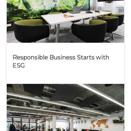
Responsible Business Starts with
ESG