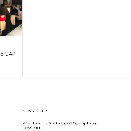
and UAP
NEWSLETTER
Want to be the first to know? Sign up to our
Newsletter.