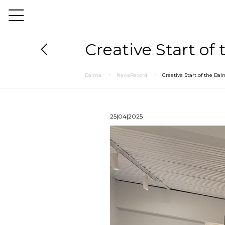
Creative Start of
Balma
NewsRecord
Creative Start of the Ba
25|04|2025