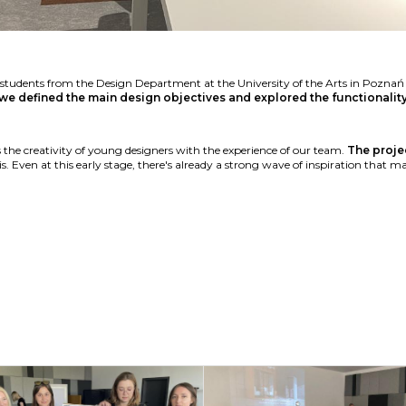
th students from the Design Department at the University of the Arts in Pozn
we defined the main design objectives and explored the functionali
 the creativity of young designers with the experience of our team.
The projec
s. Even at this early stage, there's already a strong wave of inspiration that m