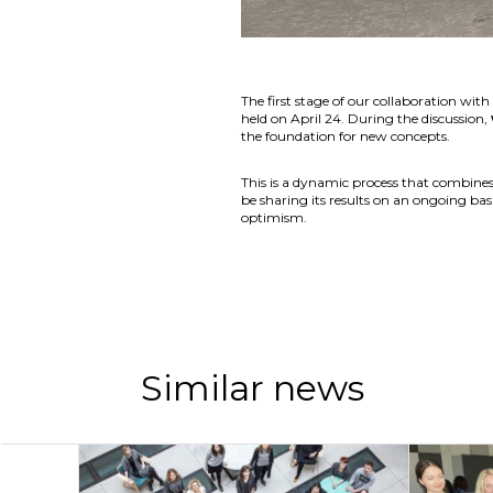
The first stage of our collaboration wi
held on April 24. During the discussion,
the foundation for new concepts.
This is a dynamic process that combines
be sharing its results on an ongoing basi
optimism.
Similar news