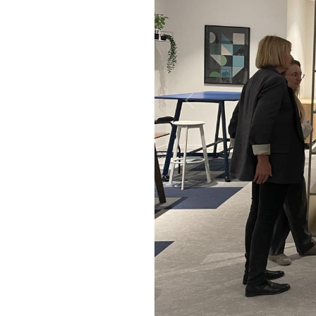
Previous