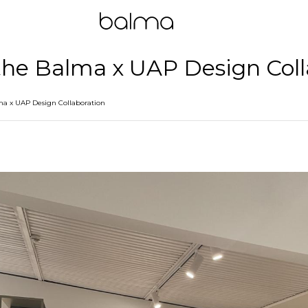
 the Balma x UAP Design Col
lma x UAP Design Collaboration