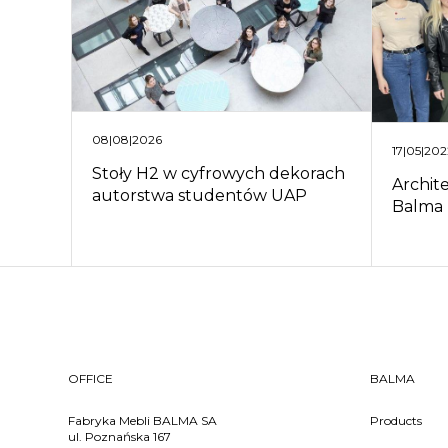
08|08|2026
17|05|20
Stoły H2 w cyfrowych dekorach
Archit
autorstwa studentów UAP
Balma
OFFICE
BALMA
Fabryka Mebli BALMA SA
Products
ul. Poznańska 167