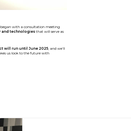
ań began with a consultation meeting
ty and technologies
that will serve as
t will run until June 2025
, and we’ll
akes us look to the future with