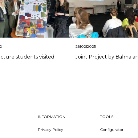
28|02|2025
22
Joint Project by Balma 
ecture students visited
INFORMATION
TOOLS
Privacy Policy
Configurator