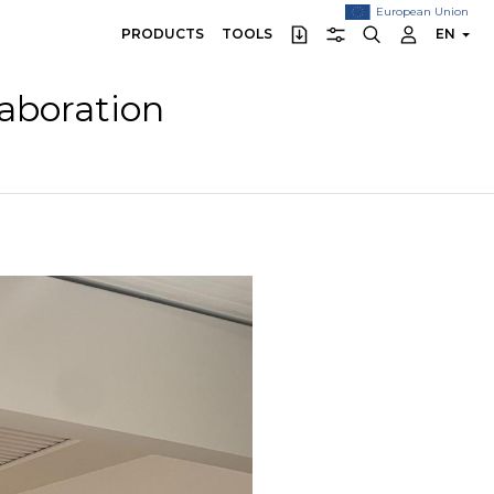
European Union
PRODUCTS
TOOLS
EN
laboration