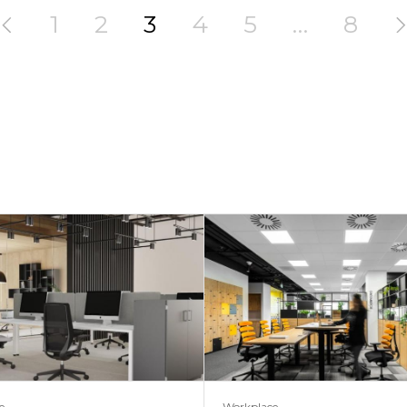
1
2
3
4
5
…
8
e
Workplace