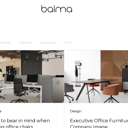
alities
Lifestyle
Acoustics
ESG
e
Design
s to bear in mind when
Executive Office Furnitu
g office chairs
Company Image