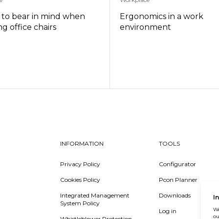
s to bear in mind when
Ergonomics in a work
g office chairs
environment
INFORMATION
TOOLS
Privacy Policy
Configurator
Cookies Policy
Pcon Planner
Integrated Management
Downloads
I
System Policy
We
Log in
ou
Whistleblower Protection