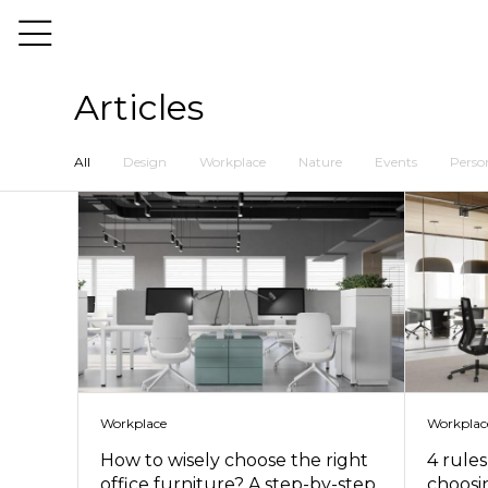
Articles
All
Design
Workplace
Nature
Events
Person
Workplace
Workplac
How to wisely choose the right
4 rule
office furniture? A step-by-step
choosin