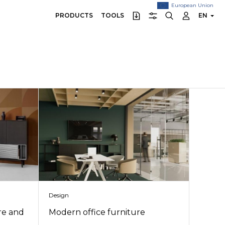
European Union
PRODUCTS
TOOLS
EN
Design
re and
Modern office furniture