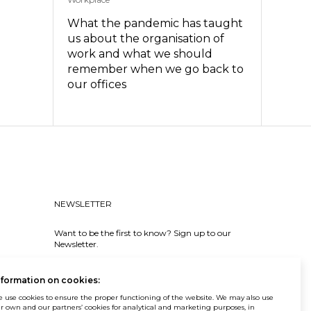
What the pandemic has taught
us about the organisation of
work and what we should
remember when we go back to
our offices
NEWSLETTER
Want to be the first to know? Sign up to our
Newsletter.
SIGN IN
nformation on cookies:
 use cookies to ensure the proper functioning of the website. We may also use
r own and our partners’ cookies for analytical and marketing purposes, in