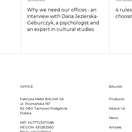
Why we need our offices - an
4 rule
interview with Daria Jezierska-
choosin
Geburczyk, a psychologist and
an expert in cultural studies
OFFICE
BALMA
Fabryka Mebli BALMA SA
Products
ul. Poznańska 167
62-080 Tarnowo Podgórne
About Us
Polska
News
NIP:
PL7772337068
REGON:
631282560
Articles
BDO:
000011700