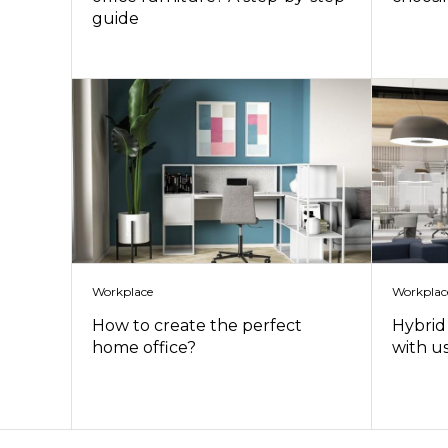
guide
Workplace
Workplac
How to create the perfect
Hybrid 
home office?
with u