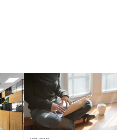
Workplace