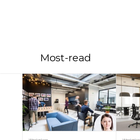
Most-read
Workplace
Workplac