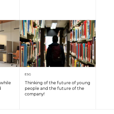
ESG
 while
Thinking of the future of young
d
people and the future of the
company!