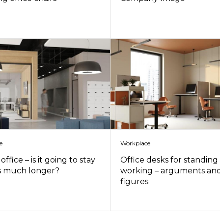
e
Workplace
office – is it going to stay
Office desks for standing
s much longer?
working – arguments an
figures